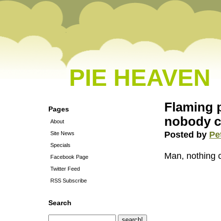
PIE HEAVEN
Flaming 
Pages
nobody c
About
Posted by
Pe
Site News
Specials
Man, nothing 
Facebook Page
Twitter Feed
RSS Subscribe
Search