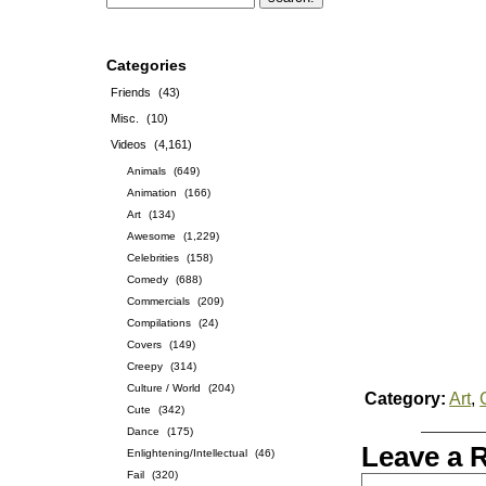
Categories
Friends
(43)
Misc.
(10)
Videos
(4,161)
Animals
(649)
Animation
(166)
Art
(134)
Awesome
(1,229)
Celebrities
(158)
Comedy
(688)
Commercials
(209)
Compilations
(24)
Covers
(149)
Creepy
(314)
Culture / World
(204)
Category:
Art
,
Cute
(342)
Dance
(175)
Leave a 
Enlightening/Intellectual
(46)
Fail
(320)