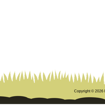
Copyright ©
2026 