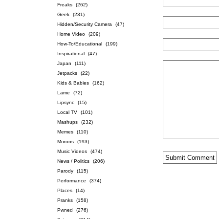
Freaks
(262)
Geek
(231)
Hidden/Security Camera
(47)
Home Video
(209)
How-To/Educational
(199)
Inspirational
(47)
Japan
(111)
Jetpacks
(22)
Kids & Babies
(162)
Lame
(72)
Lipsync
(15)
Local TV
(101)
Mashups
(232)
Memes
(110)
Morons
(193)
Music Videos
(474)
News / Politics
(206)
Parody
(115)
Performance
(374)
Places
(14)
Pranks
(158)
Pwned
(276)