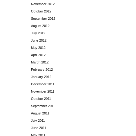
November 2012
October 2012
September 2012
August 2012
July 2012
June 2012
May 2012
April 2012
March 2012
February 2012
January 2012
December 2011
November 2011
October 2011
September 2011
August 2011
July 2011
June 2011
May 2011