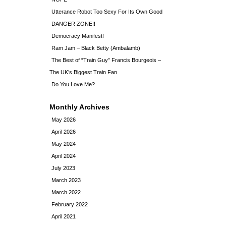
Utterance Robot Too Sexy For Its Own Good
DANGER ZONE!!
Democracy Manifest!
Ram Jam – Black Betty (Ambalamb)
The Best of “Train Guy” Francis Bourgeois –
The UK’s Biggest Train Fan
Do You Love Me?
Monthly Archives
May 2026
April 2026
May 2024
April 2024
July 2023
March 2023
March 2022
February 2022
April 2021