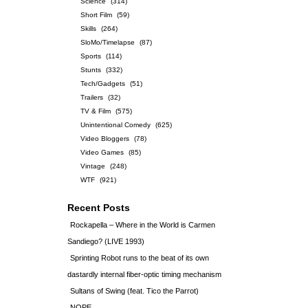
Science
(314)
Short Film
(59)
Skills
(264)
SloMo/Timelapse
(87)
Sports
(114)
Stunts
(332)
Tech/Gadgets
(51)
Trailers
(32)
TV & Film
(575)
Unintentional Comedy
(625)
Video Bloggers
(78)
Video Games
(85)
Vintage
(248)
WTF
(921)
Recent Posts
Rockapella – Where in the World is Carmen
Sandiego? (LIVE 1993)
Sprinting Robot runs to the beat of its own
dastardly internal fiber-optic timing mechanism
Sultans of Swing (feat. Tico the Parrot)
NOPE