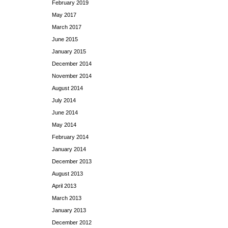
February 2019
May 2017
March 2017
June 2015
January 2015
December 2014
November 2014
August 2014
July 2014
June 2014
May 2014
February 2014
January 2014
December 2013
August 2013
April 2013
March 2013
January 2013
December 2012