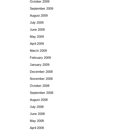
October 2009
September 2009
August 2009
July 2009
June 2009
May 2009
April 2009
March 2009
February 2009
January 2009
December 2008
November 2008
October 2008
September 2008
August 2008
July 2008
June 2008
May 2008
April 2008