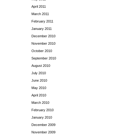
April 2011
March 2011
February 2011
January 2011
December 2010
November 2010
October 2010
September 2010
August 2010
July 2010
June 2010
May 2010
April 2010
March 2010
February 2010
January 2010
December 2009
November 2009