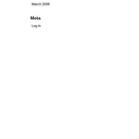
March 2008
Meta
Log in