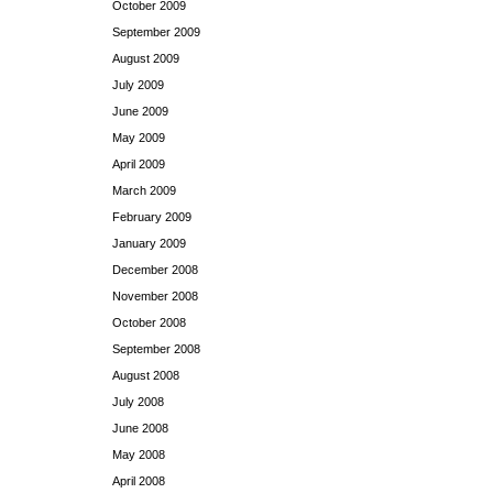
October 2009
September 2009
August 2009
July 2009
June 2009
May 2009
April 2009
March 2009
February 2009
January 2009
December 2008
November 2008
October 2008
September 2008
August 2008
July 2008
June 2008
May 2008
April 2008