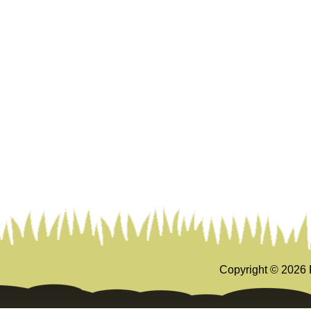
Copyright ©
2026 