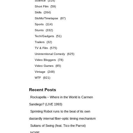
Science
(314)
Short Film
(59)
Skills
(264)
SloMo/Timelapse
(87)
Sports
(114)
Stunts
(332)
Tech/Gadgets
(51)
Trailers
(32)
TV & Film
(575)
Unintentional Comedy
(625)
Video Bloggers
(78)
Video Games
(85)
Vintage
(248)
WTF
(921)
Recent Posts
Rockapella – Where in the World is Carmen
Sandiego? (LIVE 1993)
Sprinting Robot runs to the beat of its own
dastardly internal fiber-optic timing mechanism
Sultans of Swing (feat. Tico the Parrot)
NOPE