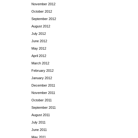
November 2012
October 2012
September 2012
August 2012
July 2012
June 2012
May 2012
April 2012
March 2012
February 2012
January 2012
December 2011
November 2011
October 2011
September 2011
August 2011
July 2011
June 2011
May 2011