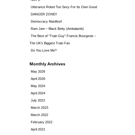
Utterance Robot Too Sexy For Its Own Good
DANGER ZONE!!
Democracy Manifest!
Ram Jam – Black Betty (Ambalamb)
The Best of “Train Guy” Francis Bourgeois –
The UK’s Biggest Train Fan
Do You Love Me?
Monthly Archives
May 2026
April 2026
May 2024
April 2024
July 2023
March 2023
March 2022
February 2022
April 2021