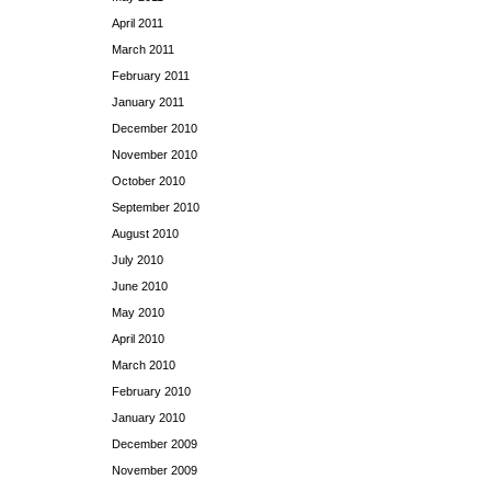
April 2011
March 2011
February 2011
January 2011
December 2010
November 2010
October 2010
September 2010
August 2010
July 2010
June 2010
May 2010
April 2010
March 2010
February 2010
January 2010
December 2009
November 2009