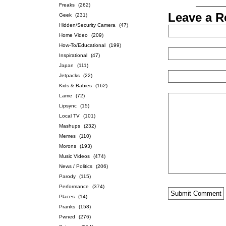
Freaks
(262)
Leave a R
Geek
(231)
Hidden/Security Camera
(47)
Home Video
(209)
How-To/Educational
(199)
Inspirational
(47)
Japan
(111)
Jetpacks
(22)
Kids & Babies
(162)
Lame
(72)
Lipsync
(15)
Local TV
(101)
Mashups
(232)
Memes
(110)
Morons
(193)
Music Videos
(474)
News / Politics
(206)
Parody
(115)
Performance
(374)
Places
(14)
Pranks
(158)
Pwned
(276)