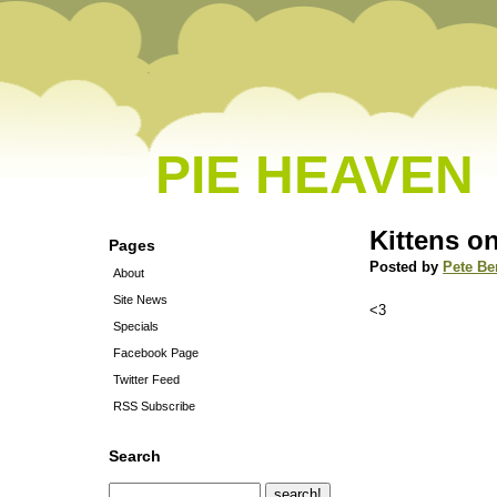
PIE HEAVEN
Kittens on
Pages
Posted by
Pete Be
About
Site News
<3
Specials
Facebook Page
Twitter Feed
RSS Subscribe
Search