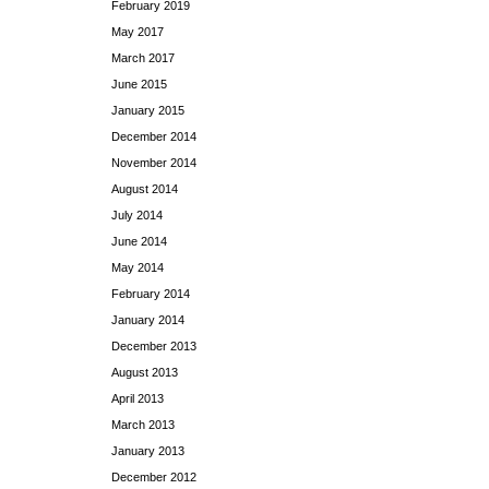
February 2019
May 2017
March 2017
June 2015
January 2015
December 2014
November 2014
August 2014
July 2014
June 2014
May 2014
February 2014
January 2014
December 2013
August 2013
April 2013
March 2013
January 2013
December 2012