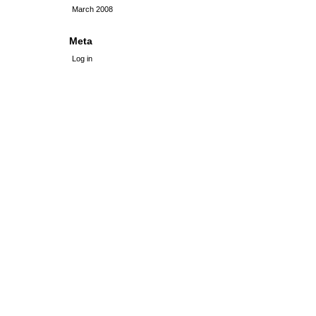
March 2008
Meta
Log in