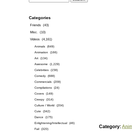
Categories
Friends
(43)
Misc.
(10)
Videos
(4,161)
Animals
(649)
Animation
(166)
Art
(134)
Awesome
(1,229)
Celebrities
(158)
Comedy
(688)
Commercials
(209)
Compilations
(24)
Covers
(149)
Creepy
(314)
Culture / World
(204)
Cute
(342)
Dance
(175)
Enlightening/Intellectual
(46)
Category:
Anim
Fail
(320)