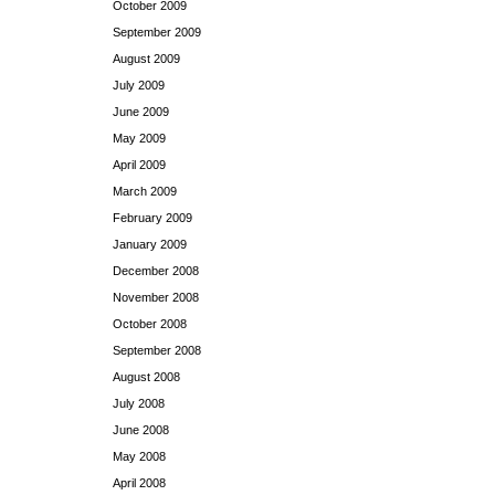
October 2009
September 2009
August 2009
July 2009
June 2009
May 2009
April 2009
March 2009
February 2009
January 2009
December 2008
November 2008
October 2008
September 2008
August 2008
July 2008
June 2008
May 2008
April 2008