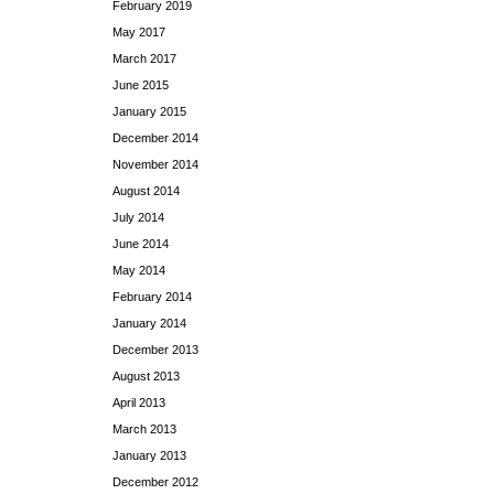
February 2019
May 2017
March 2017
June 2015
January 2015
December 2014
November 2014
August 2014
July 2014
June 2014
May 2014
February 2014
January 2014
December 2013
August 2013
April 2013
March 2013
January 2013
December 2012