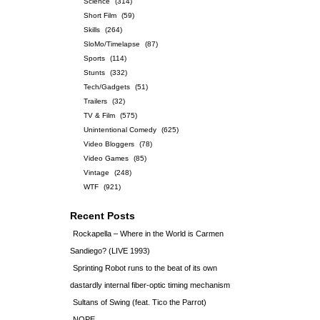
Science
(314)
Short Film
(59)
Skills
(264)
SloMo/Timelapse
(87)
Sports
(114)
Stunts
(332)
Tech/Gadgets
(51)
Trailers
(32)
TV & Film
(575)
Unintentional Comedy
(625)
Video Bloggers
(78)
Video Games
(85)
Vintage
(248)
WTF
(921)
Recent Posts
Rockapella – Where in the World is Carmen
Sandiego? (LIVE 1993)
Sprinting Robot runs to the beat of its own
dastardly internal fiber-optic timing mechanism
Sultans of Swing (feat. Tico the Parrot)
NOPE