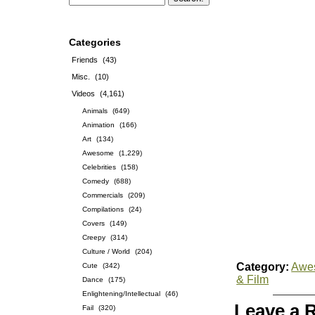
Categories
Friends
(43)
Misc.
(10)
Videos
(4,161)
Animals
(649)
Animation
(166)
Art
(134)
Awesome
(1,229)
Celebrities
(158)
Comedy
(688)
Commercials
(209)
Compilations
(24)
Covers
(149)
Creepy
(314)
Culture / World
(204)
Category:
Awe
Cute
(342)
& Film
Dance
(175)
Enlightening/Intellectual
(46)
Leave a 
Fail
(320)