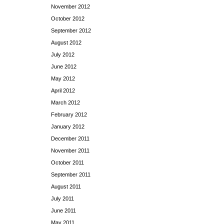
November 2012
October 2012
September 2012
August 2012
July 2012
June 2012
May 2012
April 2012
March 2012
February 2012
January 2012
December 2011
November 2011
October 2011
September 2011
August 2011
July 2011
June 2011
May 2011