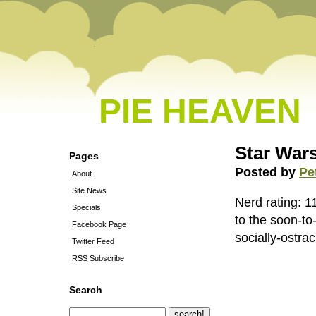
PIE HEAVEN
Star War
Pages
Posted by
Pe
About
Site News
Nerd rating: 1
Specials
to the soon-to
Facebook Page
socially-ostrac
Twitter Feed
RSS Subscribe
Search