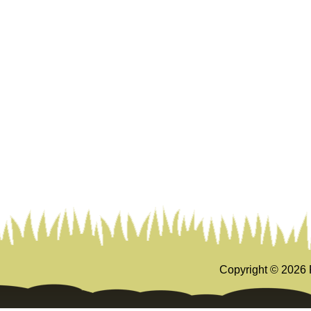
Copyright ©
2026 