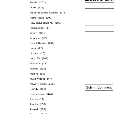
Freaks
(262)
Geek
(231)
Hidden/Security Camera
(47)
Home Video
(209)
How-To/Educational
(199)
Inspirational
(47)
Japan
(111)
Jetpacks
(22)
Kids & Babies
(162)
Lame
(72)
Lipsync
(15)
Local TV
(101)
Mashups
(232)
Memes
(110)
Morons
(193)
Music Videos
(474)
News / Politics
(206)
Parody
(115)
Performance
(374)
Places
(14)
Pranks
(158)
Pwned
(276)