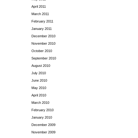
April 2011
March 2011
February 2011
January 2011
December 2010
November 2010
October 2010
September 2010
August 2010
July 2010
June 2010
May 2010
April 2010
March 2010
February 2010
January 2010
December 2009
November 2009