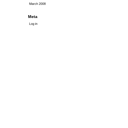
March 2008
Meta
Log in