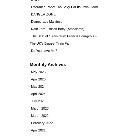
Utterance Robot Too Sexy For Its Own Good
DANGER ZONE!!
Democracy Manifest!
Ram Jam – Black Betty (Ambalamb)
The Best of “Train Guy” Francis Bourgeois –
The UK’s Biggest Train Fan
Do You Love Me?
Monthly Archives
May 2026
April 2026
May 2024
April 2024
July 2023
March 2023
March 2022
February 2022
April 2021