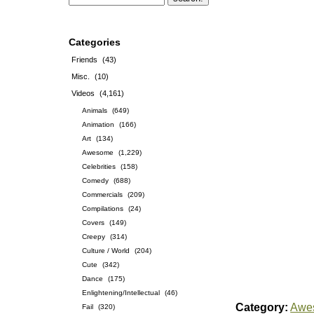
Categories
Friends
(43)
Misc.
(10)
Videos
(4,161)
Animals
(649)
Animation
(166)
Art
(134)
Awesome
(1,229)
Celebrities
(158)
Comedy
(688)
Commercials
(209)
Compilations
(24)
Covers
(149)
Creepy
(314)
Culture / World
(204)
Cute
(342)
Dance
(175)
Enlightening/Intellectual
(46)
Category:
Awe
Fail
(320)