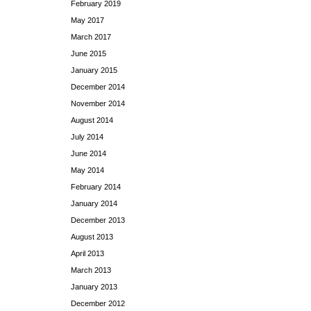
February 2019
May 2017
March 2017
June 2015
January 2015
December 2014
November 2014
August 2014
July 2014
June 2014
May 2014
February 2014
January 2014
December 2013
August 2013
April 2013
March 2013
January 2013
December 2012