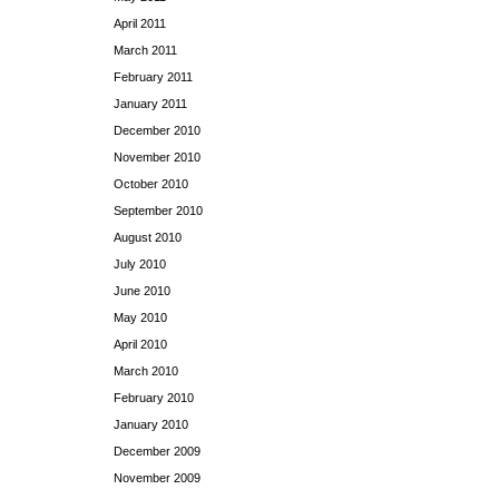
April 2011
March 2011
February 2011
January 2011
December 2010
November 2010
October 2010
September 2010
August 2010
July 2010
June 2010
May 2010
April 2010
March 2010
February 2010
January 2010
December 2009
November 2009