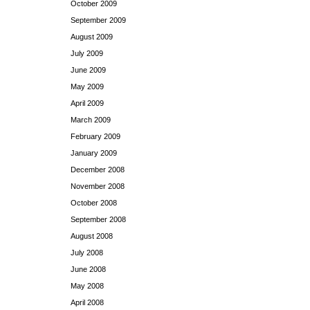
October 2009
September 2009
August 2009
July 2009
June 2009
May 2009
April 2009
March 2009
February 2009
January 2009
December 2008
November 2008
October 2008
September 2008
August 2008
July 2008
June 2008
May 2008
April 2008