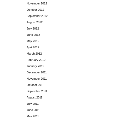
November 2012
October 2012
September 2012
August 2012
July 2012
June 2012
May 2012
April 2012
March 2012
February 2012
January 2012
December 2011
November 2011
October 2011
September 2011
August 2011
July 2011
June 2011
May 2011