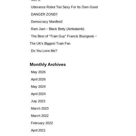
Utterance Robot Too Sexy For Its Own Good
DANGER ZONE!!
Democracy Manifest!
Ram Jam – Black Betty (Ambalamb)
The Best of “Train Guy” Francis Bourgeois –
The UK’s Biggest Train Fan
Do You Love Me?
Monthly Archives
May 2026
April 2026
May 2024
April 2024
July 2023
March 2023
March 2022
February 2022
April 2021