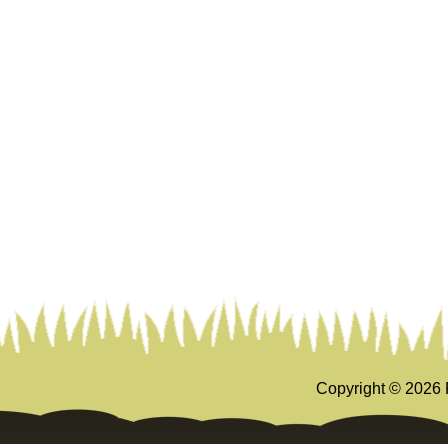
Copyright ©
2026 