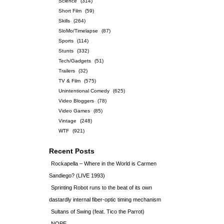
Science
(314)
Short Film
(59)
Skills
(264)
SloMo/Timelapse
(87)
Sports
(114)
Stunts
(332)
Tech/Gadgets
(51)
Trailers
(32)
TV & Film
(575)
Unintentional Comedy
(625)
Video Bloggers
(78)
Video Games
(85)
Vintage
(248)
WTF
(921)
Recent Posts
Rockapella – Where in the World is Carmen
Sandiego? (LIVE 1993)
Sprinting Robot runs to the beat of its own
dastardly internal fiber-optic timing mechanism
Sultans of Swing (feat. Tico the Parrot)
NOPE