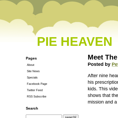
PIE HEAVEN
Meet The
Pages
Posted by
Pe
About
Site News
After nine he
Specials
his prescripti
Facebook Page
kids. This vid
Twitter Feed
shows that the
RSS Subscribe
mission and a 
Search