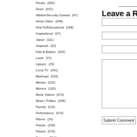
Freaks
(262)
Geek
(231)
Leave a 
Hidden/Security Camera
(47)
Home Video
(209)
How-To/Educational
(199)
Inspirational
(47)
Japan
(111)
Jetpacks
(22)
Kids & Babies
(162)
Lame
(72)
Lipsync
(15)
Local TV
(101)
Mashups
(232)
Memes
(110)
Morons
(193)
Music Videos
(474)
News / Politics
(206)
Parody
(115)
Performance
(374)
Places
(14)
Pranks
(158)
Pwned
(276)