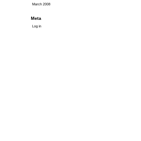
March 2008
Meta
Log in