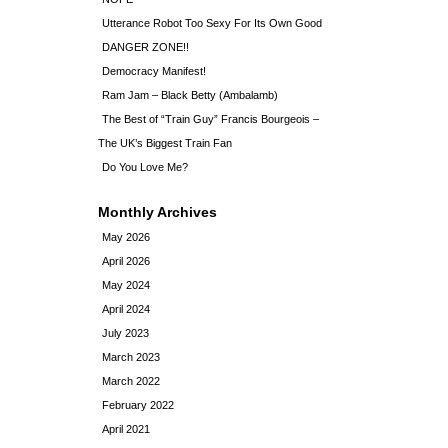
Utterance Robot Too Sexy For Its Own Good
DANGER ZONE!!
Democracy Manifest!
Ram Jam – Black Betty (Ambalamb)
The Best of “Train Guy” Francis Bourgeois –
The UK’s Biggest Train Fan
Do You Love Me?
Monthly Archives
May 2026
April 2026
May 2024
April 2024
July 2023
March 2023
March 2022
February 2022
April 2021