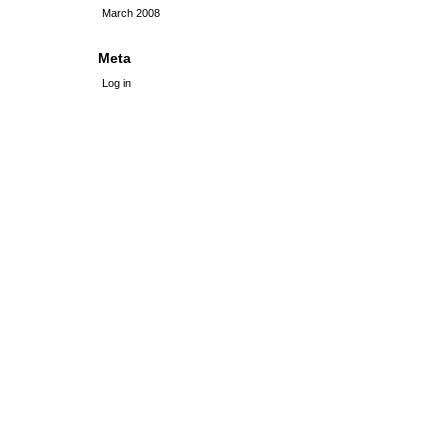
March 2008
Meta
Log in