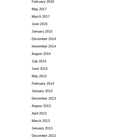
February 2019
May 2017
March 2017
June 2015
January 2015
December 2014
November 2014
August 2014
July 2014
June 2014
May 2014
February 2014
January 2014
December 2013
August 2013
April 2013
March 2013
January 2013
December 2012