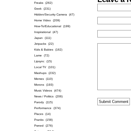
Freaks
(262)
Geek
(231)
Hidden/Security Camera
(47)
Home Video
(209)
How-To/Educational
(199)
Inspirational
(47)
Japan
(111)
Jetpacks
(22)
Kids & Babies
(162)
Lame
(72)
Lipsync
(15)
Local TV
(101)
Mashups
(232)
Memes
(110)
Morons
(193)
Music Videos
(474)
News / Politics
(206)
Parody
(115)
Performance
(374)
Places
(14)
Pranks
(158)
Pwned
(276)