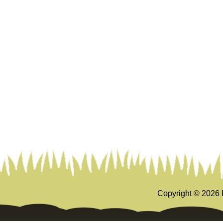
Copyright ©
2026 