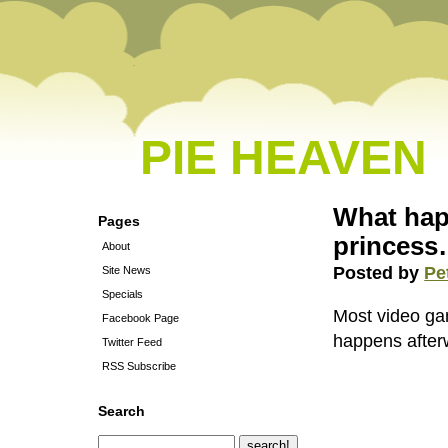
PIE HEAVEN
What hap
Pages
princes
About
Posted by
Pe
Site News
Specials
Most video ga
Facebook Page
happens after
Twitter Feed
RSS Subscribe
Search