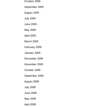
October 2009
September 2009
August 2009
July 2009
June 2009
May 2009
April 2009
March 2009
February 2009
January 2009
December 2008
November 2008
October 2008
September 2008
August 2008
July 2008
June 2008
May 2008
April 2008