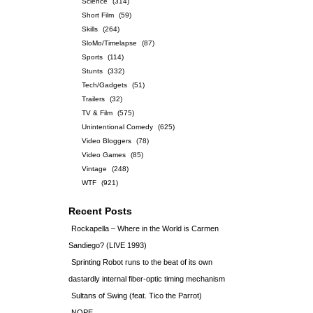
Science
(314)
Short Film
(59)
Skills
(264)
SloMo/Timelapse
(87)
Sports
(114)
Stunts
(332)
Tech/Gadgets
(51)
Trailers
(32)
TV & Film
(575)
Unintentional Comedy
(625)
Video Bloggers
(78)
Video Games
(85)
Vintage
(248)
WTF
(921)
Recent Posts
Rockapella – Where in the World is Carmen
Sandiego? (LIVE 1993)
Sprinting Robot runs to the beat of its own
dastardly internal fiber-optic timing mechanism
Sultans of Swing (feat. Tico the Parrot)
NOPE