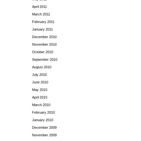
April 2011
March 2011
February 2011
January 2011
December 2010
November 2010
October 2010
September 2010
August 2010
July 2010
June 2010
May 2010
April 2010
March 2010
February 2010
January 2010
December 2009
November 2009