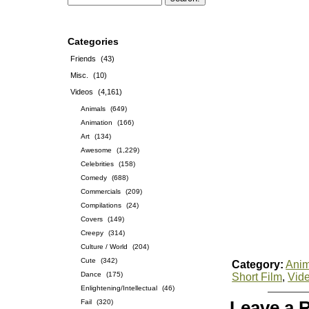
Categories
Friends
(43)
Misc.
(10)
Videos
(4,161)
Animals
(649)
Animation
(166)
Art
(134)
Awesome
(1,229)
Celebrities
(158)
Comedy
(688)
Commercials
(209)
Compilations
(24)
Covers
(149)
Creepy
(314)
Culture / World
(204)
Cute
(342)
Category:
Anim
Dance
(175)
Short Film
,
Vid
Enlightening/Intellectual
(46)
Fail
(320)
Leave a 