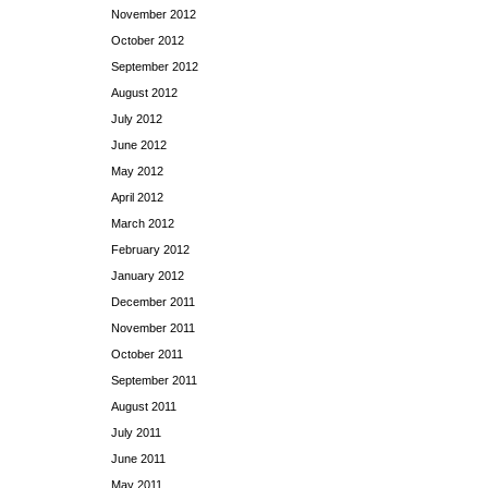
November 2012
October 2012
September 2012
August 2012
July 2012
June 2012
May 2012
April 2012
March 2012
February 2012
January 2012
December 2011
November 2011
October 2011
September 2011
August 2011
July 2011
June 2011
May 2011