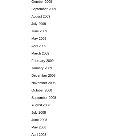
October 2009
September 2009
August 2009
July 2009
June 2009
May 2009
April 2009
March 2009
February 2009
January 2009
December 2008
November 2008
October 2008
September 2008
August 2008
July 2008
June 2008
May 2008
April 2008