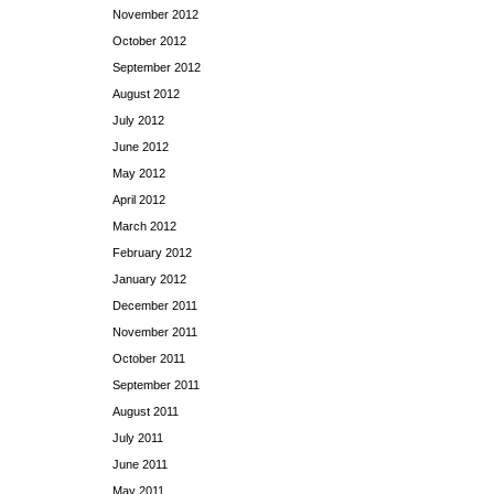
November 2012
October 2012
September 2012
August 2012
July 2012
June 2012
May 2012
April 2012
March 2012
February 2012
January 2012
December 2011
November 2011
October 2011
September 2011
August 2011
July 2011
June 2011
May 2011