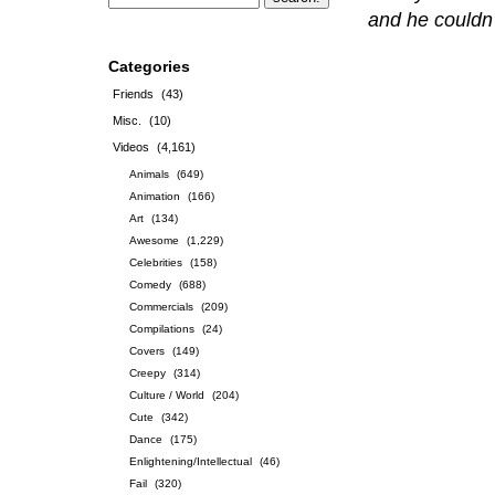
and he couldn’t
Categories
Friends
(43)
Misc.
(10)
Videos
(4,161)
Animals
(649)
Animation
(166)
Art
(134)
Awesome
(1,229)
Celebrities
(158)
Comedy
(688)
Commercials
(209)
Compilations
(24)
Covers
(149)
Creepy
(314)
Culture / World
(204)
Cute
(342)
Dance
(175)
Enlightening/Intellectual
(46)
Fail
(320)