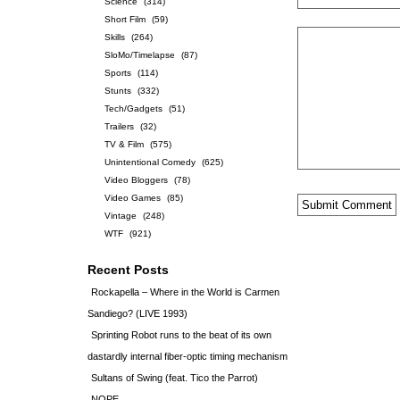
Science
(314)
Short Film
(59)
Skills
(264)
SloMo/Timelapse
(87)
Sports
(114)
Stunts
(332)
Tech/Gadgets
(51)
Trailers
(32)
TV & Film
(575)
Unintentional Comedy
(625)
Video Bloggers
(78)
Video Games
(85)
Vintage
(248)
WTF
(921)
Recent Posts
Rockapella – Where in the World is Carmen
Sandiego? (LIVE 1993)
Sprinting Robot runs to the beat of its own
dastardly internal fiber-optic timing mechanism
Sultans of Swing (feat. Tico the Parrot)
NOPE