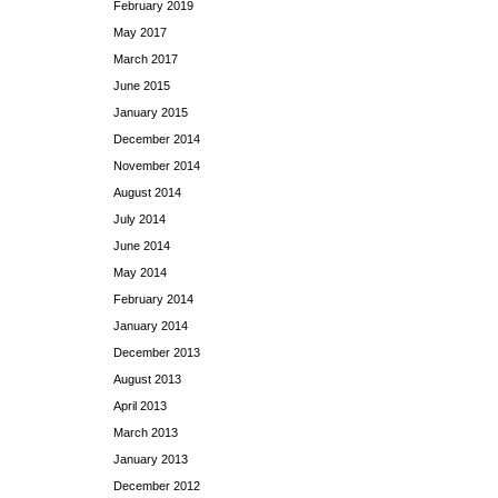
February 2019
May 2017
March 2017
June 2015
January 2015
December 2014
November 2014
August 2014
July 2014
June 2014
May 2014
February 2014
January 2014
December 2013
August 2013
April 2013
March 2013
January 2013
December 2012