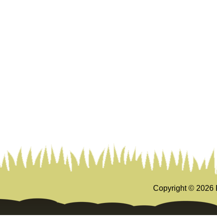
Copyright ©
2026 