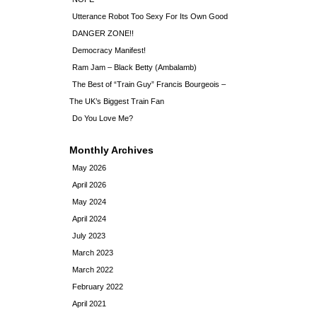
Utterance Robot Too Sexy For Its Own Good
DANGER ZONE!!
Democracy Manifest!
Ram Jam – Black Betty (Ambalamb)
The Best of “Train Guy” Francis Bourgeois –
The UK’s Biggest Train Fan
Do You Love Me?
Monthly Archives
May 2026
April 2026
May 2024
April 2024
July 2023
March 2023
March 2022
February 2022
April 2021