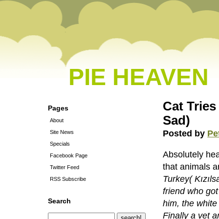
PIE HEAVEN
Cat Tries
Pages
Sad)
About
Posted by
Pe
Site News
Specials
Absolutely hea
Facebook Page
that animals a
Twitter Feed
Turkey( Kızılsa
RSS Subscribe
friend who got
Search
him, the white
Finally a vet a