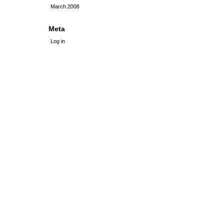
March 2008
Meta
Log in