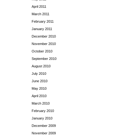
April 2011
March 2011
February 2011
January 2011
December 2010
November 2010
October 2010
September 2010
August 2010
July 2010
June 2010
May 2010
April 2010
March 2010
February 2010
January 2010
December 2009
November 2009