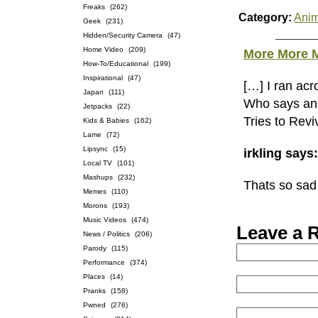
Freaks
(262)
Category:
Anim
Geek
(231)
Hidden/Security Camera
(47)
Home Video
(209)
More More M
How-To/Educational
(199)
Inspirational
(47)
[…] I ran acr
Japan
(111)
Who says an
Jetpacks
(22)
Tries to Rev
Kids & Babies
(162)
Lame
(72)
Lipsync
(15)
irkling says
Local TV
(101)
Mashups
(232)
Thats so sad 
Memes
(110)
Morons
(193)
Music Videos
(474)
Leave a 
News / Politics
(206)
Parody
(115)
Performance
(374)
Places
(14)
Pranks
(158)
Pwned
(276)