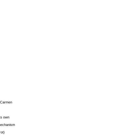
s Carmen
its own
g mechanism
rot)