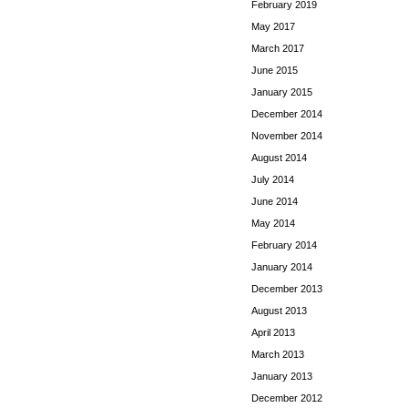
February 2019
May 2017
March 2017
June 2015
January 2015
December 2014
November 2014
August 2014
July 2014
June 2014
May 2014
February 2014
January 2014
December 2013
August 2013
April 2013
March 2013
January 2013
December 2012