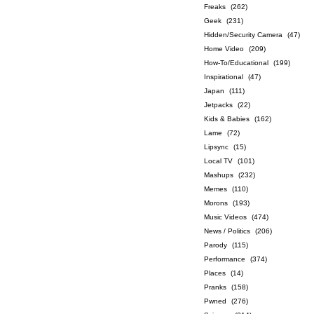
Freaks
(262)
Geek
(231)
Hidden/Security Camera
(47)
Home Video
(209)
How-To/Educational
(199)
Inspirational
(47)
Japan
(111)
Jetpacks
(22)
Kids & Babies
(162)
Lame
(72)
Lipsync
(15)
Local TV
(101)
Mashups
(232)
Memes
(110)
Morons
(193)
Music Videos
(474)
News / Politics
(206)
Parody
(115)
Performance
(374)
Places
(14)
Pranks
(158)
Pwned
(276)