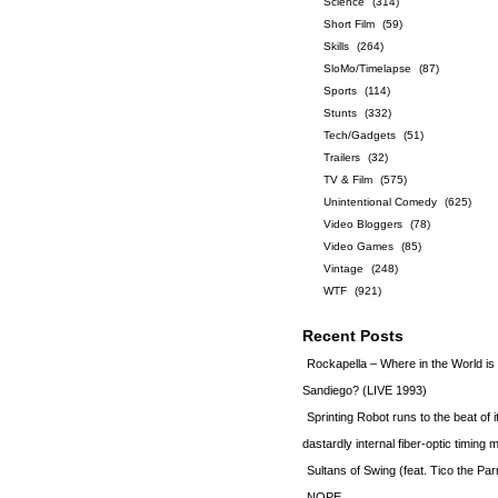
Science
(314)
Short Film
(59)
Skills
(264)
SloMo/Timelapse
(87)
Sports
(114)
Stunts
(332)
Tech/Gadgets
(51)
Trailers
(32)
TV & Film
(575)
Unintentional Comedy
(625)
Video Bloggers
(78)
Video Games
(85)
Vintage
(248)
WTF
(921)
Recent Posts
Rockapella – Where in the World i
Sandiego? (LIVE 1993)
Sprinting Robot runs to the beat of 
dastardly internal fiber-optic timin
Sultans of Swing (feat. Tico the Par
NOPE