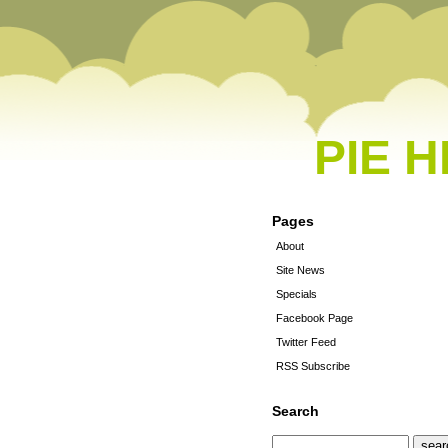
PIE 
Pages
About
Site News
Specials
Facebook Page
Twitter Feed
RSS Subscribe
Search