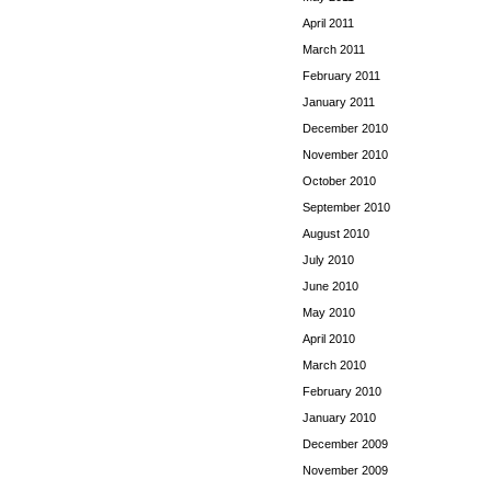
April 2011
March 2011
February 2011
January 2011
December 2010
November 2010
October 2010
September 2010
August 2010
July 2010
June 2010
May 2010
April 2010
March 2010
February 2010
January 2010
December 2009
November 2009