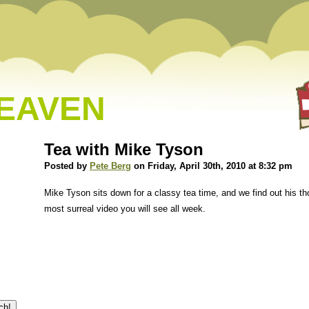
HEAVEN
Tea with Mike Tyson
Posted by
Pete Berg
on Friday, April 30th, 2010 at 8:32 pm
Mike Tyson sits down for a classy tea time, and we find out his th
most surreal video you will see all week.