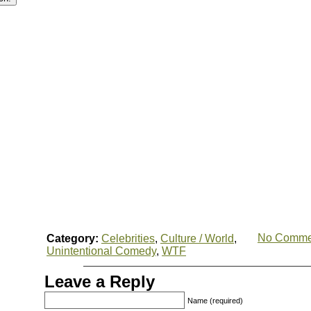
No Comme
Category:
Celebrities
,
Culture / World
,
Unintentional Comedy
,
WTF
Leave a Reply
Name (required)