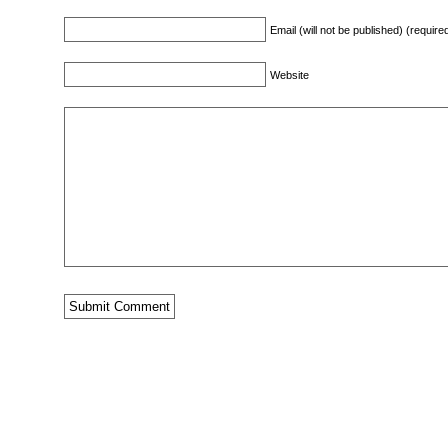
Email (will not be published) (require
Website