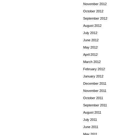
November 2012
October 2012
September 2012
August 2012
July 2012
June 2012
May 2012
April 2012
March 2012
February 2012
January 2012
December 2011
November 2011
October 2011
September 2011
August 2011
July 2011
June 2011
May 2011