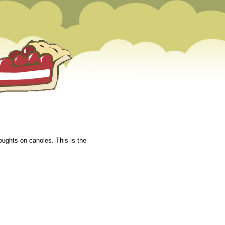
oughts on canoles. This is the