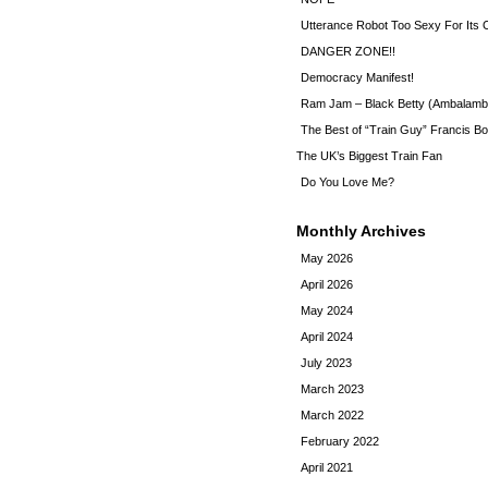
Utterance Robot Too Sexy For Its
DANGER ZONE!!
Democracy Manifest!
Ram Jam – Black Betty (Ambalamb
The Best of “Train Guy” Francis Bo
The UK’s Biggest Train Fan
Do You Love Me?
Monthly Archives
May 2026
April 2026
May 2024
April 2024
July 2023
March 2023
March 2022
February 2022
April 2021