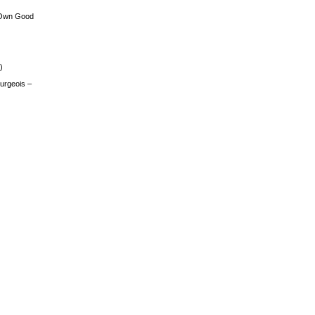
 Own Good
)
urgeois –