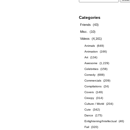
Categories
Friends
(43)
Misc.
(10)
Videos
(4,161)
Animals
(649)
Animation
(166)
Art
(134)
Awesome
(1,229)
Celebrities
(158)
Comedy
(688)
Commercials
(209)
Compilations
(24)
Covers
(149)
Creepy
(314)
Culture / World
(204)
Cute
(342)
Dance
(175)
Enlightening/Intellectual
(46)
Fail
(320)