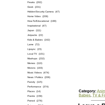
Freaks
(262)
Geek
(231)
Hidden/Security Camera
(47)
Home Video
(209)
How-To/Educational
(199)
Inspirational
(47)
Japan
(111)
Jetpacks
(22)
Kids & Babies
(162)
Lame
(72)
Lipsync
(15)
Local TV
(101)
Mashups
(232)
Memes
(110)
Morons
(193)
Music Videos
(474)
News / Politics
(206)
Parody
(115)
Performance
(374)
Category:
Anim
Places
(14)
Babies
,
TV & F
Pranks
(158)
Pwned
(276)