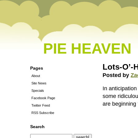
PIE HEAVEN
Lots-O’-
Pages
Posted by
Za
About
Site News
In anticipati
Specials
some ridiculo
Facebook Page
are beginning 
Twitter Feed
RSS Subscribe
Search