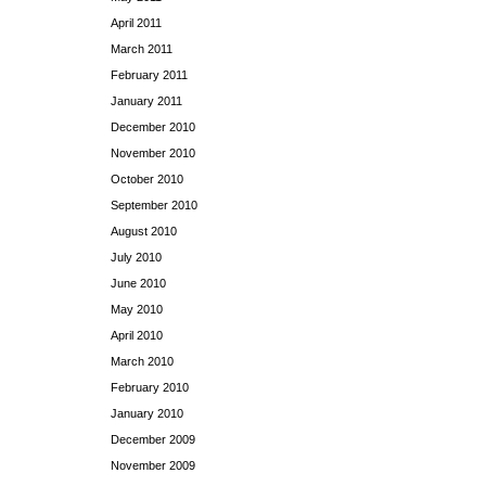
April 2011
March 2011
February 2011
January 2011
December 2010
November 2010
October 2010
September 2010
August 2010
July 2010
June 2010
May 2010
April 2010
March 2010
February 2010
January 2010
December 2009
November 2009