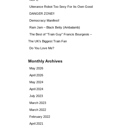
Utterance Robot Too Sexy For Its Own Good
DANGER ZONE!!
Democracy Manifest!
Ram Jam – Black Betty (Ambalamb)
The Best of “Train Guy” Francis Bourgeois –
The UK’s Biggest Train Fan
Do You Love Me?
Monthly Archives
May 2026
April 2026
May 2024
April 2024
July 2023
March 2023
March 2022
February 2022
April 2021