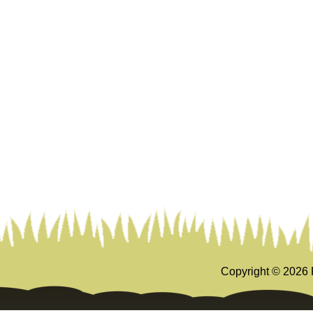
Copyright ©
2026 