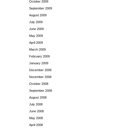
October 2009
September 2009
August 2009
July 2009
June 2009
May 2009
April 2009
March 2009
February 2009
January 2009
December 2008
November 2008
October 2008
September 2008
August 2008
July 2008
June 2008
May 2008
April 2008