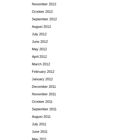
November 2012
October 2012
September 2012
August 2012
July 2012
June 2012
May 2012
April 2012
March 2012
February 2012
January 2012
December 2011
November 2011
October 2011
September 2011
August 2011
July 2011
June 2011
May 2011