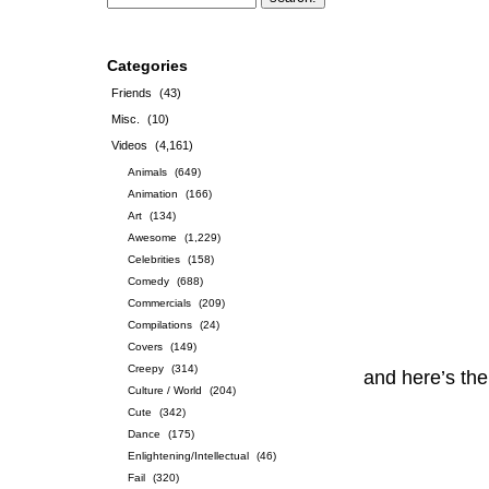
Categories
Friends
(43)
Misc.
(10)
Videos
(4,161)
Animals
(649)
Animation
(166)
Art
(134)
Awesome
(1,229)
Celebrities
(158)
Comedy
(688)
Commercials
(209)
Compilations
(24)
Covers
(149)
Creepy
(314)
and here’s th
Culture / World
(204)
Cute
(342)
Dance
(175)
Enlightening/Intellectual
(46)
Fail
(320)