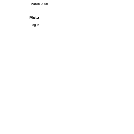
March 2008
Meta
Log in