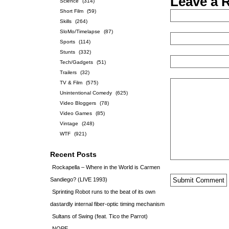
Leave a 
Science
(314)
Short Film
(59)
Skills
(264)
SloMo/Timelapse
(87)
Sports
(114)
Stunts
(332)
Tech/Gadgets
(51)
Trailers
(32)
TV & Film
(575)
Unintentional Comedy
(625)
Video Bloggers
(78)
Video Games
(85)
Vintage
(248)
WTF
(921)
Recent Posts
Rockapella – Where in the World is Carmen
Sandiego? (LIVE 1993)
Sprinting Robot runs to the beat of its own
dastardly internal fiber-optic timing mechanism
Sultans of Swing (feat. Tico the Parrot)
NOPE