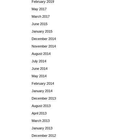
February 2019
May 2017
March 2017
June 2015
January 2015
December 2014
November 2014
August 2014
July 2014
June 2014
May 2014
February 2014
January 2014
December 2013
August 2013
April 2013
March 2013
January 2013
December 2012