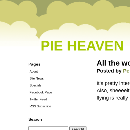
PIE HEAVEN
All the wo
Pages
Posted by
Pe
About
Site News
It’s pretty in
Specials
Also, sheeeeit
Facebook Page
flying is reall
Twitter Feed
RSS Subscribe
Search