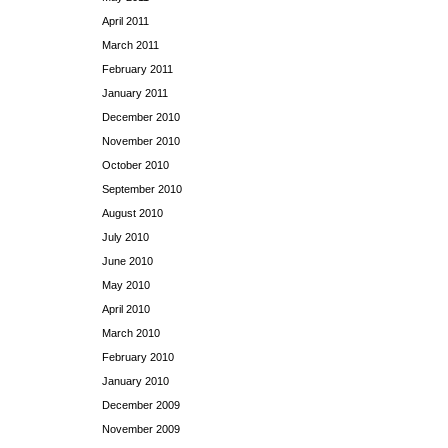
April 2011
March 2011
February 2011
January 2011
December 2010
November 2010
October 2010
September 2010
August 2010
July 2010
June 2010
May 2010
April 2010
March 2010
February 2010
January 2010
December 2009
November 2009