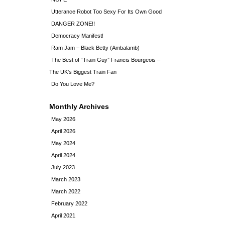
Utterance Robot Too Sexy For Its Own Good
DANGER ZONE!!
Democracy Manifest!
Ram Jam – Black Betty (Ambalamb)
The Best of “Train Guy” Francis Bourgeois –
The UK’s Biggest Train Fan
Do You Love Me?
Monthly Archives
May 2026
April 2026
May 2024
April 2024
July 2023
March 2023
March 2022
February 2022
April 2021