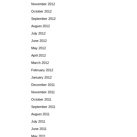
November 2012
October 2012
September 2012
August 2012
July 2012
June 2012
May 2012
April 2012
March 2012
February 2012
January 2012
December 2011
November 2011
October 2011
September 2011
August 2011
July 2011
June 2011
May 2011