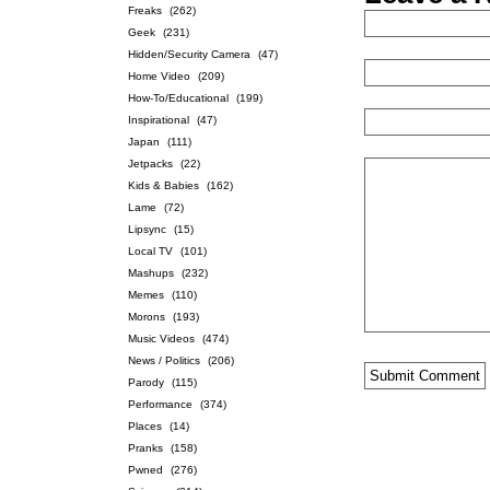
Freaks
(262)
Geek
(231)
Hidden/Security Camera
(47)
Home Video
(209)
How-To/Educational
(199)
Inspirational
(47)
Japan
(111)
Jetpacks
(22)
Kids & Babies
(162)
Lame
(72)
Lipsync
(15)
Local TV
(101)
Mashups
(232)
Memes
(110)
Morons
(193)
Music Videos
(474)
News / Politics
(206)
Parody
(115)
Performance
(374)
Places
(14)
Pranks
(158)
Pwned
(276)