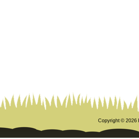
Copyright ©
2026 