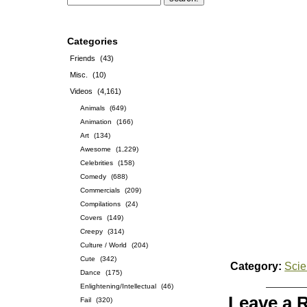
Categories
Friends
(43)
Misc.
(10)
Videos
(4,161)
Animals
(649)
Animation
(166)
Art
(134)
Awesome
(1,229)
Celebrities
(158)
Comedy
(688)
Commercials
(209)
Compilations
(24)
Covers
(149)
Creepy
(314)
Culture / World
(204)
Cute
(342)
Category:
Sci
Dance
(175)
Enlightening/Intellectual
(46)
Leave a 
Fail
(320)