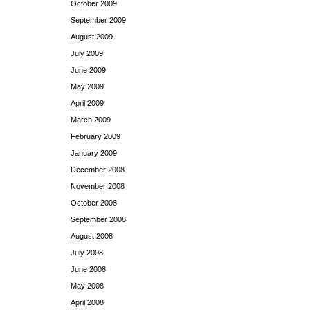
October 2009
September 2009
August 2009
July 2009
June 2009
May 2009
April 2009
March 2009
February 2009
January 2009
December 2008
November 2008
October 2008
September 2008
August 2008
July 2008
June 2008
May 2008
April 2008