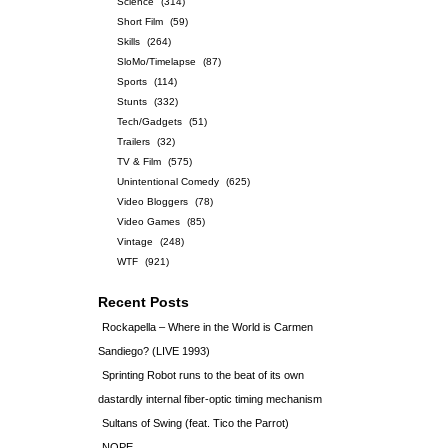
Science
(314)
Short Film
(59)
Skills
(264)
SloMo/Timelapse
(87)
Sports
(114)
Stunts
(332)
Tech/Gadgets
(51)
Trailers
(32)
TV & Film
(575)
Unintentional Comedy
(625)
Video Bloggers
(78)
Video Games
(85)
Vintage
(248)
WTF
(921)
Recent Posts
Rockapella – Where in the World is Carmen
Sandiego? (LIVE 1993)
Sprinting Robot runs to the beat of its own
dastardly internal fiber-optic timing mechanism
Sultans of Swing (feat. Tico the Parrot)
NOPE