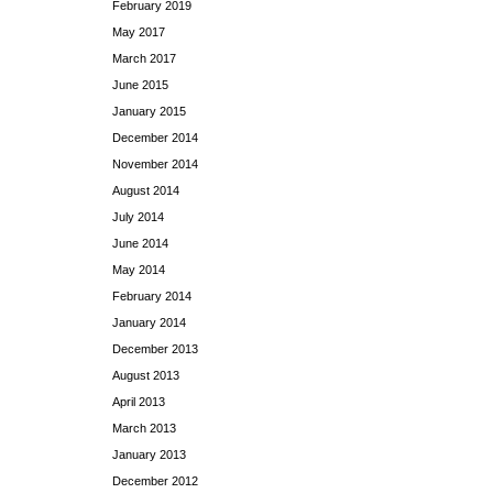
February 2019
May 2017
March 2017
June 2015
January 2015
December 2014
November 2014
August 2014
July 2014
June 2014
May 2014
February 2014
January 2014
December 2013
August 2013
April 2013
March 2013
January 2013
December 2012