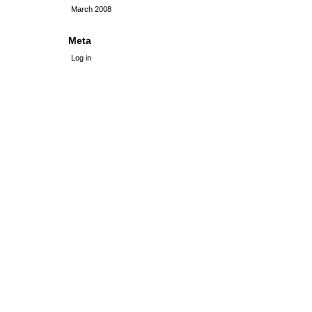
March 2008
Meta
Log in