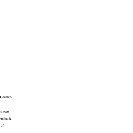
s Carmen
its own
g mechanism
rot)