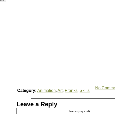
No Comme
Category:
Animation
,
Art
,
Pranks
,
Skills
Leave a Reply
Name (required)