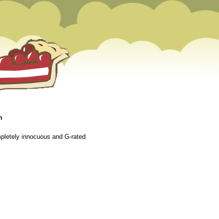
m
mpletely innocuous and G-rated