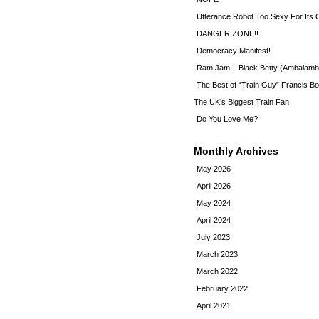
Utterance Robot Too Sexy For Its
DANGER ZONE!!
Democracy Manifest!
Ram Jam – Black Betty (Ambalamb
The Best of “Train Guy” Francis Bo
The UK’s Biggest Train Fan
Do You Love Me?
Monthly Archives
May 2026
April 2026
May 2024
April 2024
July 2023
March 2023
March 2022
February 2022
April 2021