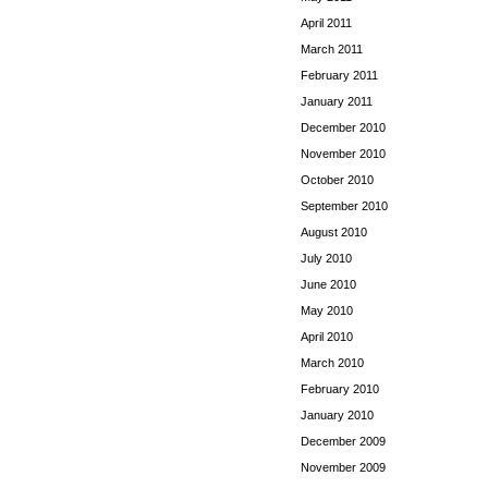
April 2011
March 2011
February 2011
January 2011
December 2010
November 2010
October 2010
September 2010
August 2010
July 2010
June 2010
May 2010
April 2010
March 2010
February 2010
January 2010
December 2009
November 2009