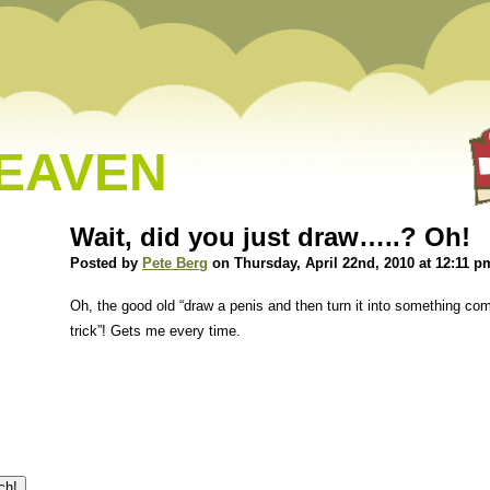
HEAVEN
Wait, did you just draw…..? Oh!
Posted by
Pete Berg
on Thursday, April 22nd, 2010 at 12:11 p
Oh, the good old “draw a penis and then turn it into something co
trick”! Gets me every time.