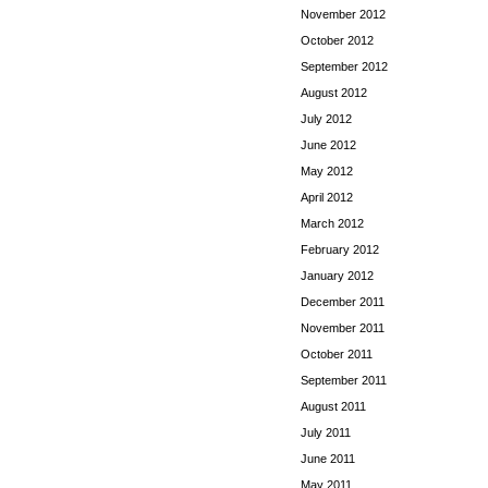
November 2012
October 2012
September 2012
August 2012
July 2012
June 2012
May 2012
April 2012
March 2012
February 2012
January 2012
December 2011
November 2011
October 2011
September 2011
August 2011
July 2011
June 2011
May 2011