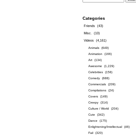
Categories
Friends
(43)
Misc.
(10)
Videos
(4,161)
Animals
(649)
Animation
(166)
Art
(134)
Awesome
(1,229)
Celebrities
(158)
Comedy
(688)
Commercials
(209)
Compilations
(24)
Covers
(149)
Creepy
(314)
Culture / World
(204)
Cute
(342)
Dance
(175)
Enlightening/Intellectual
(46)
Fail
(320)