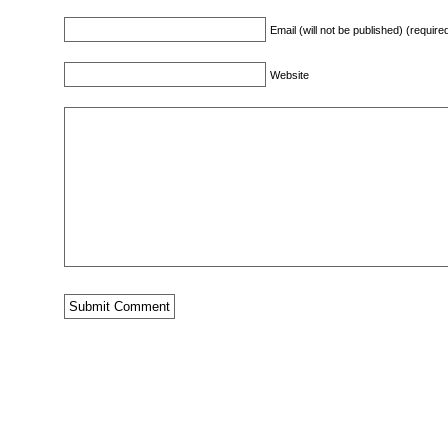
Email (will not be published) (require
Website