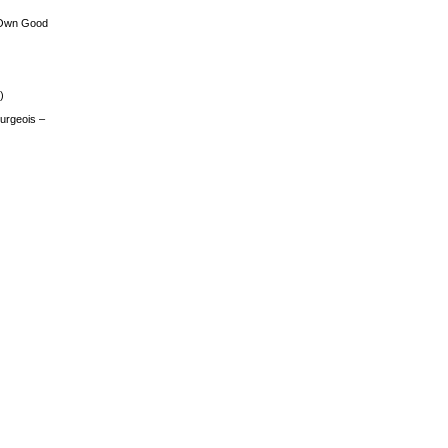
 Own Good
)
urgeois –