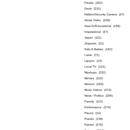
Freaks
(262)
Geek
(231)
Hidden/Security Camera
(47)
Home Video
(209)
How-To/Educational
(199)
Inspirational
(47)
Japan
(111)
Jetpacks
(22)
Kids & Babies
(162)
Lame
(72)
Lipsync
(15)
Local TV
(101)
Mashups
(232)
Memes
(110)
Morons
(193)
Music Videos
(474)
News / Politics
(206)
Parody
(115)
Performance
(374)
Places
(14)
Pranks
(158)
Pwned
(276)