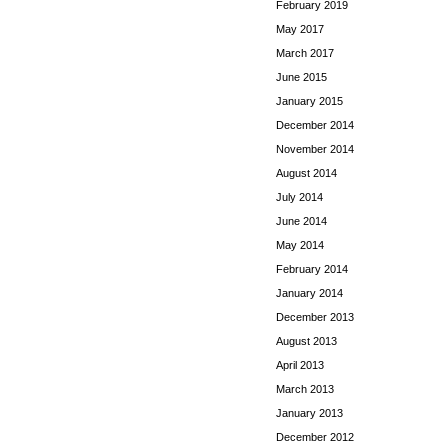
February 2019
May 2017
March 2017
June 2015
January 2015
December 2014
November 2014
August 2014
July 2014
June 2014
May 2014
February 2014
January 2014
December 2013
August 2013
April 2013
March 2013
January 2013
December 2012