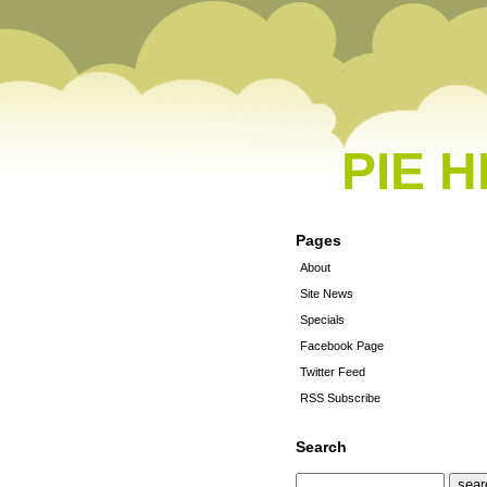
PIE 
Pages
About
Site News
Specials
Facebook Page
Twitter Feed
RSS Subscribe
Search