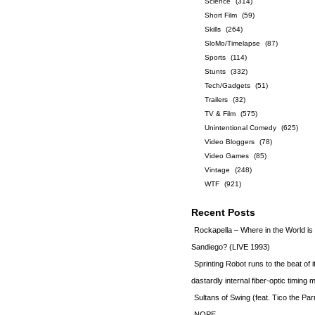
Science
(314)
Short Film
(59)
Skills
(264)
SloMo/Timelapse
(87)
Sports
(114)
Stunts
(332)
Tech/Gadgets
(51)
Trailers
(32)
TV & Film
(575)
Unintentional Comedy
(625)
Video Bloggers
(78)
Video Games
(85)
Vintage
(248)
WTF
(921)
Recent Posts
Rockapella – Where in the World i
Sandiego? (LIVE 1993)
Sprinting Robot runs to the beat of 
dastardly internal fiber-optic timin
Sultans of Swing (feat. Tico the Par
NOPE