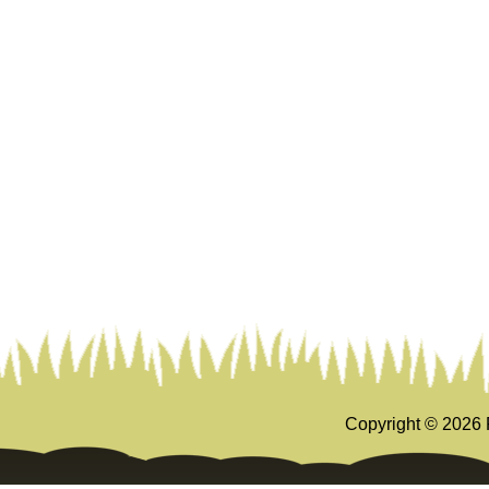
Copyright ©
2026 