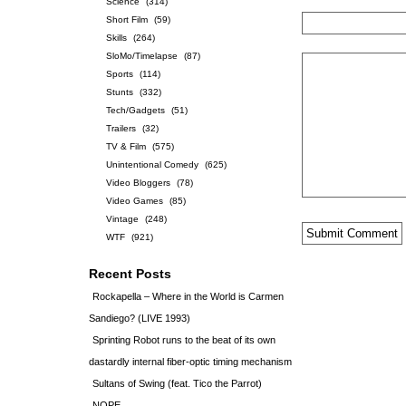
Science
(314)
Short Film
(59)
Skills
(264)
SloMo/Timelapse
(87)
Sports
(114)
Stunts
(332)
Tech/Gadgets
(51)
Trailers
(32)
TV & Film
(575)
Unintentional Comedy
(625)
Video Bloggers
(78)
Video Games
(85)
Vintage
(248)
WTF
(921)
Recent Posts
Rockapella – Where in the World is Carmen
Sandiego? (LIVE 1993)
Sprinting Robot runs to the beat of its own
dastardly internal fiber-optic timing mechanism
Sultans of Swing (feat. Tico the Parrot)
NOPE