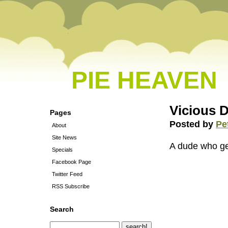
PIE HEAVEN
Vicious 
Pages
Posted by
Pe
About
Site News
A dude who get
Specials
Facebook Page
Twitter Feed
RSS Subscribe
Search