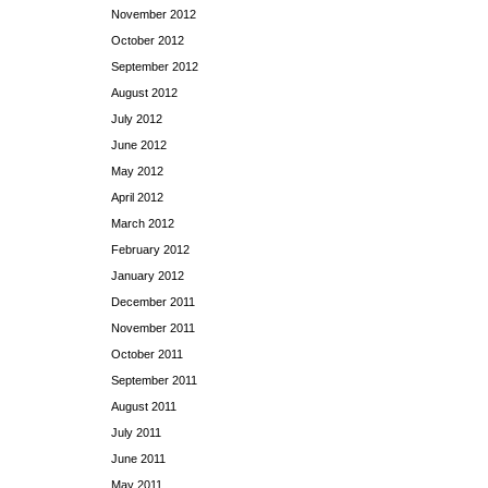
November 2012
October 2012
September 2012
August 2012
July 2012
June 2012
May 2012
April 2012
March 2012
February 2012
January 2012
December 2011
November 2011
October 2011
September 2011
August 2011
July 2011
June 2011
May 2011