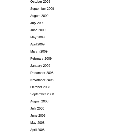
October 2009
September 2009
August 2009
July 2009
June 2009
May 2009
April 2009
March 2009
February 2009
January 2009
December 2008
November 2008
October 2008
September 2008
August 2008
July 2008
June 2008
May 2008
April 2008