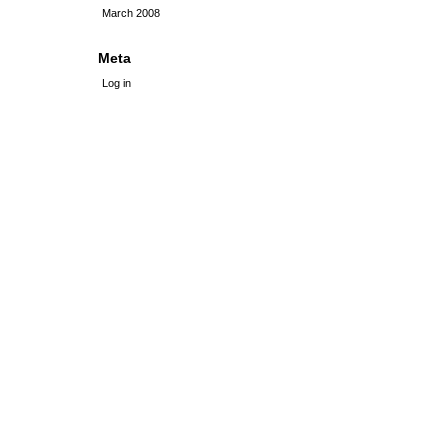
March 2008
Meta
Log in