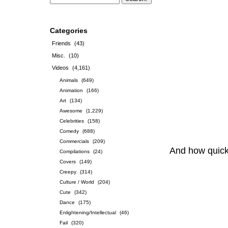
Categories
Friends
(43)
Misc.
(10)
Videos
(4,161)
Animals
(649)
Animation
(166)
Art
(134)
Awesome
(1,229)
Celebrities
(158)
Comedy
(688)
Commercials
(209)
And how quick 
Compilations
(24)
Covers
(149)
Creepy
(314)
Culture / World
(204)
Cute
(342)
Dance
(175)
Enlightening/Intellectual
(46)
Fail
(320)