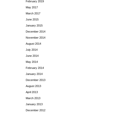
February 2019
May 2017
March 2017
June 2015
January 2015
December 2014
November 2014
August 2014
July 2014
June 2014
May 2014
February 2014
January 2014
December 2013
August 2013
April 2013
March 2013
January 2013
December 2012