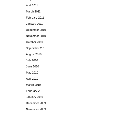
April 2011
March 2011
February 2011
January 2011
December 2010
November 2010
October 2010
September 2010
August 2010
July 2010
June 2010
May 2010
April 2010
March 2010
February 2010
January 2010
December 2009
November 2009