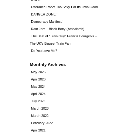
Utterance Robot Too Sexy For Its Own Good
DANGER ZONE!!
Democracy Manifest!
Ram Jam – Black Betty (Ambalamb)
The Best of “Train Guy” Francis Bourgeois –
The UK’s Biggest Train Fan
Do You Love Me?
Monthly Archives
May 2026
April 2026
May 2024
April 2024
July 2023
March 2023
March 2022
February 2022
April 2021