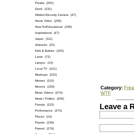
Freaks
(262)
Geek
(231)
Hidden/Security Camera
(47)
Home Video
(209)
How-To/Educational
(199)
Inspirational
(47)
Japan
(111)
Jetpacks
(22)
Kids & Babies
(162)
Lame
(72)
Lipsync
(15)
Local TV
(101)
Mashups
(232)
Memes
(110)
Morons
(193)
Category:
Frea
WTF
Music Videos
(474)
News / Politics
(206)
Leave a 
Parody
(115)
Performance
(374)
Places
(14)
Pranks
(158)
Pwned
(276)