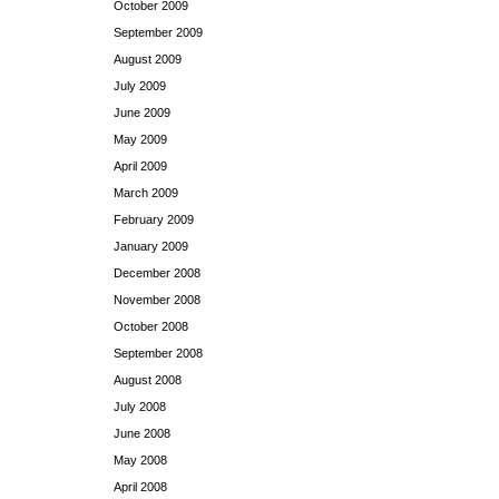
October 2009
September 2009
August 2009
July 2009
June 2009
May 2009
April 2009
March 2009
February 2009
January 2009
December 2008
November 2008
October 2008
September 2008
August 2008
July 2008
June 2008
May 2008
April 2008