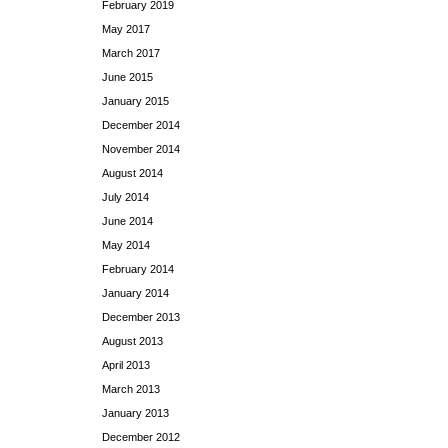
February 2019
May 2017
March 2017
June 2015
January 2015
December 2014
November 2014
August 2014
July 2014
June 2014
May 2014
February 2014
January 2014
December 2013
August 2013
April 2013
March 2013
January 2013
December 2012