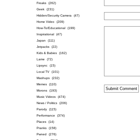
Freaks
(262)
Geek
(231)
Hidden/Security Camera
(47)
Home Video
(209)
How-To/Educational
(199)
Inspirational
(47)
Japan
(111)
Jetpacks
(22)
Kids & Babies
(162)
Lame
(72)
Lipsync
(15)
Local TV
(101)
Mashups
(232)
Memes
(110)
Morons
(193)
Music Videos
(474)
News / Politics
(206)
Parody
(115)
Performance
(374)
Places
(14)
Pranks
(158)
Pwned
(276)