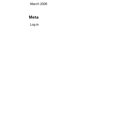
March 2008
Meta
Log in