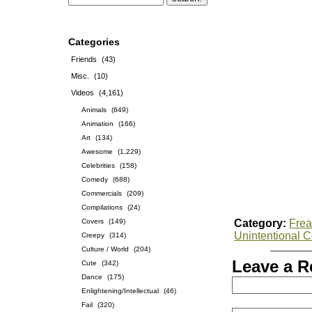
Categories
Friends
(43)
Misc.
(10)
Videos
(4,161)
Animals
(649)
Animation
(166)
Art
(134)
Awesome
(1,229)
Celebrities
(158)
Comedy
(688)
Commercials
(209)
Compilations
(24)
Covers
(149)
Category:
Frea
Unintentional 
Creepy
(314)
Culture / World
(204)
Leave a R
Cute
(342)
Dance
(175)
Enlightening/Intellectual
(46)
Fail
(320)