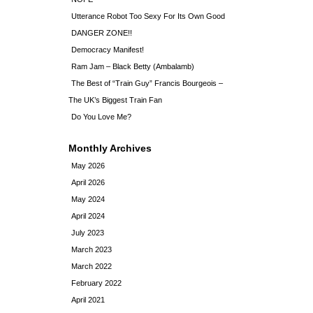
Utterance Robot Too Sexy For Its Own Good
DANGER ZONE!!
Democracy Manifest!
Ram Jam – Black Betty (Ambalamb)
The Best of “Train Guy” Francis Bourgeois –
The UK’s Biggest Train Fan
Do You Love Me?
Monthly Archives
May 2026
April 2026
May 2024
April 2024
July 2023
March 2023
March 2022
February 2022
April 2021