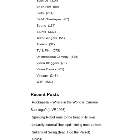
Science
(314)
Short Film
(59)
Skills
(264)
SloMo/Timelapse
(87)
Sports
(114)
Stunts
(332)
Tech/Gadgets
(51)
Trailers
(32)
TV & Film
(575)
Unintentional Comedy
(625)
Video Bloggers
(78)
Video Games
(85)
Vintage
(248)
WTF
(921)
Recent Posts
Rockapella – Where in the World is Carmen
Sandiego? (LIVE 1993)
Sprinting Robot runs to the beat of its own
dastardly internal fiber-optic timing mechanism
Sultans of Swing (feat. Tico the Parrot)
NOPE