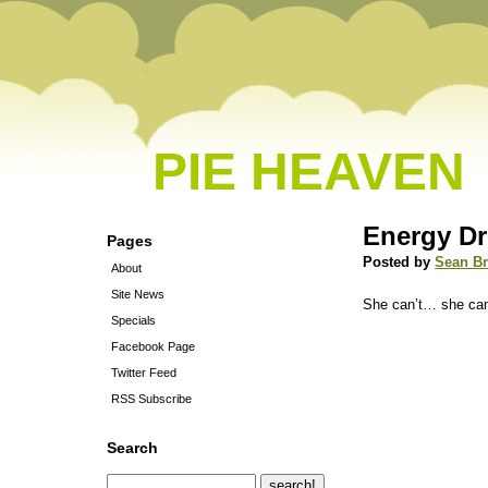
PIE HEAVEN
Energy Dr
Pages
Posted by
Sean B
About
Site News
She can’t… she can
Specials
Facebook Page
Twitter Feed
RSS Subscribe
Search