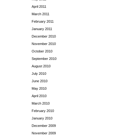
April 2011
March 2011
February 2011
January 2011
December 2010
November 2010
October 2010
September 2010
August 2010
July 2010
June 2010
May 2010
April 2010
March 2010
February 2010
January 2010
December 2009
November 2009