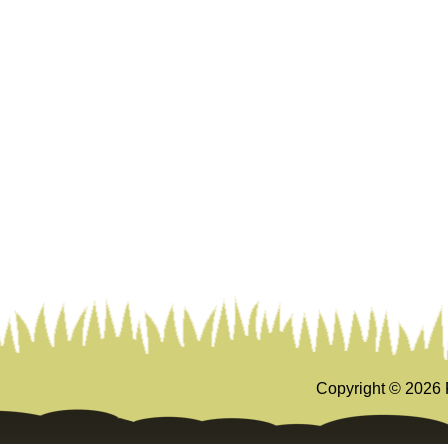
Copyright ©
2026 