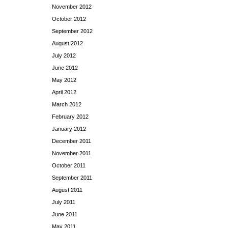
November 2012
October 2012
September 2012
August 2012
July 2012
June 2012
May 2012
April 2012
March 2012
February 2012
January 2012
December 2011
November 2011
October 2011
September 2011
August 2011
July 2011
June 2011
May 2011