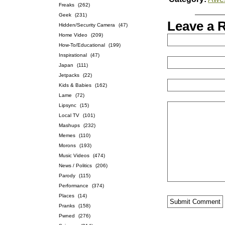
Freaks
(262)
Geek
(231)
Leave a 
Hidden/Security Camera
(47)
Home Video
(209)
How-To/Educational
(199)
Inspirational
(47)
Japan
(111)
Jetpacks
(22)
Kids & Babies
(162)
Lame
(72)
Lipsync
(15)
Local TV
(101)
Mashups
(232)
Memes
(110)
Morons
(193)
Music Videos
(474)
News / Politics
(206)
Parody
(115)
Performance
(374)
Places
(14)
Pranks
(158)
Pwned
(276)