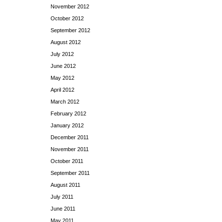
November 2012
October 2012
September 2012
August 2012
July 2012
June 2012
May 2012
April 2012
March 2012
February 2012
January 2012
December 2011
November 2011
October 2011
September 2011
August 2011
July 2011
June 2011
May 2011