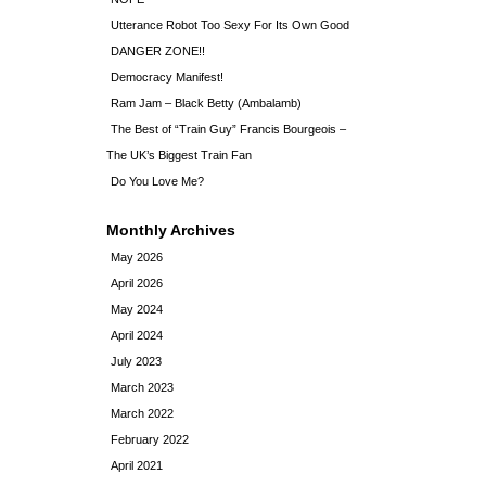
Utterance Robot Too Sexy For Its Own Good
DANGER ZONE!!
Democracy Manifest!
Ram Jam – Black Betty (Ambalamb)
The Best of “Train Guy” Francis Bourgeois –
The UK’s Biggest Train Fan
Do You Love Me?
Monthly Archives
May 2026
April 2026
May 2024
April 2024
July 2023
March 2023
March 2022
February 2022
April 2021