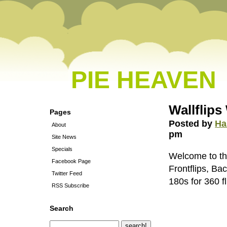
PIE HEAVEN
Wallflips 
Pages
Posted by
Ha
About
pm
Site News
Specials
Welcome to th
Facebook Page
Frontflips, Ba
Twitter Feed
180s for 360 fl
RSS Subscribe
Search