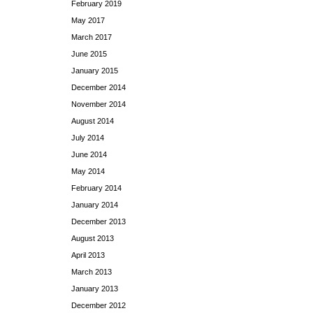
February 2019
May 2017
March 2017
June 2015
January 2015
December 2014
November 2014
August 2014
July 2014
June 2014
May 2014
February 2014
January 2014
December 2013
August 2013
April 2013
March 2013
January 2013
December 2012