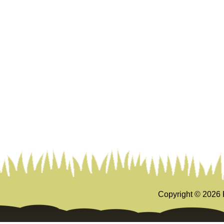
Copyright ©
2026 