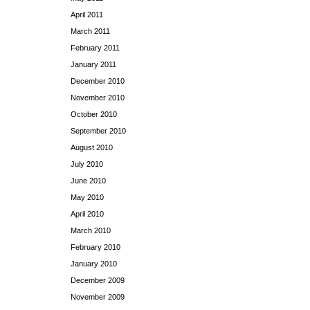
April 2011
March 2011
February 2011
January 2011
December 2010
November 2010
October 2010
September 2010
August 2010
July 2010
June 2010
May 2010
April 2010
March 2010
February 2010
January 2010
December 2009
November 2009