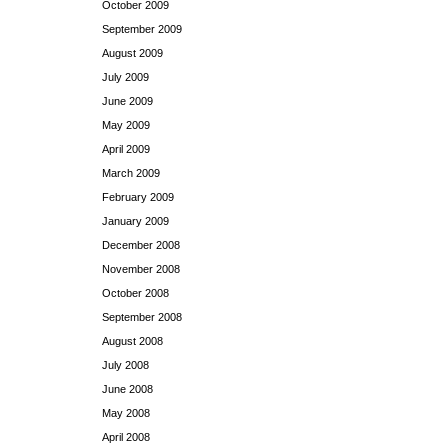
October 2009
September 2009
August 2009
July 2009
June 2009
May 2009
April 2009
March 2009
February 2009
January 2009
December 2008
November 2008
October 2008
September 2008
August 2008
July 2008
June 2008
May 2008
April 2008