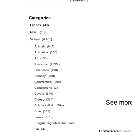
Categories
Friends
(43)
Misc.
(10)
Videos
(4,161)
Animals
(649)
Animation
(166)
Art
(134)
Awesome
(1,229)
Celebrities
(158)
Comedy
(688)
Commercials
(209)
Compilations
(24)
Covers
(149)
Creepy
(314)
See mor
Culture / World
(204)
Cute
(342)
Dance
(175)
Enlightening/Intellectual
(46)
Fail
(320)
Category:
Awe