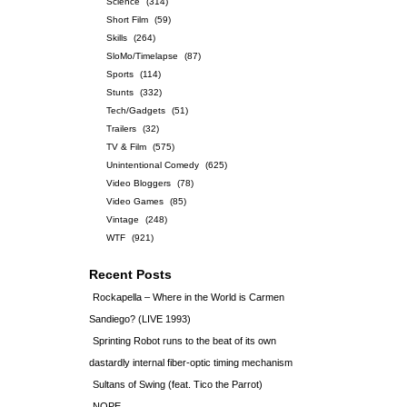
Science
(314)
Short Film
(59)
Skills
(264)
SloMo/Timelapse
(87)
Sports
(114)
Stunts
(332)
Tech/Gadgets
(51)
Trailers
(32)
TV & Film
(575)
Unintentional Comedy
(625)
Video Bloggers
(78)
Video Games
(85)
Vintage
(248)
WTF
(921)
Recent Posts
Rockapella – Where in the World is Carmen
Sandiego? (LIVE 1993)
Sprinting Robot runs to the beat of its own
dastardly internal fiber-optic timing mechanism
Sultans of Swing (feat. Tico the Parrot)
NOPE