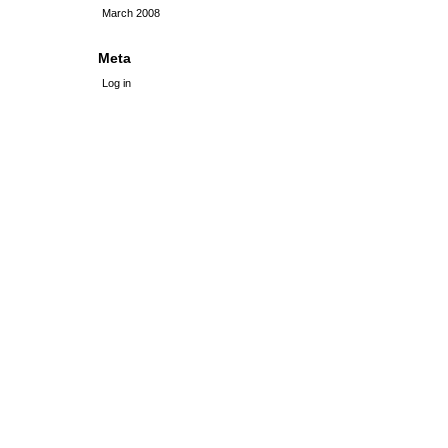
March 2008
Meta
Log in