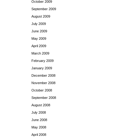
October 2009
September 2009
August 2009
July 2009
June 2009
May 2009
April 2009
March 2009
February 2009
January 2009
December 2008
November 2008
October 2008
September 2008
August 2008
July 2008
June 2008
May 2008
April 2008