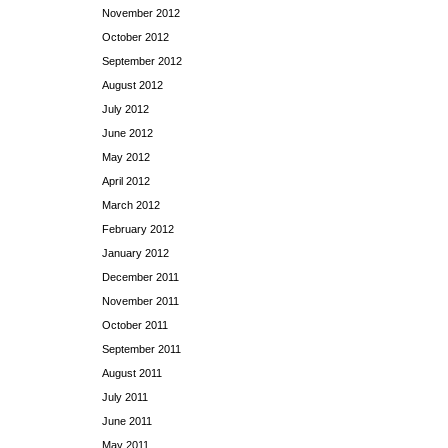
November 2012
October 2012
September 2012
August 2012
July 2012
June 2012
May 2012
April 2012
March 2012
February 2012
January 2012
December 2011
November 2011
October 2011
September 2011
August 2011
July 2011
June 2011
May 2011