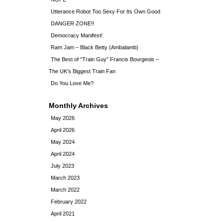
Utterance Robot Too Sexy For Its Own Good
DANGER ZONE!!
Democracy Manifest!
Ram Jam – Black Betty (Ambalamb)
The Best of “Train Guy” Francis Bourgeois –
The UK’s Biggest Train Fan
Do You Love Me?
Monthly Archives
May 2026
April 2026
May 2024
April 2024
July 2023
March 2023
March 2022
February 2022
April 2021