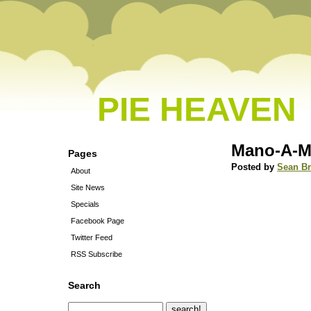
PIE HEAVEN
Mano-A-
Pages
Posted by
Sean B
About
Site News
Specials
Facebook Page
Twitter Feed
RSS Subscribe
Search