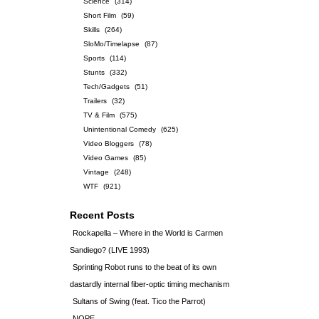
Science
(314)
Short Film
(59)
Skills
(264)
SloMo/Timelapse
(87)
Sports
(114)
Stunts
(332)
Tech/Gadgets
(51)
Trailers
(32)
TV & Film
(575)
Unintentional Comedy
(625)
Video Bloggers
(78)
Video Games
(85)
Vintage
(248)
WTF
(921)
Recent Posts
Rockapella – Where in the World is Carmen
Sandiego? (LIVE 1993)
Sprinting Robot runs to the beat of its own
dastardly internal fiber-optic timing mechanism
Sultans of Swing (feat. Tico the Parrot)
NOPE