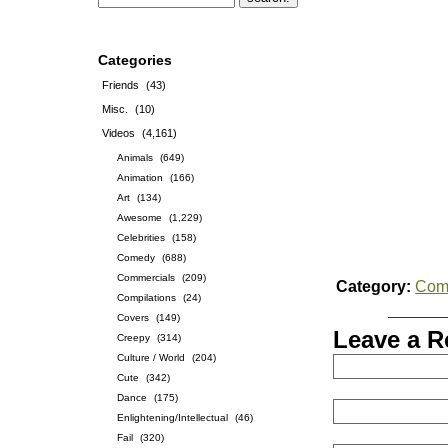
Categories
Friends
(43)
Misc.
(10)
Videos
(4,161)
Animals
(649)
Animation
(166)
Art
(134)
Awesome
(1,229)
Celebrities
(158)
Comedy
(688)
Commercials
(209)
Category:
Com
Compilations
(24)
Covers
(149)
Leave a R
Creepy
(314)
Culture / World
(204)
Cute
(342)
Dance
(175)
Enlightening/Intellectual
(46)
Fail
(320)