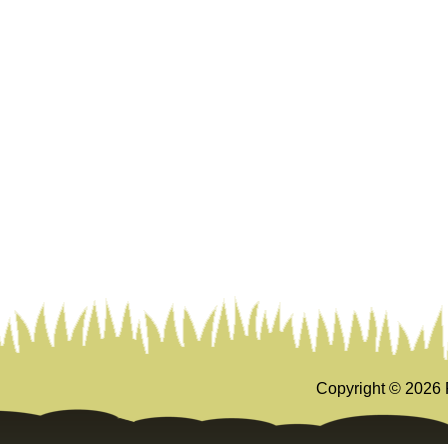
Copyright ©
2026 