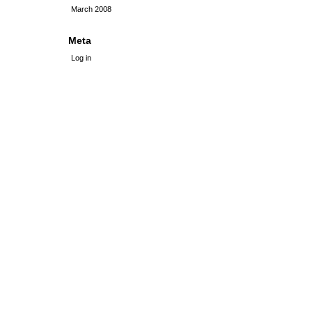
March 2008
Meta
Log in