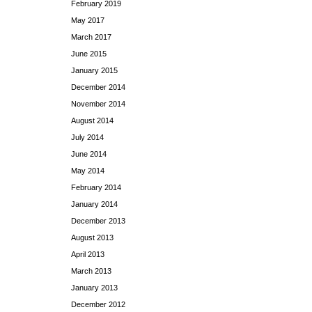
February 2019
May 2017
March 2017
June 2015
January 2015
December 2014
November 2014
August 2014
July 2014
June 2014
May 2014
February 2014
January 2014
December 2013
August 2013
April 2013
March 2013
January 2013
December 2012