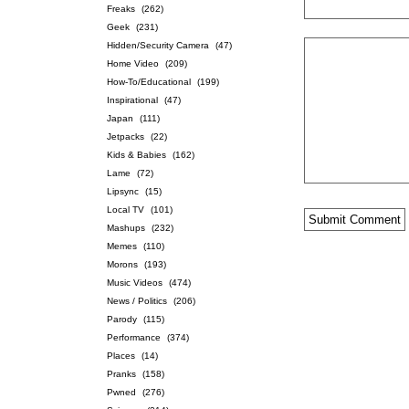
Freaks
(262)
Geek
(231)
Hidden/Security Camera
(47)
Home Video
(209)
How-To/Educational
(199)
Inspirational
(47)
Japan
(111)
Jetpacks
(22)
Kids & Babies
(162)
Lame
(72)
Lipsync
(15)
Local TV
(101)
Mashups
(232)
Memes
(110)
Morons
(193)
Music Videos
(474)
News / Politics
(206)
Parody
(115)
Performance
(374)
Places
(14)
Pranks
(158)
Pwned
(276)