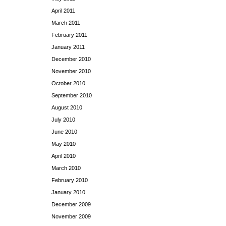
April 2011
March 2011
February 2011
January 2011
December 2010
November 2010
October 2010
September 2010
August 2010
July 2010
June 2010
May 2010
April 2010
March 2010
February 2010
January 2010
December 2009
November 2009