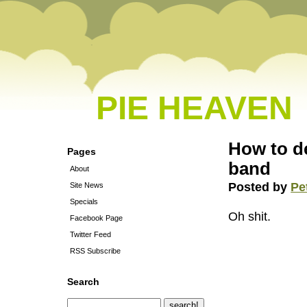
PIE HEAVEN
How to de
Pages
band
About
Posted by
Pe
Site News
Specials
Oh shit.
Facebook Page
Twitter Feed
RSS Subscribe
Search