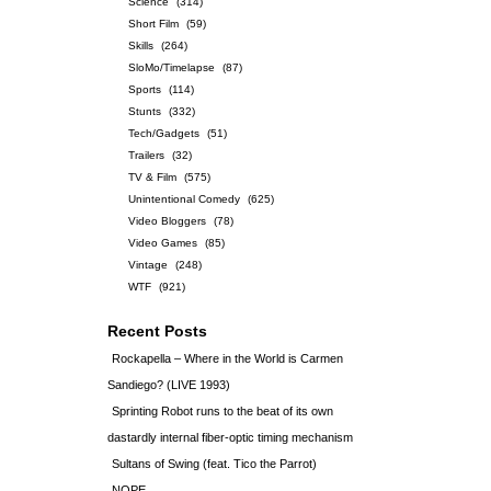
Science
(314)
Short Film
(59)
Skills
(264)
SloMo/Timelapse
(87)
Sports
(114)
Stunts
(332)
Tech/Gadgets
(51)
Trailers
(32)
TV & Film
(575)
Unintentional Comedy
(625)
Video Bloggers
(78)
Video Games
(85)
Vintage
(248)
WTF
(921)
Recent Posts
Rockapella – Where in the World is Carmen
Sandiego? (LIVE 1993)
Sprinting Robot runs to the beat of its own
dastardly internal fiber-optic timing mechanism
Sultans of Swing (feat. Tico the Parrot)
NOPE