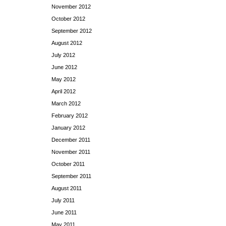
November 2012
October 2012
September 2012
August 2012
July 2012
June 2012
May 2012
April 2012
March 2012
February 2012
January 2012
December 2011
November 2011
October 2011
September 2011
August 2011
July 2011
June 2011
May 2011