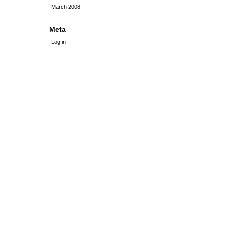
March 2008
Meta
Log in