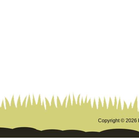
Copyright ©
2026 