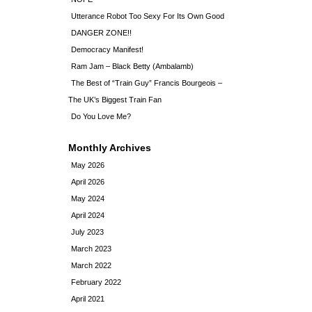
Utterance Robot Too Sexy For Its Own Good
DANGER ZONE!!
Democracy Manifest!
Ram Jam – Black Betty (Ambalamb)
The Best of “Train Guy” Francis Bourgeois –
The UK’s Biggest Train Fan
Do You Love Me?
Monthly Archives
May 2026
April 2026
May 2024
April 2024
July 2023
March 2023
March 2022
February 2022
April 2021