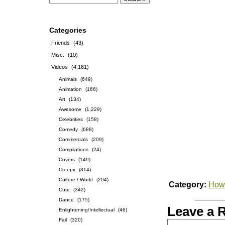
Categories
Friends
(43)
Misc.
(10)
Videos
(4,161)
Animals
(649)
Animation
(166)
Art
(134)
Awesome
(1,229)
Celebrities
(158)
Comedy
(688)
Commercials
(209)
Compilations
(24)
Covers
(149)
Creepy
(314)
Culture / World
(204)
Category:
How-
Cute
(342)
Dance
(175)
Leave a 
Enlightening/Intellectual
(46)
Fail
(320)