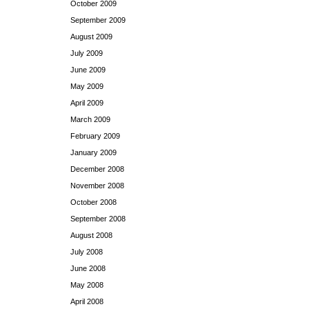
October 2009
September 2009
August 2009
July 2009
June 2009
May 2009
April 2009
March 2009
February 2009
January 2009
December 2008
November 2008
October 2008
September 2008
August 2008
July 2008
June 2008
May 2008
April 2008