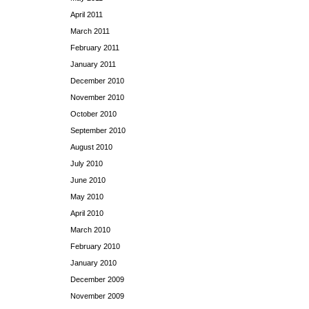
April 2011
March 2011
February 2011
January 2011
December 2010
November 2010
October 2010
September 2010
August 2010
July 2010
June 2010
May 2010
April 2010
March 2010
February 2010
January 2010
December 2009
November 2009