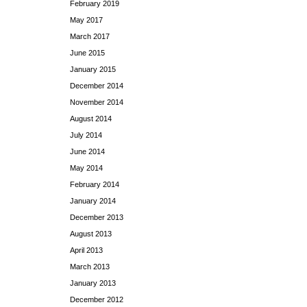
February 2019
May 2017
March 2017
June 2015
January 2015
December 2014
November 2014
August 2014
July 2014
June 2014
May 2014
February 2014
January 2014
December 2013
August 2013
April 2013
March 2013
January 2013
December 2012