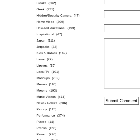
Freaks
(262)
Geek
(231)
Hidden/Security Camera
(47)
Home Video
(209)
How-To/Educational
(199)
Inspirational
(47)
Japan
(111)
Jetpacks
(22)
Kids & Babies
(162)
Lame
(72)
Lipsync
(15)
Local TV
(101)
Mashups
(232)
Memes
(110)
Morons
(193)
Music Videos
(474)
News / Politics
(206)
Parody
(115)
Performance
(374)
Places
(14)
Pranks
(158)
Pwned
(276)