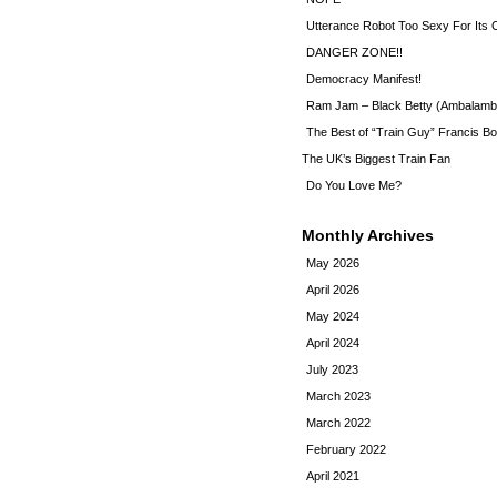
Utterance Robot Too Sexy For Its
DANGER ZONE!!
Democracy Manifest!
Ram Jam – Black Betty (Ambalamb
The Best of “Train Guy” Francis Bo
The UK’s Biggest Train Fan
Do You Love Me?
Monthly Archives
May 2026
April 2026
May 2024
April 2024
July 2023
March 2023
March 2022
February 2022
April 2021