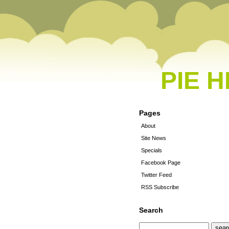
PIE 
Pages
About
Site News
Specials
Facebook Page
Twitter Feed
RSS Subscribe
Search