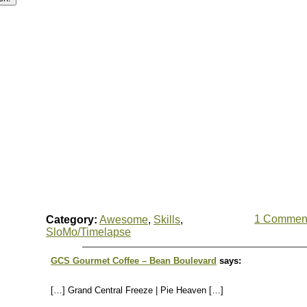
1 Commen
Category:
Awesome
,
Skills
,
SloMo/Timelapse
GCS Gourmet Coffee – Bean Boulevard
says:
[…] Grand Central Freeze | Pie Heaven […]