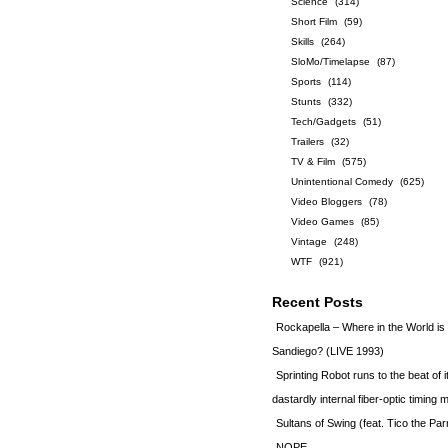
Science
(314)
Short Film
(59)
Skills
(264)
SloMo/Timelapse
(87)
Sports
(114)
Stunts
(332)
Tech/Gadgets
(51)
Trailers
(32)
TV & Film
(575)
Unintentional Comedy
(625)
Video Bloggers
(78)
Video Games
(85)
Vintage
(248)
WTF
(921)
Recent Posts
Rockapella – Where in the World i
Sandiego? (LIVE 1993)
Sprinting Robot runs to the beat of 
dastardly internal fiber-optic timin
Sultans of Swing (feat. Tico the Par
NOPE