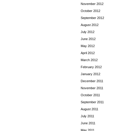
November 2012
October 2012
September 2012
August 2012
July 2012
June 2012
May 2012
April 2012
March 2012
February 2012
January 2012
December 2011
November 2011
October 2011
September 2011
August 2011
July 2011
June 2011
May 2011