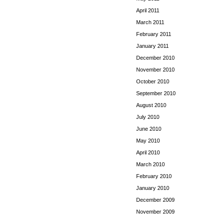
April 2011
March 2011
February 2011
January 2011
December 2010
November 2010
October 2010
September 2010
August 2010
July 2010
June 2010
May 2010
April 2010
March 2010
February 2010
January 2010
December 2009
November 2009