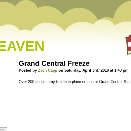
HEAVEN
Grand Central Freeze
Posted by
Zach Capp
on Saturday, April 3rd, 2010 at 1:43 pm
Over 200 people stay frozen in place on cue at Grand Central Stat