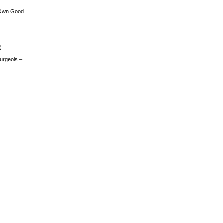
 Own Good
)
urgeois –