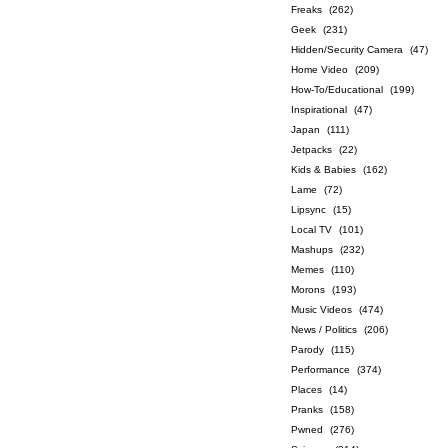
Freaks
(262)
Geek
(231)
Hidden/Security Camera
(47)
Home Video
(209)
How-To/Educational
(199)
Inspirational
(47)
Japan
(111)
Jetpacks
(22)
Kids & Babies
(162)
Lame
(72)
Lipsync
(15)
Local TV
(101)
Mashups
(232)
Memes
(110)
Morons
(193)
Music Videos
(474)
News / Politics
(206)
Parody
(115)
Performance
(374)
Places
(14)
Pranks
(158)
Pwned
(276)