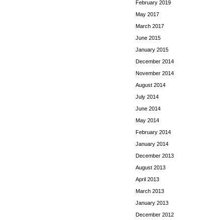
February 2019
May 2017
March 2017
June 2015
January 2015
December 2014
November 2014
August 2014
July 2014
June 2014
May 2014
February 2014
January 2014
December 2013
August 2013
April 2013
March 2013
January 2013
December 2012