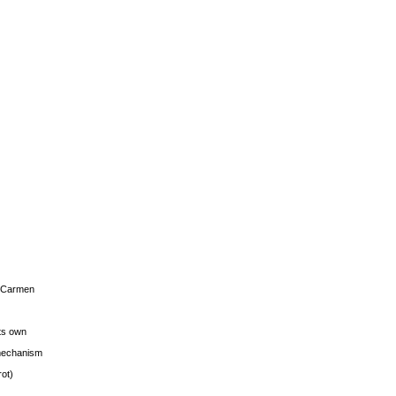
s Carmen
its own
g mechanism
rot)