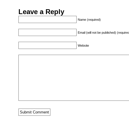
Leave a Reply
Name (required)
Email (will not be published) (require
Website