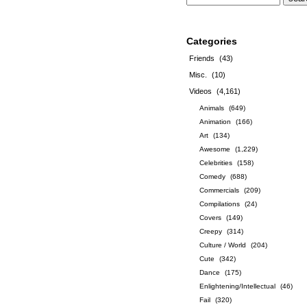
Categories
Friends
(43)
Misc.
(10)
Videos
(4,161)
Animals
(649)
Animation
(166)
Art
(134)
Awesome
(1,229)
Celebrities
(158)
Comedy
(688)
Commercials
(209)
Compilations
(24)
Covers
(149)
Creepy
(314)
Culture / World
(204)
Cute
(342)
Dance
(175)
Enlightening/Intellectual
(46)
Fail
(320)