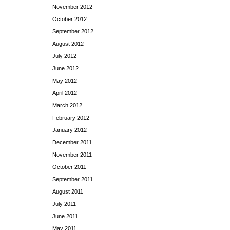
November 2012
October 2012
September 2012
August 2012
July 2012
June 2012
May 2012
April 2012
March 2012
February 2012
January 2012
December 2011
November 2011
October 2011
September 2011
August 2011
July 2011
June 2011
May 2011