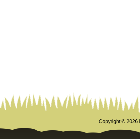
Copyright ©
2026 