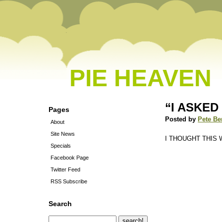
PIE HEAVEN
“I ASKE
Pages
Posted by
Pete Be
About
Site News
I THOUGHT THIS
Specials
Facebook Page
Twitter Feed
RSS Subscribe
Search