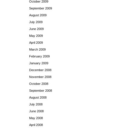
October 2009
September 2009
August 2009
July 2009
June 2009
May 2009
April 2009
March 2009
February 2009
January 2009
December 2008
November 2008
October 2008
September 2008
August 2008
July 2008
June 2008
May 2008
April 2008