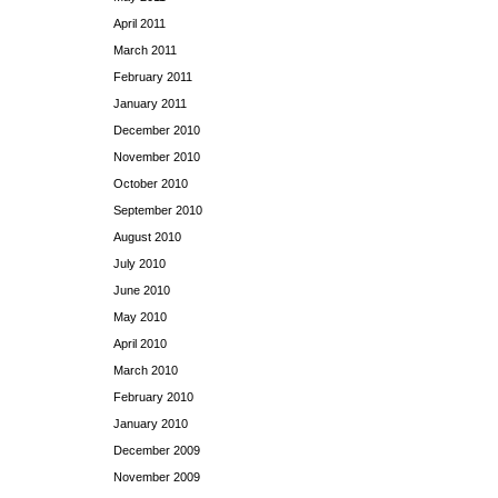
April 2011
March 2011
February 2011
January 2011
December 2010
November 2010
October 2010
September 2010
August 2010
July 2010
June 2010
May 2010
April 2010
March 2010
February 2010
January 2010
December 2009
November 2009