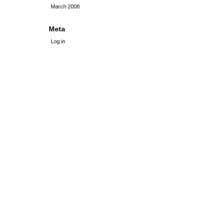
March 2008
Meta
Log in