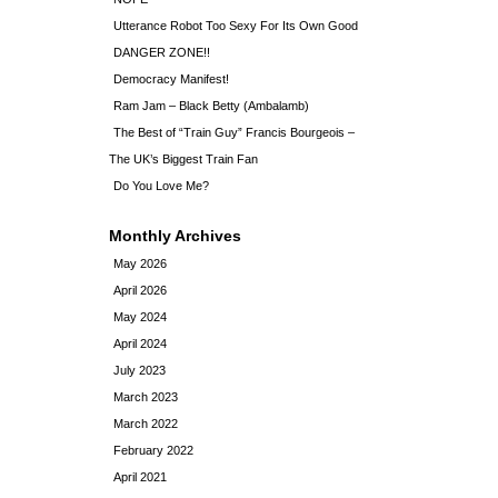
Utterance Robot Too Sexy For Its Own Good
DANGER ZONE!!
Democracy Manifest!
Ram Jam – Black Betty (Ambalamb)
The Best of “Train Guy” Francis Bourgeois –
The UK’s Biggest Train Fan
Do You Love Me?
Monthly Archives
May 2026
April 2026
May 2024
April 2024
July 2023
March 2023
March 2022
February 2022
April 2021