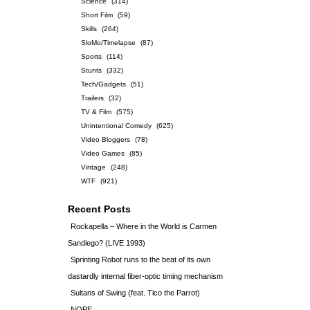
Science
(314)
Short Film
(59)
Skills
(264)
SloMo/Timelapse
(87)
Sports
(114)
Stunts
(332)
Tech/Gadgets
(51)
Trailers
(32)
TV & Film
(575)
Unintentional Comedy
(625)
Video Bloggers
(78)
Video Games
(85)
Vintage
(248)
WTF
(921)
Recent Posts
Rockapella – Where in the World is Carmen
Sandiego? (LIVE 1993)
Sprinting Robot runs to the beat of its own
dastardly internal fiber-optic timing mechanism
Sultans of Swing (feat. Tico the Parrot)
NOPE