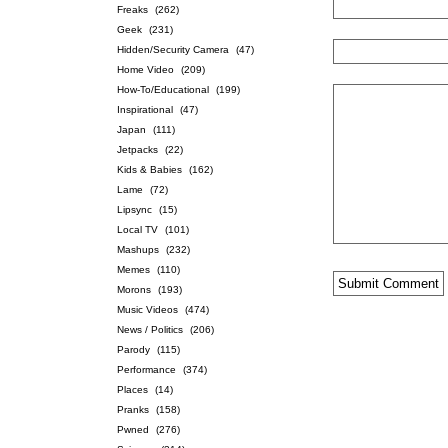
Freaks
(262)
Geek
(231)
Hidden/Security Camera
(47)
Home Video
(209)
How-To/Educational
(199)
Inspirational
(47)
Japan
(111)
Jetpacks
(22)
Kids & Babies
(162)
Lame
(72)
Lipsync
(15)
Local TV
(101)
Mashups
(232)
Memes
(110)
Morons
(193)
Music Videos
(474)
News / Politics
(206)
Parody
(115)
Performance
(374)
Places
(14)
Pranks
(158)
Pwned
(276)