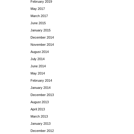
February 2019
May 2017
March 2017
June 2015
January 2015
December 2014
November 2014
August 2014
July 2014
June 2014
May 2014
February 2014
January 2014
December 2013
August 2013
April 2013
March 2013
January 2013
December 2012