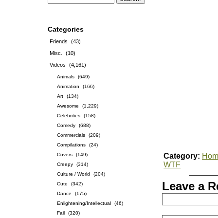
Categories
Friends
(43)
Misc.
(10)
Videos
(4,161)
Animals
(649)
Animation
(166)
Art
(134)
Awesome
(1,229)
Celebrities
(158)
Comedy
(688)
Commercials
(209)
Compilations
(24)
Covers
(149)
Category:
Hom
WTF
Creepy
(314)
Culture / World
(204)
Leave a R
Cute
(342)
Dance
(175)
Enlightening/Intellectual
(46)
Fail
(320)