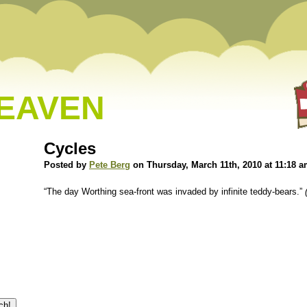
HEAVEN
Cycles
Posted by
Pete Berg
on Thursday, March 11th, 2010 at 11:18 
“The day Worthing sea-front was invaded by infinite teddy-bears.”