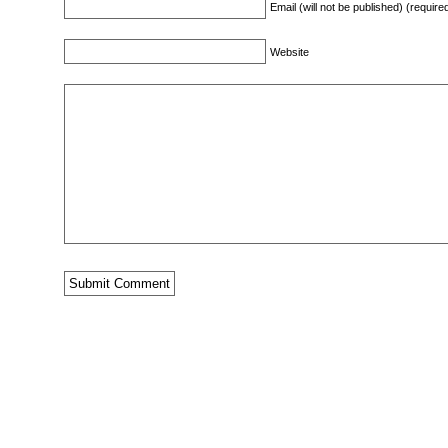
Email (will not be published) (require
Website