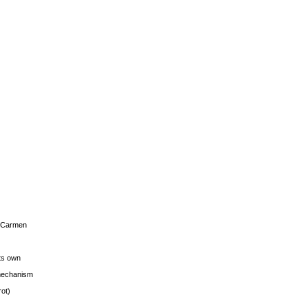
s Carmen
its own
g mechanism
rot)