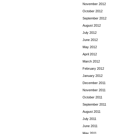
November 2012
October 2012
September 2012
August 2012
July 2012
June 2012
May 2012
April 2012
March 2012
February 2012
January 2012
December 2011
November 2011
October 2011
September 2011
August 2011
July 2011
June 2011
May 2011