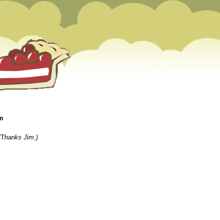
am
(Thanks Jim.)