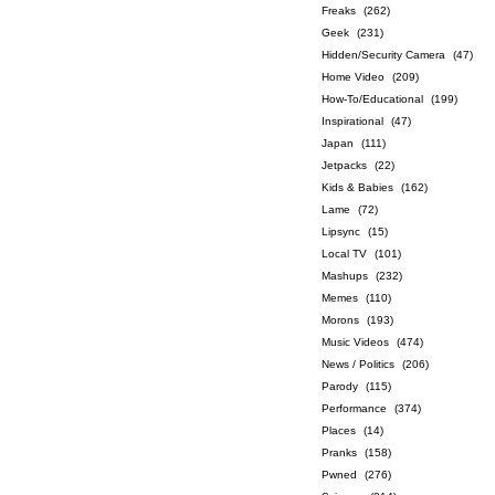
Freaks
(262)
Geek
(231)
Hidden/Security Camera
(47)
Home Video
(209)
How-To/Educational
(199)
Inspirational
(47)
Japan
(111)
Jetpacks
(22)
Kids & Babies
(162)
Lame
(72)
Lipsync
(15)
Local TV
(101)
Mashups
(232)
Memes
(110)
Morons
(193)
Music Videos
(474)
News / Politics
(206)
Parody
(115)
Performance
(374)
Places
(14)
Pranks
(158)
Pwned
(276)