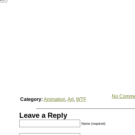
No Comme
Category:
Animation
,
Art
,
WTF
Leave a Reply
Name (required)