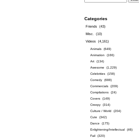
Categories
Friends
(43)
Misc.
(10)
Videos
(4,161)
Animals
(649)
Animation
(166)
Art
(134)
Awesome
(1,229)
Celebrities
(158)
Comedy
(688)
Commercials
(209)
Compilations
(24)
Covers
(149)
Creepy
(314)
Culture / World
(204)
Cute
(342)
Dance
(175)
Enlightening/Intellectual
(46)
Fail
(320)