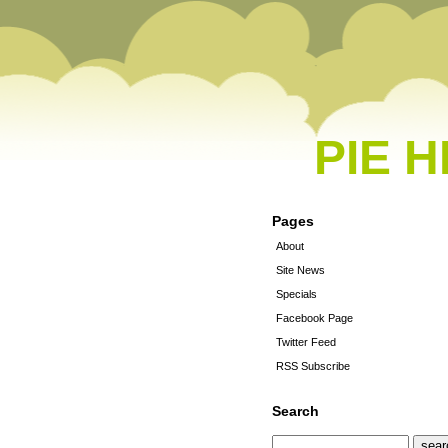
PIE 
Pages
About
Site News
Specials
Facebook Page
Twitter Feed
RSS Subscribe
Search