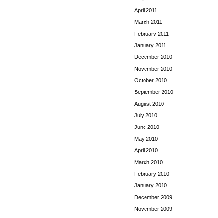
April 2011
March 2011
February 2011
January 2011
December 2010
November 2010
October 2010
September 2010
August 2010
July 2010
June 2010
May 2010
April 2010
March 2010
February 2010
January 2010
December 2009
November 2009