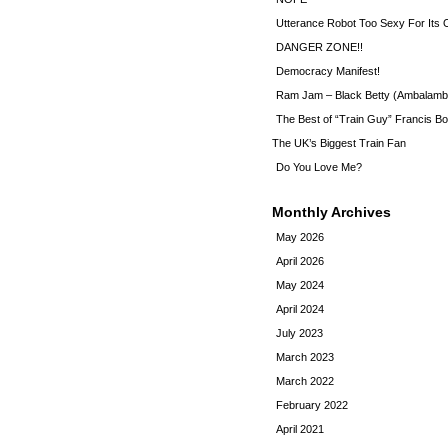
Utterance Robot Too Sexy For Its
DANGER ZONE!!
Democracy Manifest!
Ram Jam – Black Betty (Ambalamb
The Best of “Train Guy” Francis Bo
The UK’s Biggest Train Fan
Do You Love Me?
Monthly Archives
May 2026
April 2026
May 2024
April 2024
July 2023
March 2023
March 2022
February 2022
April 2021