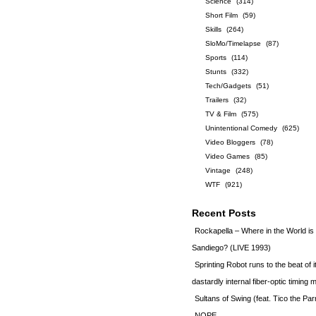
Science
(314)
Short Film
(59)
Skills
(264)
SloMo/Timelapse
(87)
Sports
(114)
Stunts
(332)
Tech/Gadgets
(51)
Trailers
(32)
TV & Film
(575)
Unintentional Comedy
(625)
Video Bloggers
(78)
Video Games
(85)
Vintage
(248)
WTF
(921)
Recent Posts
Rockapella – Where in the World i
Sandiego? (LIVE 1993)
Sprinting Robot runs to the beat of 
dastardly internal fiber-optic timin
Sultans of Swing (feat. Tico the Par
NOPE