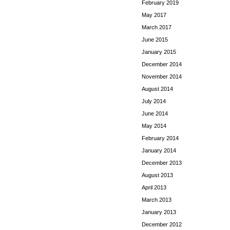
February 2019
May 2017
March 2017
June 2015
January 2015
December 2014
November 2014
August 2014
July 2014
June 2014
May 2014
February 2014
January 2014
December 2013
August 2013
April 2013
March 2013
January 2013
December 2012