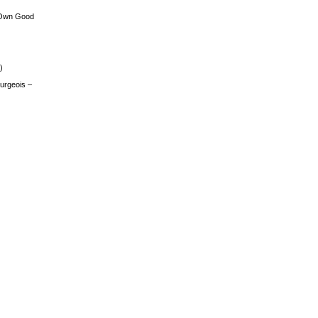
 Own Good
)
urgeois –