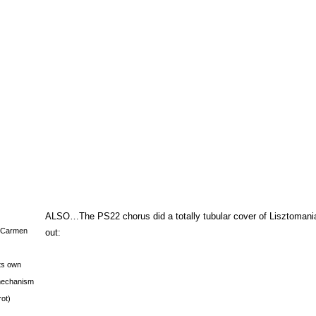
ALSO…The PS22 chorus did a totally tubular cover of Lisztomani
s Carmen
out:
its own
g mechanism
rot)