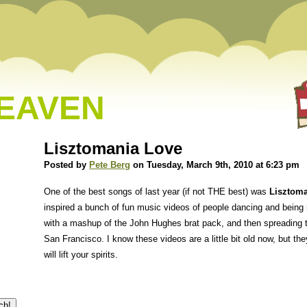
HEAVEN
Lisztomania Love
Posted by
Pete Berg
on Tuesday, March 9th, 2010 at 6:23 pm
One of the best songs of last year (if not THE best) was
Lisztoma
inspired a bunch of fun music videos of people dancing and being 
with a mashup of the John Hughes brat pack, and then spreading t
San Francisco. I know these videos are a little bit old now, but th
will lift your spirits.