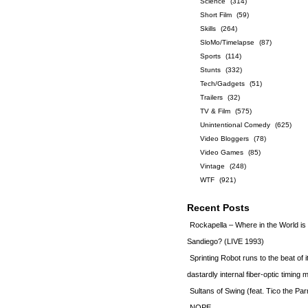
Science
(314)
Short Film
(59)
Skills
(264)
SloMo/Timelapse
(87)
Sports
(114)
Stunts
(332)
Tech/Gadgets
(51)
Trailers
(32)
TV & Film
(575)
Unintentional Comedy
(625)
Video Bloggers
(78)
Video Games
(85)
Vintage
(248)
WTF
(921)
Recent Posts
Rockapella – Where in the World i
Sandiego? (LIVE 1993)
Sprinting Robot runs to the beat of 
dastardly internal fiber-optic timin
Sultans of Swing (feat. Tico the Par
NOPE