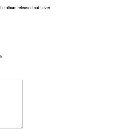
 the album released but never
d)