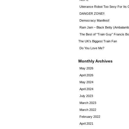
Utterance Robot Too Sexy For Its
DANGER ZONE!!
Democracy Manifest!
Ram Jam – Black Betty (Ambalamb
The Best of “Train Guy” Francis Bo
The UK’s Biggest Train Fan
Do You Love Me?
Monthly Archives
May 2026
April 2026
May 2024
April 2024
July 2023
March 2023
March 2022
February 2022
April 2021