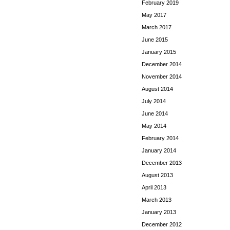
February 2019
May 2017
March 2017
June 2015
January 2015
December 2014
November 2014
August 2014
July 2014
June 2014
May 2014
February 2014
January 2014
December 2013
August 2013
April 2013
March 2013
January 2013
December 2012