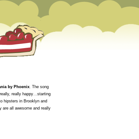
nia by Phoenix
. The song
really, really happy…starting
o hipsters in Brooklyn and
ey are all awesome and really