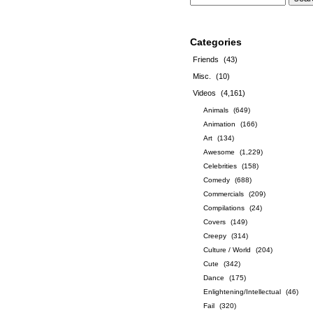
Categories
Friends
(43)
Misc.
(10)
Videos
(4,161)
Animals
(649)
Animation
(166)
Art
(134)
Awesome
(1,229)
Celebrities
(158)
Comedy
(688)
Commercials
(209)
Compilations
(24)
Covers
(149)
Creepy
(314)
Culture / World
(204)
Cute
(342)
Dance
(175)
Enlightening/Intellectual
(46)
Fail
(320)