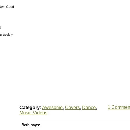
 Own Good
)
urgeois –
1 Commen
Category:
Awesome
,
Covers
,
Dance
,
Music Videos
Beth says: