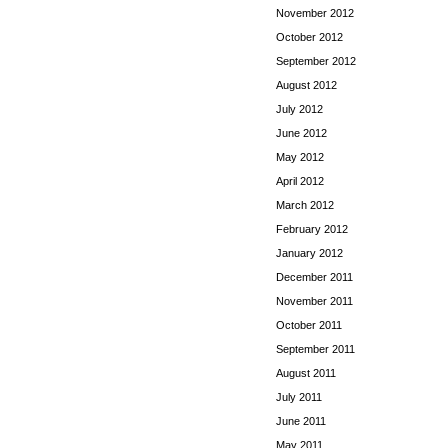
November 2012
October 2012
September 2012
August 2012
July 2012
June 2012
May 2012
April 2012
March 2012
February 2012
January 2012
December 2011
November 2011
October 2011
September 2011
August 2011
July 2011
June 2011
May 2011