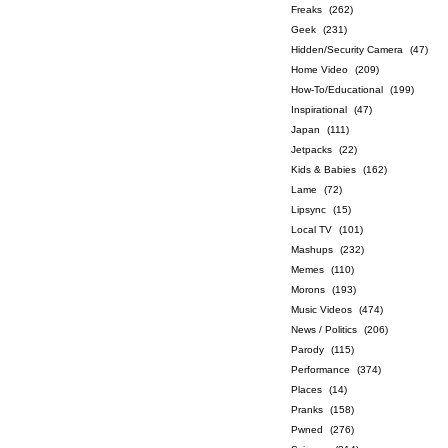
Freaks
(262)
Geek
(231)
Hidden/Security Camera
(47)
Home Video
(209)
How-To/Educational
(199)
Inspirational
(47)
Japan
(111)
Jetpacks
(22)
Kids & Babies
(162)
Lame
(72)
Lipsync
(15)
Local TV
(101)
Mashups
(232)
Memes
(110)
Morons
(193)
Music Videos
(474)
News / Politics
(206)
Parody
(115)
Performance
(374)
Places
(14)
Pranks
(158)
Pwned
(276)