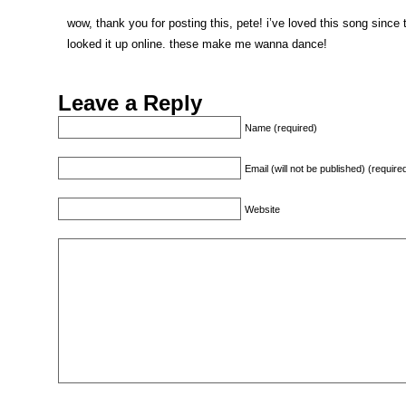
wow, thank you for posting this, pete! i’ve loved this song since
looked it up online. these make me wanna dance!
Leave a Reply
Name (required)
Email (will not be published) (require
Website