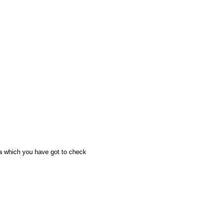
a which you have got to check