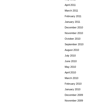
April 2011
March 2011
February 2011
January 2011
December 2010
November 2010
October 2010
September 2010
August 2010
July 2010
June 2010
May 2010
April 2010
March 2010
February 2010
January 2010
December 2009
November 2009