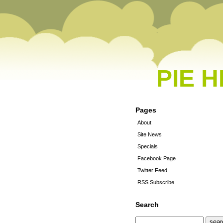
PIE 
Pages
About
Site News
Specials
Facebook Page
Twitter Feed
RSS Subscribe
Search