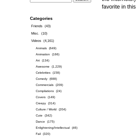
favorite in th
Categories
Friends
(43)
Misc.
(10)
Videos
(4,161)
Animals
(649)
Animation
(166)
Art
(134)
Awesome
(1,229)
Celebrities
(158)
Comedy
(688)
Commercials
(209)
Compilations
(24)
Covers
(149)
Creepy
(314)
Culture / World
(204)
Cute
(342)
Dance
(175)
Enlightening/Intellectual
(46)
Fail
(320)