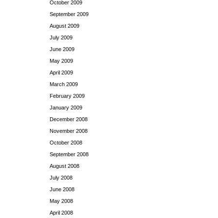
October 2009
September 2009
August 2009
July 2009
June 2009
May 2009
April 2009
March 2009
February 2009
January 2009
December 2008
November 2008
October 2008
September 2008
August 2008
July 2008
June 2008
May 2008
April 2008