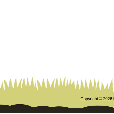
Copyright ©
2026 