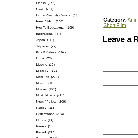
Freaks
(262)
Geek
(231)
Hidden/Security Camera
(47)
Category:
Anim
Home Video
(209)
Short Film
How-To/Educational
(199)
Inspirational
(47)
Leave a 
Japan
(111)
Jetpacks
(22)
Kids & Babies
(162)
Lame
(72)
Lipsync
(15)
Local TV
(101)
Mashups
(232)
Memes
(110)
Morons
(193)
Music Videos
(474)
News / Politics
(206)
Parody
(115)
Performance
(374)
Places
(14)
Pranks
(158)
Pwned
(276)