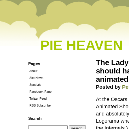
PIE HEAVEN
The Lady 
Pages
should h
About
animated
Site News
Specials
Posted by
Pe
Facebook Page
At the Oscars 
Twitter Feed
RSS Subscribe
Animated Short
and absolutel
Search
Logorama when
the Internets.