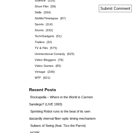
Science
(314)
Short Film
(59)
Skills
(264)
SloMo/Timelapse
(87)
Sports
(114)
Stunts
(332)
Tech/Gadgets
(51)
Trailers
(32)
TV & Film
(575)
Unintentional Comedy
(625)
Video Bloggers
(78)
Video Games
(85)
Vintage
(248)
WTF
(921)
Recent Posts
Rockapella – Where in the World is Carmen
Sandiego? (LIVE 1993)
Sprinting Robot runs to the beat of its own
dastardly internal fiber-optic timing mechanism
Sultans of Swing (feat. Tico the Parrot)
NOPE