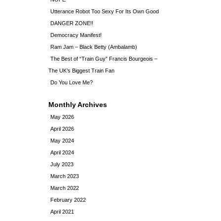
Utterance Robot Too Sexy For Its Own Good
DANGER ZONE!!
Democracy Manifest!
Ram Jam – Black Betty (Ambalamb)
The Best of “Train Guy” Francis Bourgeois –
The UK’s Biggest Train Fan
Do You Love Me?
Monthly Archives
May 2026
April 2026
May 2024
April 2024
July 2023
March 2023
March 2022
February 2022
April 2021