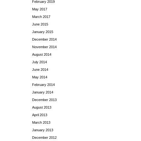
February 2019
May 2017
March 2017
June 2015
January 2015
December 2014
November 2014
August 2014
July 2014
June 2014
May 2014
February 2014
January 2014
December 2013
August 2013
April 2013
March 2013
January 2013
December 2012