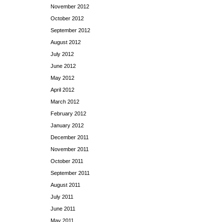
November 2012
October 2012
September 2012
August 2012
July 2012
June 2012
May 2012
April 2012
March 2012
February 2012
January 2012
December 2011
November 2011
October 2011
September 2011
August 2011
July 2011
June 2011
May 2011