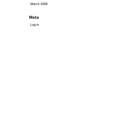
March 2008
Meta
Log in