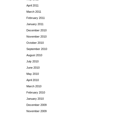
April 2011
March 2011
February 2011
January 2011
December 2010
November 2010
October 2010
September 2010
August 2010
July 2010
June 2010
May 2010
April 2010
March 2010
February 2010
January 2010
December 2009
November 2009