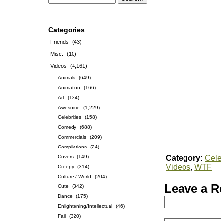
Categories
Friends
(43)
Misc.
(10)
Videos
(4,161)
Animals
(649)
Animation
(166)
Art
(134)
Awesome
(1,229)
Celebrities
(158)
Comedy
(688)
Commercials
(209)
Compilations
(24)
Covers
(149)
Category:
Cele
Videos
,
WTF
Creepy
(314)
Culture / World
(204)
Leave a R
Cute
(342)
Dance
(175)
Enlightening/Intellectual
(46)
Fail
(320)