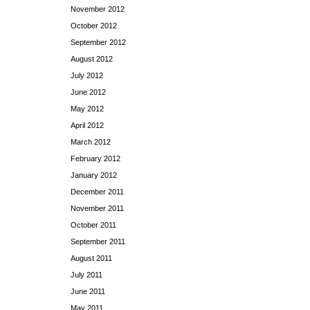
November 2012
October 2012
September 2012
August 2012
July 2012
June 2012
May 2012
April 2012
March 2012
February 2012
January 2012
December 2011
November 2011
October 2011
September 2011
August 2011
July 2011
June 2011
May 2011