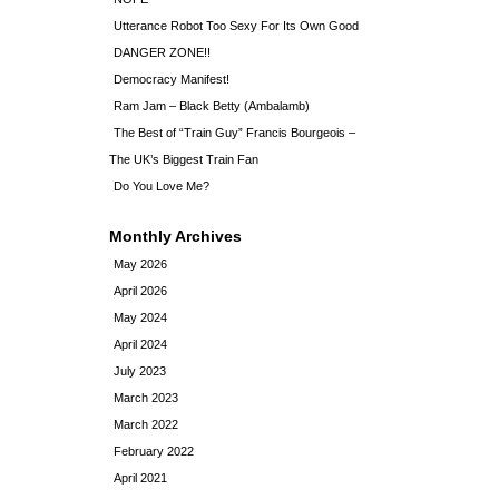
Utterance Robot Too Sexy For Its Own Good
DANGER ZONE!!
Democracy Manifest!
Ram Jam – Black Betty (Ambalamb)
The Best of “Train Guy” Francis Bourgeois –
The UK’s Biggest Train Fan
Do You Love Me?
Monthly Archives
May 2026
April 2026
May 2024
April 2024
July 2023
March 2023
March 2022
February 2022
April 2021