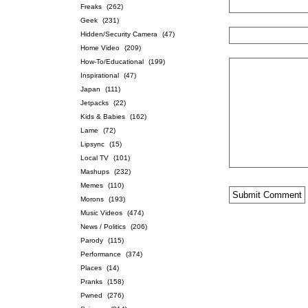
Freaks
(262)
Geek
(231)
Hidden/Security Camera
(47)
Home Video
(209)
How-To/Educational
(199)
Inspirational
(47)
Japan
(111)
Jetpacks
(22)
Kids & Babies
(162)
Lame
(72)
Lipsync
(15)
Local TV
(101)
Mashups
(232)
Memes
(110)
Morons
(193)
Music Videos
(474)
News / Politics
(206)
Parody
(115)
Performance
(374)
Places
(14)
Pranks
(158)
Pwned
(276)