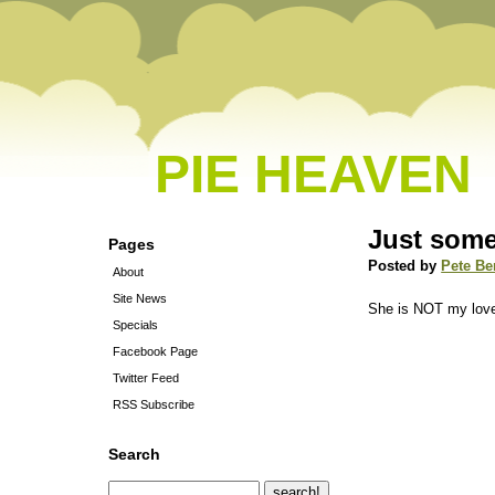
PIE HEAVEN
Just some
Pages
Posted by
Pete Be
About
Site News
She is NOT my love
Specials
Facebook Page
Twitter Feed
RSS Subscribe
Search