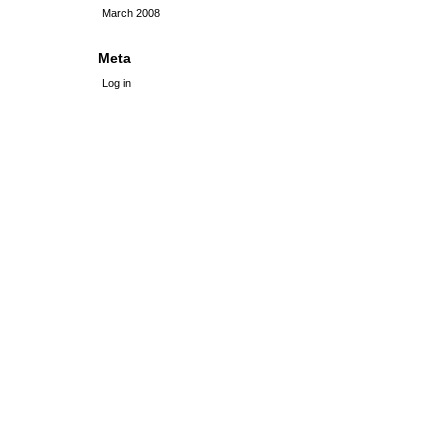
March 2008
Meta
Log in