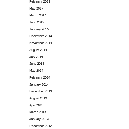
February 2019
May 2017
March 2017
June 2015
January 2015
December 2014
November 2014
August 2014
July 2014
June 2014
May 2014
February 2014
January 2014
December 2013
August 2013
April 2013
March 2013
January 2013
December 2012