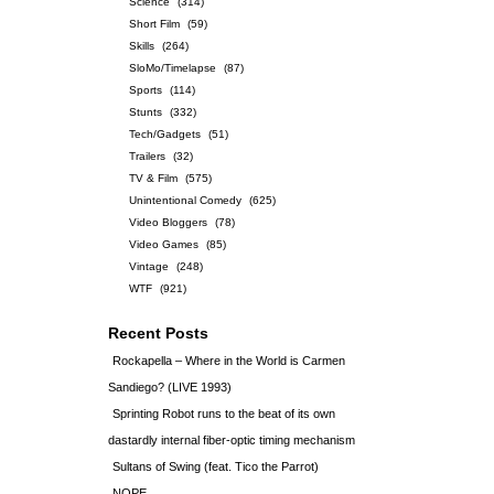
Science
(314)
Short Film
(59)
Skills
(264)
SloMo/Timelapse
(87)
Sports
(114)
Stunts
(332)
Tech/Gadgets
(51)
Trailers
(32)
TV & Film
(575)
Unintentional Comedy
(625)
Video Bloggers
(78)
Video Games
(85)
Vintage
(248)
WTF
(921)
Recent Posts
Rockapella – Where in the World is Carmen
Sandiego? (LIVE 1993)
Sprinting Robot runs to the beat of its own
dastardly internal fiber-optic timing mechanism
Sultans of Swing (feat. Tico the Parrot)
NOPE