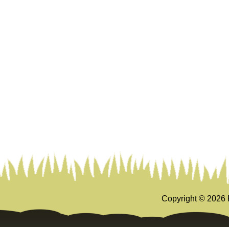
Copyright ©
2026 