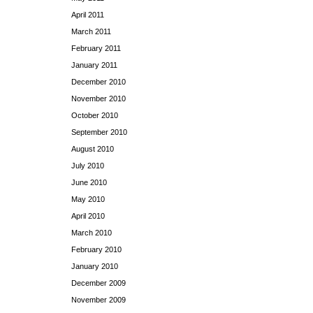
April 2011
March 2011
February 2011
January 2011
December 2010
November 2010
October 2010
September 2010
August 2010
July 2010
June 2010
May 2010
April 2010
March 2010
February 2010
January 2010
December 2009
November 2009