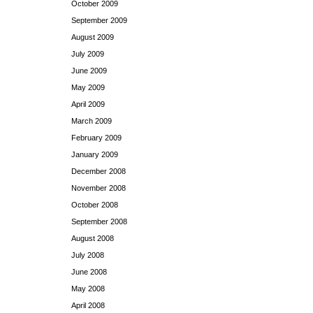
October 2009
September 2009
August 2009
July 2009
June 2009
May 2009
April 2009
March 2009
February 2009
January 2009
December 2008
November 2008
October 2008
September 2008
August 2008
July 2008
June 2008
May 2008
April 2008