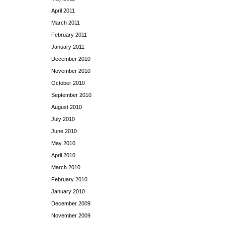
April 2011
March 2011
February 2011
January 2011
December 2010
November 2010
October 2010
September 2010
August 2010
July 2010
June 2010
May 2010
April 2010
March 2010
February 2010
January 2010
December 2009
November 2009