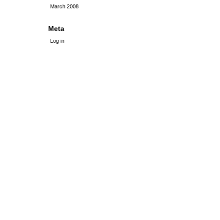
March 2008
Meta
Log in