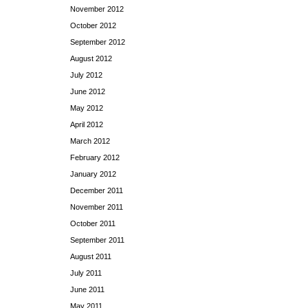
November 2012
October 2012
September 2012
August 2012
July 2012
June 2012
May 2012
April 2012
March 2012
February 2012
January 2012
December 2011
November 2011
October 2011
September 2011
August 2011
July 2011
June 2011
May 2011