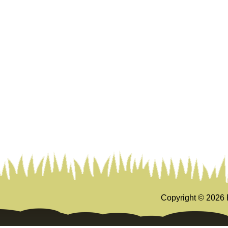
Copyright ©
2026 