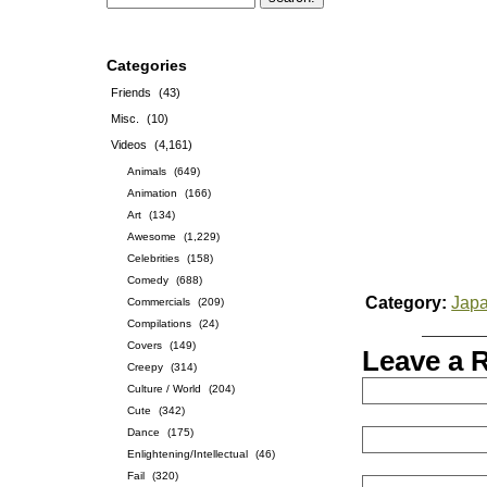
Categories
Friends
(43)
Misc.
(10)
Videos
(4,161)
Animals
(649)
Animation
(166)
Art
(134)
Awesome
(1,229)
Celebrities
(158)
Comedy
(688)
Category:
Jap
Commercials
(209)
Compilations
(24)
Covers
(149)
Leave a 
Creepy
(314)
Culture / World
(204)
Cute
(342)
Dance
(175)
Enlightening/Intellectual
(46)
Fail
(320)