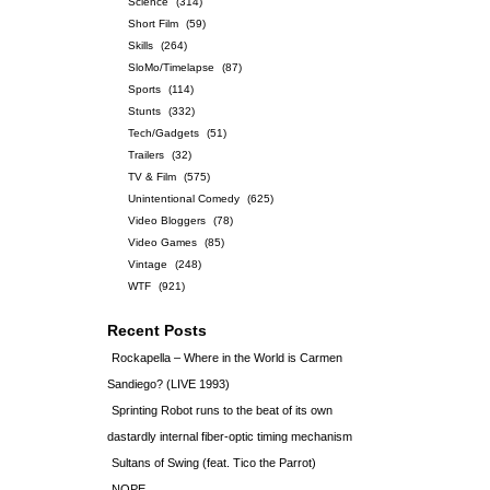
Science
(314)
Short Film
(59)
Skills
(264)
SloMo/Timelapse
(87)
Sports
(114)
Stunts
(332)
Tech/Gadgets
(51)
Trailers
(32)
TV & Film
(575)
Unintentional Comedy
(625)
Video Bloggers
(78)
Video Games
(85)
Vintage
(248)
WTF
(921)
Recent Posts
Rockapella – Where in the World is Carmen
Sandiego? (LIVE 1993)
Sprinting Robot runs to the beat of its own
dastardly internal fiber-optic timing mechanism
Sultans of Swing (feat. Tico the Parrot)
NOPE