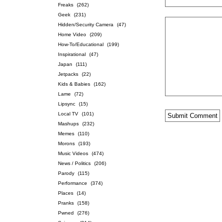
Freaks
(262)
Geek
(231)
Hidden/Security Camera
(47)
Home Video
(209)
How-To/Educational
(199)
Inspirational
(47)
Japan
(111)
Jetpacks
(22)
Kids & Babies
(162)
Lame
(72)
Lipsync
(15)
Local TV
(101)
Mashups
(232)
Memes
(110)
Morons
(193)
Music Videos
(474)
News / Politics
(206)
Parody
(115)
Performance
(374)
Places
(14)
Pranks
(158)
Pwned
(276)