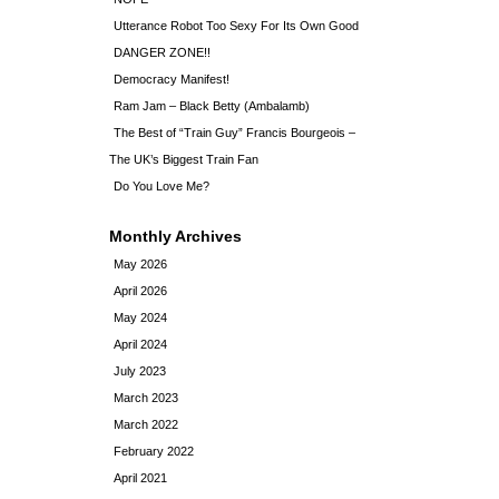
Utterance Robot Too Sexy For Its Own Good
DANGER ZONE!!
Democracy Manifest!
Ram Jam – Black Betty (Ambalamb)
The Best of “Train Guy” Francis Bourgeois –
The UK’s Biggest Train Fan
Do You Love Me?
Monthly Archives
May 2026
April 2026
May 2024
April 2024
July 2023
March 2023
March 2022
February 2022
April 2021