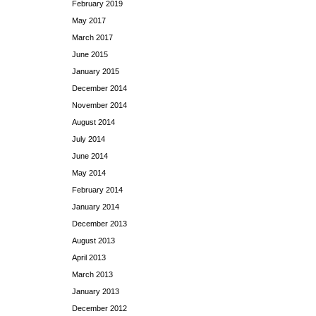
February 2019
May 2017
March 2017
June 2015
January 2015
December 2014
November 2014
August 2014
July 2014
June 2014
May 2014
February 2014
January 2014
December 2013
August 2013
April 2013
March 2013
January 2013
December 2012