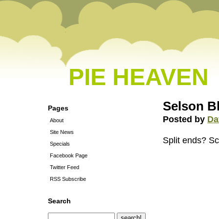
PIE HEAVEN
Selson 
Pages
Posted by
Da
About
Site News
Split ends? Sca
Specials
Facebook Page
Twitter Feed
RSS Subscribe
Search