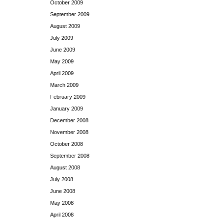
October 2009
September 2009
August 2009
July 2009
June 2009
May 2009
April 2009
March 2009
February 2009
January 2009
December 2008
November 2008
October 2008
September 2008
August 2008
July 2008
June 2008
May 2008
April 2008