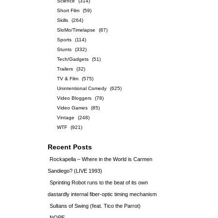
Science
(314)
Short Film
(59)
Skills
(264)
SloMo/Timelapse
(87)
Sports
(114)
Stunts
(332)
Tech/Gadgets
(51)
Trailers
(32)
TV & Film
(575)
Unintentional Comedy
(625)
Video Bloggers
(78)
Video Games
(85)
Vintage
(248)
WTF
(921)
Recent Posts
Rockapella – Where in the World is Carmen
Sandiego? (LIVE 1993)
Sprinting Robot runs to the beat of its own
dastardly internal fiber-optic timing mechanism
Sultans of Swing (feat. Tico the Parrot)
NOPE