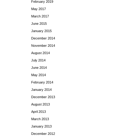
February 2019
May 2017
March 2017
June 2015
January 2015
December 2014
November 2014
August 2014
July 2014
June 2014
May 2014
February 2014
January 2014
December 2013
August 2013
April 2013
March 2013
January 2013
December 2012