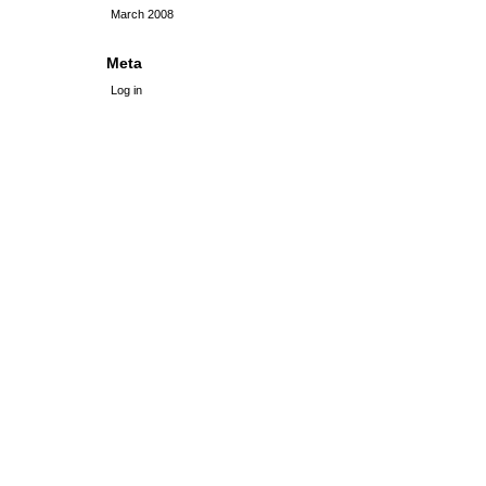
March 2008
Meta
Log in