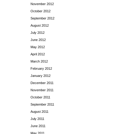
November 2012
October 2012
September 2012
August 2012
July 2012
June 2012
May 2012
April 2012
March 2012
February 2012
January 2012
December 2011
November 2011
October 2011
September 2011
August 2011
July 2011
June 2011
May 2011