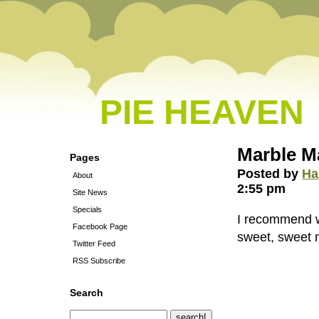
PIE HEAVEN
Marble M
Pages
Posted by
Ha
About
2:55 pm
Site News
Specials
I recommend wa
Facebook Page
sweet, sweet m
Twitter Feed
RSS Subscribe
Search