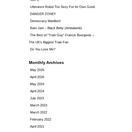
Utterance Robot Too Sexy For Its Own Good
DANGER ZONE!!
Democracy Manifest!
Ram Jam – Black Betty (Ambalamb)
The Best of “Train Guy” Francis Bourgeois –
The UK’s Biggest Train Fan
Do You Love Me?
Monthly Archives
May 2026
April 2026
May 2024
April 2024
July 2023
March 2023
March 2022
February 2022
April 2021