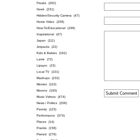
Freaks
(262)
Geek
(231)
Hidden/Security Camera
(47)
Home Video
(209)
How-To/Educational
(199)
Inspirational
(47)
Japan
(111)
Jetpacks
(22)
Kids & Babies
(162)
Lame
(72)
Lipsync
(15)
Local TV
(101)
Mashups
(232)
Memes
(110)
Morons
(193)
Music Videos
(474)
News / Politics
(206)
Parody
(115)
Performance
(374)
Places
(14)
Pranks
(158)
Pwned
(276)