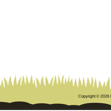
Copyright ©
2026 