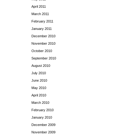
April 2011
March 2011
February 2011
January 2011
December 2010
November 2010
October 2010
September 2010
August 2010
July 2010
June 2010
May 2010
April 2010
March 2010
February 2010
January 2010
December 2009
November 2009