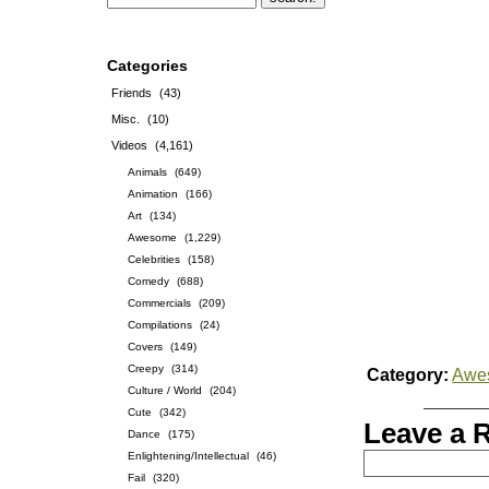
Categories
Friends
(43)
Misc.
(10)
Videos
(4,161)
Animals
(649)
Animation
(166)
Art
(134)
Awesome
(1,229)
Celebrities
(158)
Comedy
(688)
Commercials
(209)
Compilations
(24)
Covers
(149)
Creepy
(314)
Category:
Awe
Culture / World
(204)
Cute
(342)
Leave a 
Dance
(175)
Enlightening/Intellectual
(46)
Fail
(320)