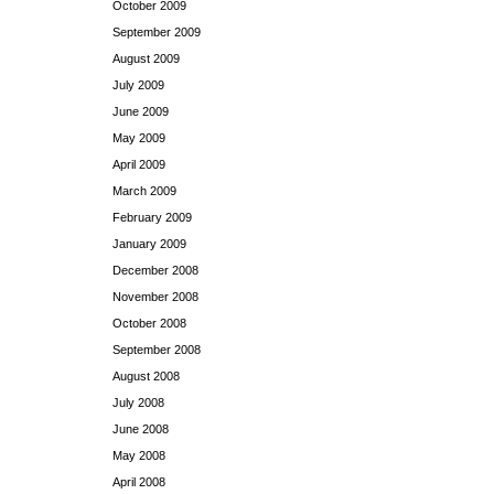
October 2009
September 2009
August 2009
July 2009
June 2009
May 2009
April 2009
March 2009
February 2009
January 2009
December 2008
November 2008
October 2008
September 2008
August 2008
July 2008
June 2008
May 2008
April 2008