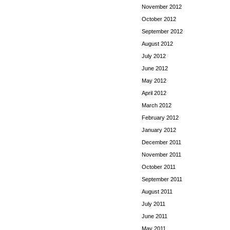
November 2012
October 2012
September 2012
August 2012
July 2012
June 2012
May 2012
April 2012
March 2012
February 2012
January 2012
December 2011
November 2011
October 2011
September 2011
August 2011
July 2011
June 2011
May 2011