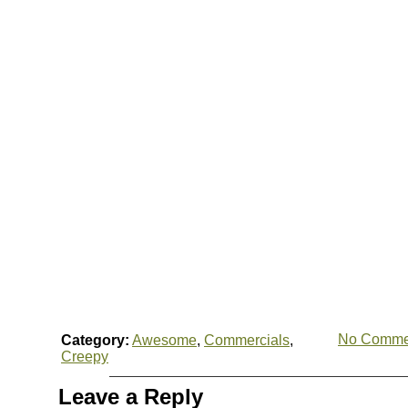
No Comme
Category:
Awesome
,
Commercials
,
Creepy
Leave a Reply