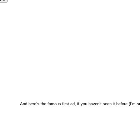
And here’s the famous first ad, if you haven’t seen it before (I’m 