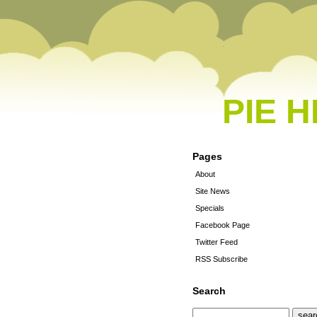
PIE 
Pages
About
Site News
Specials
Facebook Page
Twitter Feed
RSS Subscribe
Search