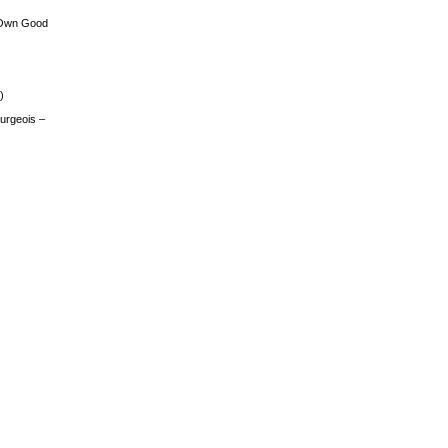
 Own Good
)
urgeois –