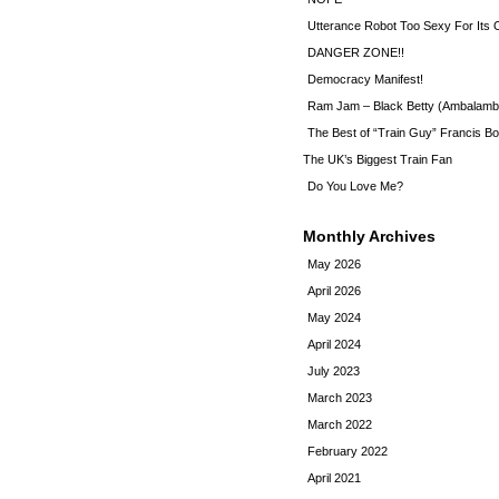
Utterance Robot Too Sexy For Its
DANGER ZONE!!
Democracy Manifest!
Ram Jam – Black Betty (Ambalamb
The Best of “Train Guy” Francis Bo
The UK’s Biggest Train Fan
Do You Love Me?
Monthly Archives
May 2026
April 2026
May 2024
April 2024
July 2023
March 2023
March 2022
February 2022
April 2021