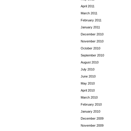
April 2011
March 2011
February 2011
January 2011
December 2010
November 2010
October 2010
September 2010
August 2010
July 2010
June 2010
May 2010
April 2010
March 2010
February 2010
January 2010
December 2009
November 2009