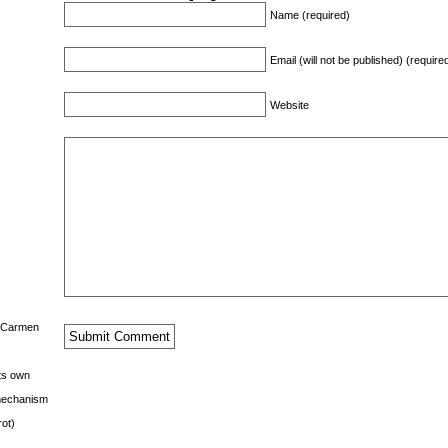
Name (required)
Email (will not be published) (require
Website
s Carmen
its own
g mechanism
rot)