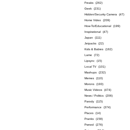
Freaks
(262)
Geek
(231)
Hidden/Security Camera
(47)
Home Video
(209)
How-To/Educational
(199)
Inspirational
(47)
Japan
(111)
Jetpacks
(22)
Kids & Babies
(162)
Lame
(72)
Lipsync
(15)
Local TV
(101)
Mashups
(232)
Memes
(110)
Morons
(193)
Music Videos
(474)
News / Politics
(206)
Parody
(115)
Performance
(374)
Places
(14)
Pranks
(158)
Pwned
(276)