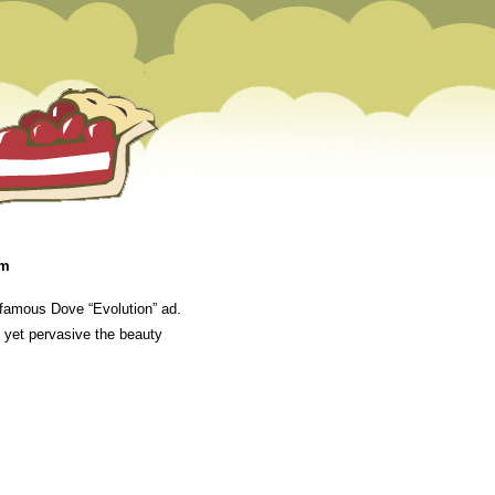
pm
 famous Dove “Evolution” ad.
l yet pervasive the beauty