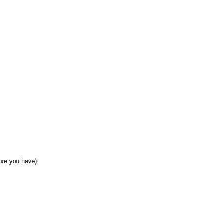
sure you have):