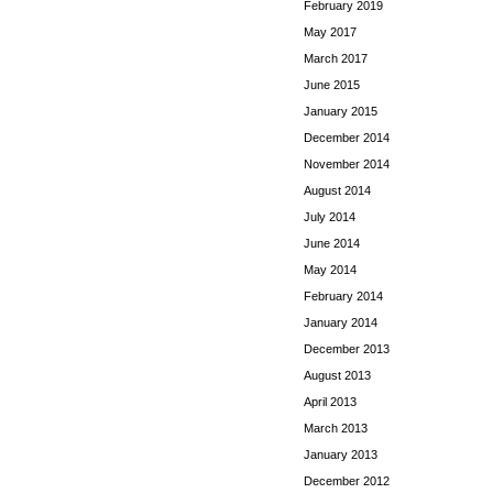
February 2019
May 2017
March 2017
June 2015
January 2015
December 2014
November 2014
August 2014
July 2014
June 2014
May 2014
February 2014
January 2014
December 2013
August 2013
April 2013
March 2013
January 2013
December 2012