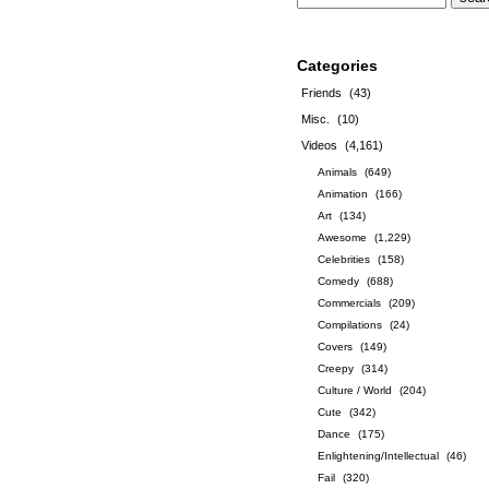
Categories
Friends
(43)
Misc.
(10)
Videos
(4,161)
Animals
(649)
Animation
(166)
Art
(134)
Awesome
(1,229)
Celebrities
(158)
Comedy
(688)
Commercials
(209)
Compilations
(24)
Covers
(149)
Creepy
(314)
Culture / World
(204)
Cute
(342)
Dance
(175)
Enlightening/Intellectual
(46)
Fail
(320)