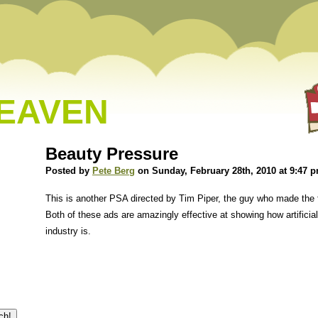
HEAVEN
Beauty Pressure
Posted by
Pete Berg
on Sunday, February 28th, 2010 at 9:47 
This is another PSA directed by Tim Piper, the guy who made the
Both of these ads are amazingly effective at showing how artificia
industry is.