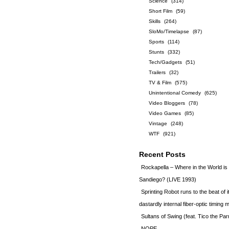
Science
(314)
Short Film
(59)
Skills
(264)
SloMo/Timelapse
(87)
Sports
(114)
Stunts
(332)
Tech/Gadgets
(51)
Trailers
(32)
TV & Film
(575)
Unintentional Comedy
(625)
Video Bloggers
(78)
Video Games
(85)
Vintage
(248)
WTF
(921)
Recent Posts
Rockapella – Where in the World i
Sandiego? (LIVE 1993)
Sprinting Robot runs to the beat of 
dastardly internal fiber-optic timin
Sultans of Swing (feat. Tico the Par
NOPE