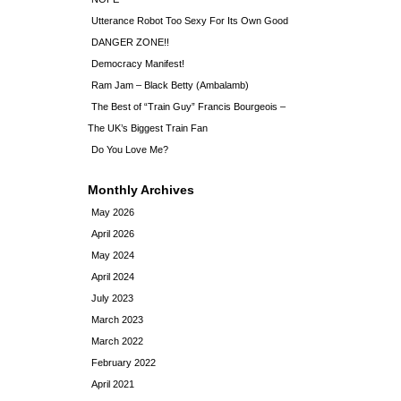
Utterance Robot Too Sexy For Its Own Good
DANGER ZONE!!
Democracy Manifest!
Ram Jam – Black Betty (Ambalamb)
The Best of “Train Guy” Francis Bourgeois –
The UK’s Biggest Train Fan
Do You Love Me?
Monthly Archives
May 2026
April 2026
May 2024
April 2024
July 2023
March 2023
March 2022
February 2022
April 2021