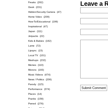
Leave a 
Freaks
(262)
Geek
(231)
Hidden/Security Camera
(47)
Home Video
(209)
How-To/Educational
(199)
Inspirational
(47)
Japan
(111)
Jetpacks
(22)
Kids & Babies
(162)
Lame
(72)
Lipsync
(15)
Local TV
(101)
Mashups
(232)
Memes
(110)
Morons
(193)
Music Videos
(474)
News / Politics
(206)
Parody
(115)
Performance
(374)
Places
(14)
Pranks
(158)
Pwned
(276)