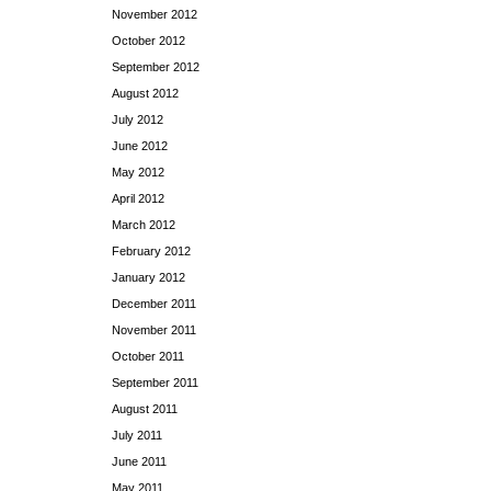
November 2012
October 2012
September 2012
August 2012
July 2012
June 2012
May 2012
April 2012
March 2012
February 2012
January 2012
December 2011
November 2011
October 2011
September 2011
August 2011
July 2011
June 2011
May 2011