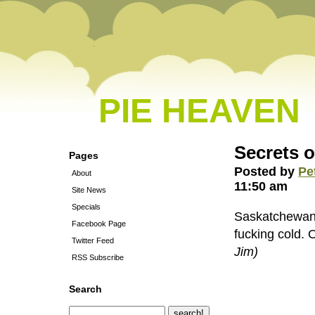
PIE HEAVEN
Secrets 
Pages
Posted by
Pe
About
11:50 am
Site News
Specials
Saskatchewan h
Facebook Page
fucking cold. 
Twitter Feed
Jim)
RSS Subscribe
Search