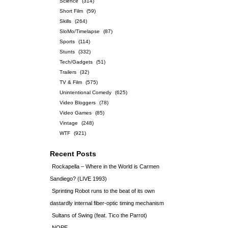
Science
(314)
Short Film
(59)
Skills
(264)
SloMo/Timelapse
(87)
Sports
(114)
Stunts
(332)
Tech/Gadgets
(51)
Trailers
(32)
TV & Film
(575)
Unintentional Comedy
(625)
Video Bloggers
(78)
Video Games
(85)
Vintage
(248)
WTF
(921)
Recent Posts
Rockapella – Where in the World is Carmen
Sandiego? (LIVE 1993)
Sprinting Robot runs to the beat of its own
dastardly internal fiber-optic timing mechanism
Sultans of Swing (feat. Tico the Parrot)
NOPE