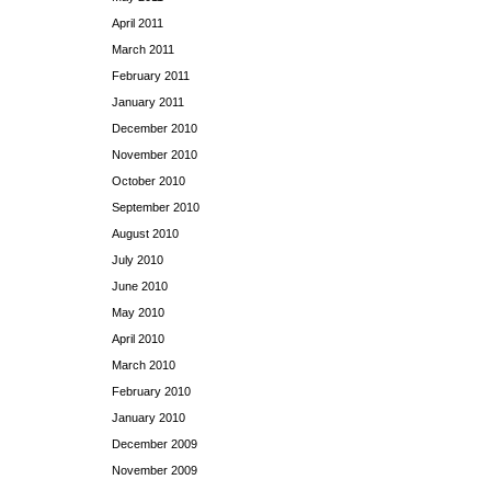
April 2011
March 2011
February 2011
January 2011
December 2010
November 2010
October 2010
September 2010
August 2010
July 2010
June 2010
May 2010
April 2010
March 2010
February 2010
January 2010
December 2009
November 2009