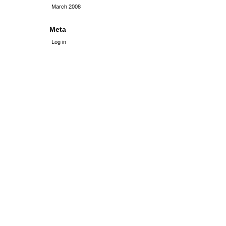
March 2008
Meta
Log in