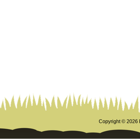
Copyright ©
2026 