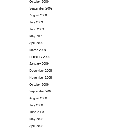
October 2009
September 2009
August 2009
July 2009
June 2009
May 2009
April 2009
March 2009
February 2009
January 2009
December 2008
November 2008
October 2008
September 2008
August 2008
July 2008
June 2008
May 2008
April 2008