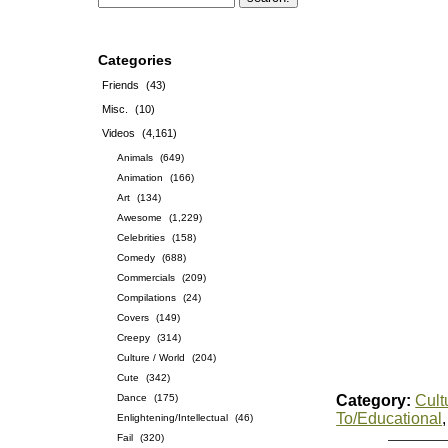
Categories
Friends
(43)
Misc.
(10)
Videos
(4,161)
Animals
(649)
Animation
(166)
Art
(134)
Awesome
(1,229)
Celebrities
(158)
Comedy
(688)
Commercials
(209)
Compilations
(24)
Covers
(149)
Creepy
(314)
Culture / World
(204)
Cute
(342)
Dance
(175)
Category:
Cult
To/Educational
Enlightening/Intellectual
(46)
Fail
(320)