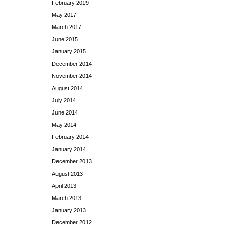
February 2019
May 2017
March 2017
June 2015
January 2015
December 2014
November 2014
August 2014
July 2014
June 2014
May 2014
February 2014
January 2014
December 2013
August 2013
April 2013
March 2013
January 2013
December 2012