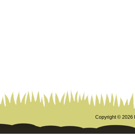
Copyright ©
2026 