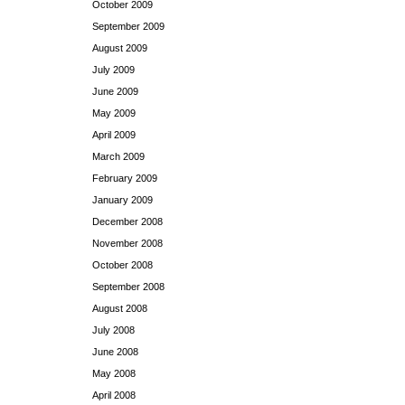
October 2009
September 2009
August 2009
July 2009
June 2009
May 2009
April 2009
March 2009
February 2009
January 2009
December 2008
November 2008
October 2008
September 2008
August 2008
July 2008
June 2008
May 2008
April 2008