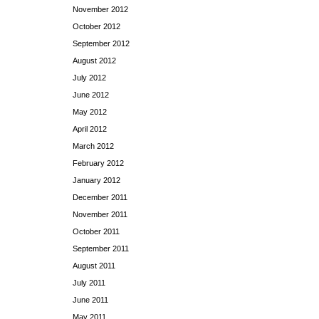
November 2012
October 2012
September 2012
August 2012
July 2012
June 2012
May 2012
April 2012
March 2012
February 2012
January 2012
December 2011
November 2011
October 2011
September 2011
August 2011
July 2011
June 2011
May 2011