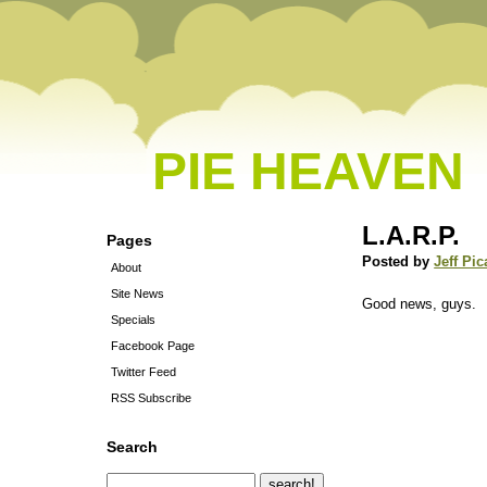
PIE HEAVEN
L.A.R.P.
Pages
Posted by
Jeff Pic
About
Site News
Good news, guys.
Specials
Facebook Page
Twitter Feed
RSS Subscribe
Search