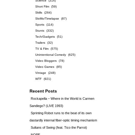
Science
(314)
Short Film
(59)
Skills
(264)
SloMo/Timelapse
(87)
Sports
(114)
Stunts
(332)
Tech/Gadgets
(51)
Trailers
(32)
TV & Film
(575)
Unintentional Comedy
(625)
Video Bloggers
(78)
Video Games
(85)
Vintage
(248)
WTF
(921)
Recent Posts
Rockapella – Where in the World is Carmen
Sandiego? (LIVE 1993)
Sprinting Robot runs to the beat of its own
dastardly internal fiber-optic timing mechanism
Sultans of Swing (feat. Tico the Parrot)
NOPE