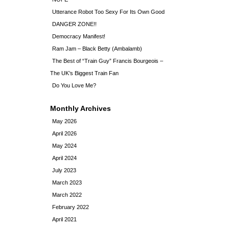
Utterance Robot Too Sexy For Its Own Good
DANGER ZONE!!
Democracy Manifest!
Ram Jam – Black Betty (Ambalamb)
The Best of “Train Guy” Francis Bourgeois –
The UK’s Biggest Train Fan
Do You Love Me?
Monthly Archives
May 2026
April 2026
May 2024
April 2024
July 2023
March 2023
March 2022
February 2022
April 2021