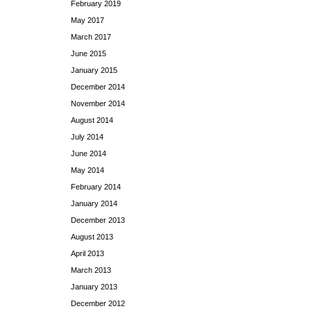
February 2019
May 2017
March 2017
June 2015
January 2015
December 2014
November 2014
August 2014
July 2014
June 2014
May 2014
February 2014
January 2014
December 2013
August 2013
April 2013
March 2013
January 2013
December 2012