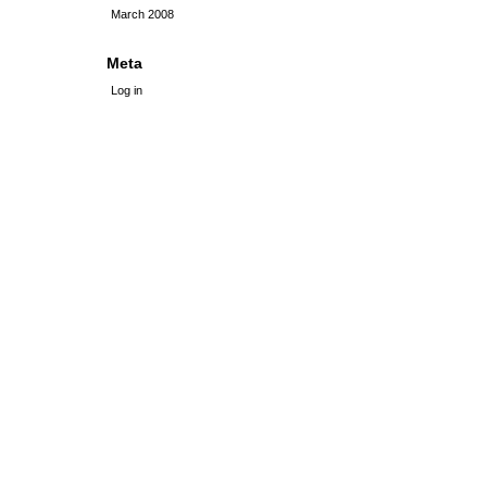
March 2008
Meta
Log in