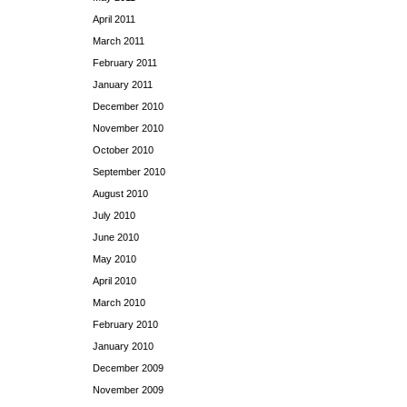
April 2011
March 2011
February 2011
January 2011
December 2010
November 2010
October 2010
September 2010
August 2010
July 2010
June 2010
May 2010
April 2010
March 2010
February 2010
January 2010
December 2009
November 2009