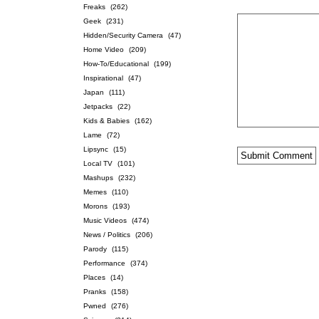
Freaks
(262)
Geek
(231)
Hidden/Security Camera
(47)
Home Video
(209)
How-To/Educational
(199)
Inspirational
(47)
Japan
(111)
Jetpacks
(22)
Kids & Babies
(162)
Lame
(72)
Lipsync
(15)
Local TV
(101)
Mashups
(232)
Memes
(110)
Morons
(193)
Music Videos
(474)
News / Politics
(206)
Parody
(115)
Performance
(374)
Places
(14)
Pranks
(158)
Pwned
(276)