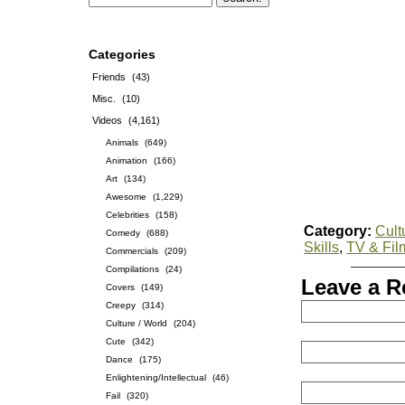
Categories
Friends
(43)
Misc.
(10)
Videos
(4,161)
Animals
(649)
Animation
(166)
Art
(134)
Awesome
(1,229)
Celebrities
(158)
Category:
Cult
Comedy
(688)
Skills
,
TV & Fil
Commercials
(209)
Compilations
(24)
Leave a R
Covers
(149)
Creepy
(314)
Culture / World
(204)
Cute
(342)
Dance
(175)
Enlightening/Intellectual
(46)
Fail
(320)