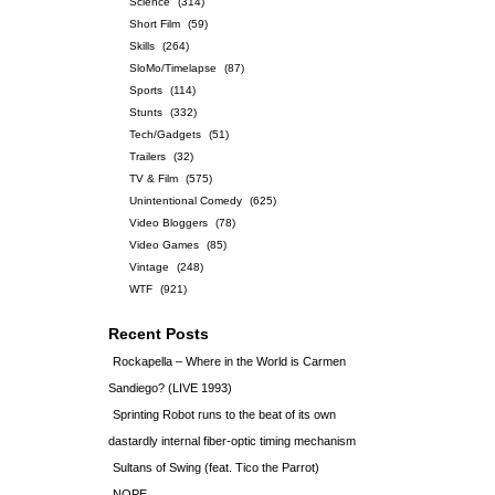
Science
(314)
Short Film
(59)
Skills
(264)
SloMo/Timelapse
(87)
Sports
(114)
Stunts
(332)
Tech/Gadgets
(51)
Trailers
(32)
TV & Film
(575)
Unintentional Comedy
(625)
Video Bloggers
(78)
Video Games
(85)
Vintage
(248)
WTF
(921)
Recent Posts
Rockapella – Where in the World is Carmen
Sandiego? (LIVE 1993)
Sprinting Robot runs to the beat of its own
dastardly internal fiber-optic timing mechanism
Sultans of Swing (feat. Tico the Parrot)
NOPE