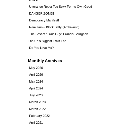
Utterance Robot Too Sexy For Its Own Good
DANGER ZONE!!
Democracy Manifest!
Ram Jam – Black Betty (Ambalamb)
The Best of “Train Guy” Francis Bourgeois –
The UK’s Biggest Train Fan
Do You Love Me?
Monthly Archives
May 2026
April 2026
May 2024
April 2024
July 2023
March 2023
March 2022
February 2022
April 2021