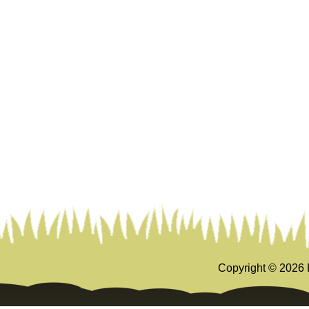
Copyright ©
2026 