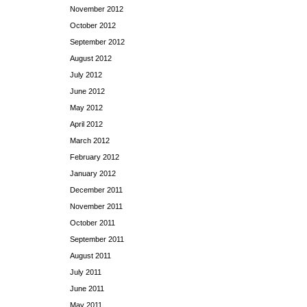
November 2012
October 2012
September 2012
August 2012
July 2012
June 2012
May 2012
April 2012
March 2012
February 2012
January 2012
December 2011
November 2011
October 2011
September 2011
August 2011
July 2011
June 2011
May 2011