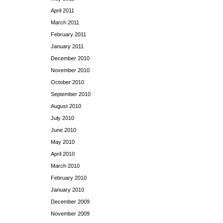
April 2011
March 2011
February 2011
January 2011
December 2010
November 2010
October 2010
September 2010
August 2010
July 2010
June 2010
May 2010
April 2010
March 2010
February 2010
January 2010
December 2009
November 2009