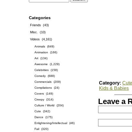
Categories
Friends
(43)
Misc.
(10)
Videos
(4,161)
Animals
(649)
Animation
(166)
Art
(134)
Awesome
(1,229)
Celebrities
(158)
Comedy
(688)
Commercials
(209)
Category:
Cut
Kids & Babies
Compilations
(24)
Covers
(149)
Leave a 
Creepy
(314)
Culture / World
(204)
Cute
(342)
Dance
(175)
Enlightening/Intellectual
(46)
Fail
(320)