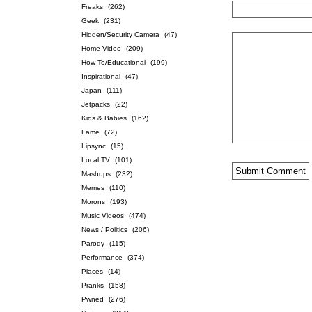
Freaks
(262)
Geek
(231)
Hidden/Security Camera
(47)
Home Video
(209)
How-To/Educational
(199)
Inspirational
(47)
Japan
(111)
Jetpacks
(22)
Kids & Babies
(162)
Lame
(72)
Lipsync
(15)
Local TV
(101)
Mashups
(232)
Memes
(110)
Morons
(193)
Music Videos
(474)
News / Politics
(206)
Parody
(115)
Performance
(374)
Places
(14)
Pranks
(158)
Pwned
(276)