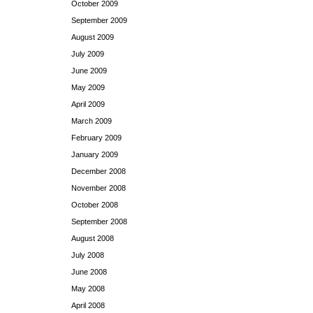
October 2009
September 2009
August 2009
July 2009
June 2009
May 2009
April 2009
March 2009
February 2009
January 2009
December 2008
November 2008
October 2008
September 2008
August 2008
July 2008
June 2008
May 2008
April 2008