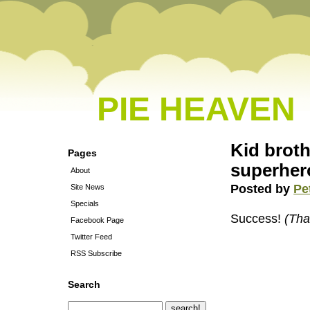
PIE HEAVEN
Kid brot
Pages
superher
About
Posted by
Pe
Site News
Specials
Success!
(Tha
Facebook Page
Twitter Feed
RSS Subscribe
Search