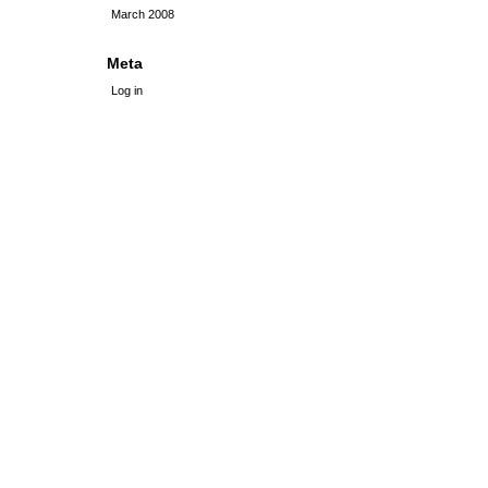
March 2008
Meta
Log in