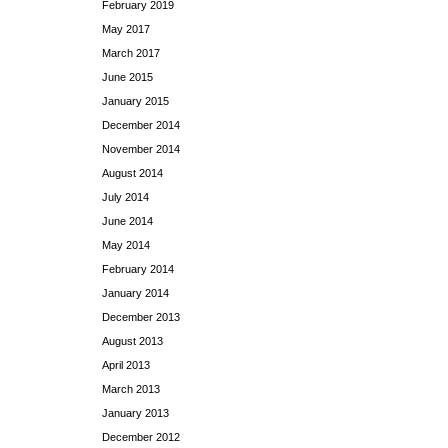
February 2019
May 2017
March 2017
June 2015
January 2015
December 2014
November 2014
August 2014
July 2014
June 2014
May 2014
February 2014
January 2014
December 2013
August 2013
April 2013
March 2013
January 2013
December 2012