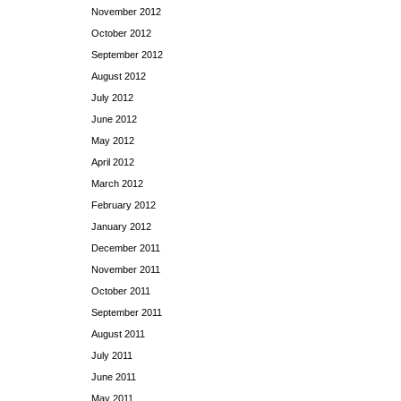
November 2012
October 2012
September 2012
August 2012
July 2012
June 2012
May 2012
April 2012
March 2012
February 2012
January 2012
December 2011
November 2011
October 2011
September 2011
August 2011
July 2011
June 2011
May 2011