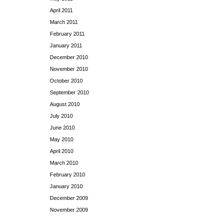
April 2011
March 2011
February 2011
January 2011
December 2010
November 2010
October 2010
September 2010
August 2010
July 2010
June 2010
May 2010
April 2010
March 2010
February 2010
January 2010
December 2009
November 2009