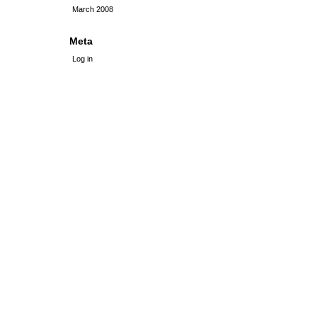
March 2008
Meta
Log in