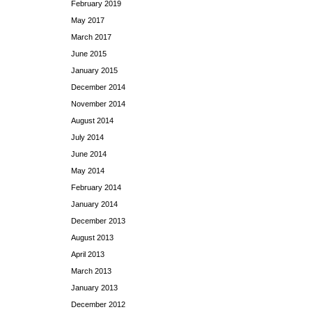
February 2019
May 2017
March 2017
June 2015
January 2015
December 2014
November 2014
August 2014
July 2014
June 2014
May 2014
February 2014
January 2014
December 2013
August 2013
April 2013
March 2013
January 2013
December 2012