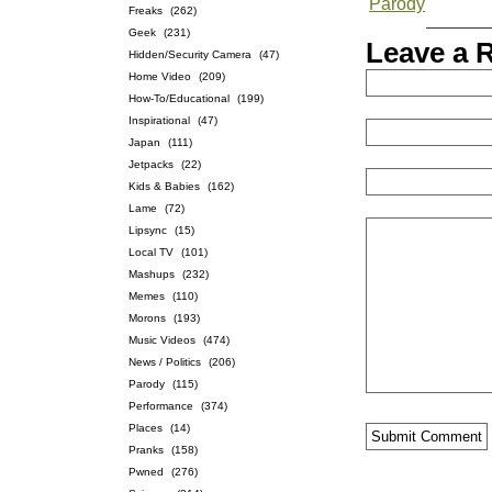
Parody
Freaks
(262)
Geek
(231)
Leave a 
Hidden/Security Camera
(47)
Home Video
(209)
How-To/Educational
(199)
Inspirational
(47)
Japan
(111)
Jetpacks
(22)
Kids & Babies
(162)
Lame
(72)
Lipsync
(15)
Local TV
(101)
Mashups
(232)
Memes
(110)
Morons
(193)
Music Videos
(474)
News / Politics
(206)
Parody
(115)
Performance
(374)
Places
(14)
Pranks
(158)
Pwned
(276)