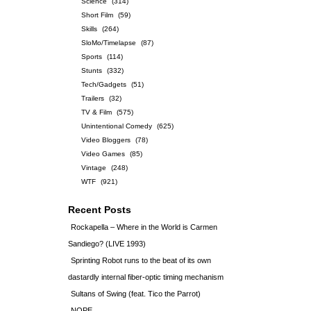
Science
(314)
Short Film
(59)
Skills
(264)
SloMo/Timelapse
(87)
Sports
(114)
Stunts
(332)
Tech/Gadgets
(51)
Trailers
(32)
TV & Film
(575)
Unintentional Comedy
(625)
Video Bloggers
(78)
Video Games
(85)
Vintage
(248)
WTF
(921)
Recent Posts
Rockapella – Where in the World is Carmen
Sandiego? (LIVE 1993)
Sprinting Robot runs to the beat of its own
dastardly internal fiber-optic timing mechanism
Sultans of Swing (feat. Tico the Parrot)
NOPE