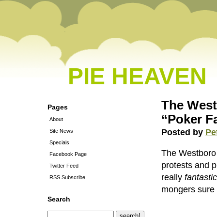
PIE HEAVEN
The West
Pages
“Poker F
About
Posted by
Pe
Site News
Specials
The Westboro 
Facebook Page
protests and 
Twitter Feed
really
fantasti
RSS Subscribe
mongers sure 
Search