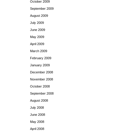
October 2009
September 2009
August 2009
July 2009
June 2009
May 2009
April 2009
March 2009
February 2009
January 2009
December 2008
November 2008
October 2008
September 2008
August 2008
July 2008
June 2008
May 2008
April 2008