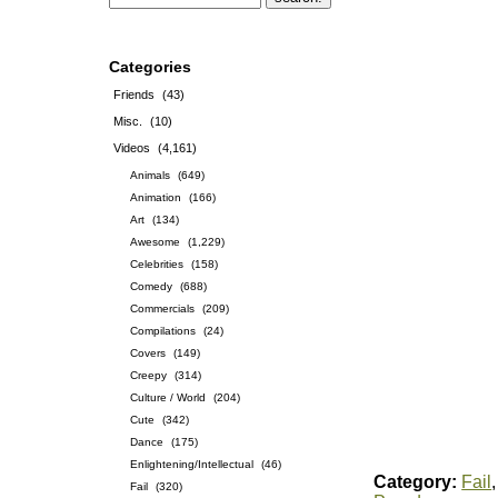
Categories
Friends
(43)
Misc.
(10)
Videos
(4,161)
Animals
(649)
Animation
(166)
Art
(134)
Awesome
(1,229)
Celebrities
(158)
Comedy
(688)
Commercials
(209)
Compilations
(24)
Covers
(149)
Creepy
(314)
Culture / World
(204)
Cute
(342)
Dance
(175)
Enlightening/Intellectual
(46)
Category:
Fail
Fail
(320)