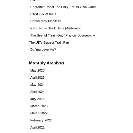
Utterance Robot Too Sexy For Its Own Good
DANGER ZONE!!
Democracy Manifest!
Ram Jam – Black Betty (Ambalamb)
The Best of “Train Guy” Francis Bourgeois –
The UK’s Biggest Train Fan
Do You Love Me?
Monthly Archives
May 2026
April 2026
May 2024
April 2024
July 2023
March 2023
March 2022
February 2022
April 2021