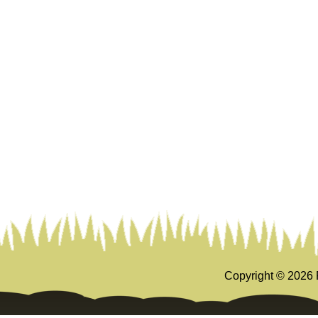
Copyright ©
2026 