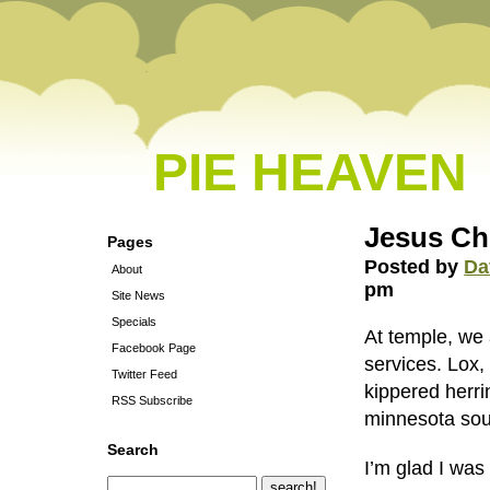
PIE HEAVEN
Jesus Ch
Pages
Posted by
Da
About
pm
Site News
Specials
At temple, we 
Facebook Page
services. Lox, 
Twitter Feed
kippered herri
RSS Subscribe
minnesota sou
Search
I’m glad I was