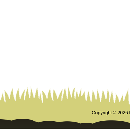
Copyright ©
2026 