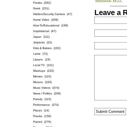
Freaks
(262)
Geek
(231)
Leave a 
Hidden/Security Camera
(47)
Home Video
(209)
How-To/Educational
(199)
Inspirational
(47)
Japan
(111)
Jetpacks
(22)
Kids & Babies
(162)
Lame
(72)
Lipsync
(15)
Local TV
(101)
Mashups
(232)
Memes
(110)
Morons
(193)
Music Videos
(474)
News / Politics
(206)
Parody
(115)
Performance
(374)
Places
(14)
Pranks
(158)
Pwned
(276)