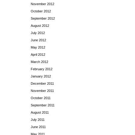
November 2012
October 2012
September 2012
August 2012
July 2012
June 2012
May 2012
April 2012
March 2012
February 2012
January 2012
December 2011
November 2011
October 2011
September 2011
August 2011
July 2011
June 2011
May 2011