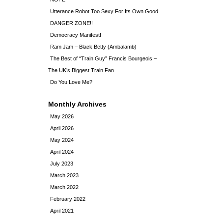
Utterance Robot Too Sexy For Its Own Good
DANGER ZONE!!
Democracy Manifest!
Ram Jam – Black Betty (Ambalamb)
The Best of “Train Guy” Francis Bourgeois –
The UK’s Biggest Train Fan
Do You Love Me?
Monthly Archives
May 2026
April 2026
May 2024
April 2024
July 2023
March 2023
March 2022
February 2022
April 2021