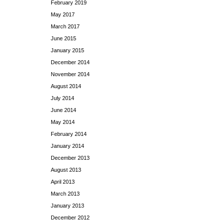
February 2019
May 2017
March 2017
June 2015
January 2015
December 2014
November 2014
August 2014
July 2014
June 2014
May 2014
February 2014
January 2014
December 2013
August 2013
April 2013
March 2013
January 2013
December 2012