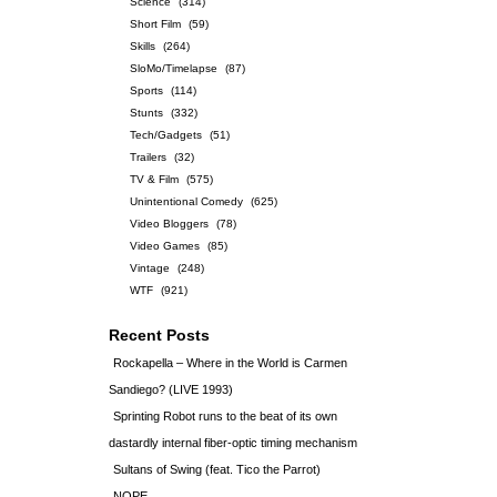
Science
(314)
Short Film
(59)
Skills
(264)
SloMo/Timelapse
(87)
Sports
(114)
Stunts
(332)
Tech/Gadgets
(51)
Trailers
(32)
TV & Film
(575)
Unintentional Comedy
(625)
Video Bloggers
(78)
Video Games
(85)
Vintage
(248)
WTF
(921)
Recent Posts
Rockapella – Where in the World is Carmen
Sandiego? (LIVE 1993)
Sprinting Robot runs to the beat of its own
dastardly internal fiber-optic timing mechanism
Sultans of Swing (feat. Tico the Parrot)
NOPE