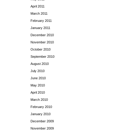
April 2011
March 2011
February 2011
January 2011
December 2010
November 2010
October 2010
September 2010
August 2010
July 2010
June 2010
May 2010
April 2010
March 2010
February 2010
January 2010
December 2009
November 2009