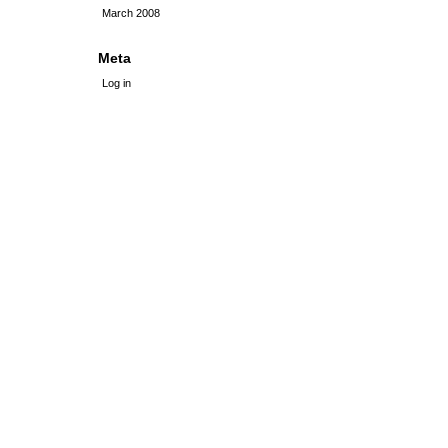
March 2008
Meta
Log in