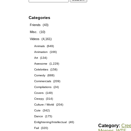
Categories
Friends
(43)
Misc.
(10)
Videos
(4,161)
Animals
(649)
Animation
(166)
Art
(134)
Awesome
(1,229)
Celebrities
(158)
Comedy
(688)
Commercials
(209)
Compilations
(24)
Covers
(149)
Creepy
(314)
Culture / World
(204)
Cute
(342)
Dance
(175)
Enlightening/Intellectual
(46)
Category:
Cre
Fail
(320)
Morons
,
WTF