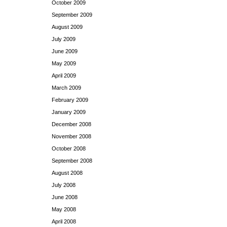
October 2009
September 2009
August 2009
July 2009
June 2009
May 2009
April 2009
March 2009
February 2009
January 2009
December 2008
November 2008
October 2008
September 2008
August 2008
July 2008
June 2008
May 2008
April 2008