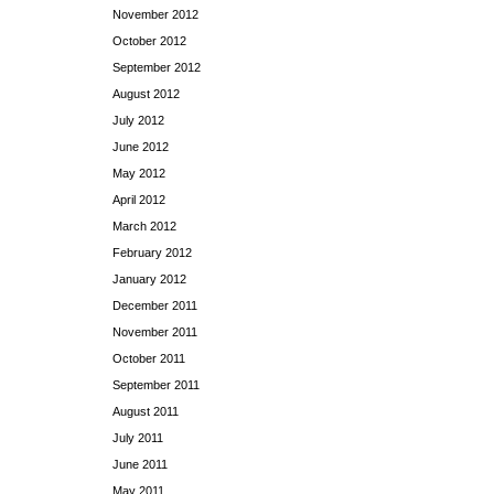
November 2012
October 2012
September 2012
August 2012
July 2012
June 2012
May 2012
April 2012
March 2012
February 2012
January 2012
December 2011
November 2011
October 2011
September 2011
August 2011
July 2011
June 2011
May 2011