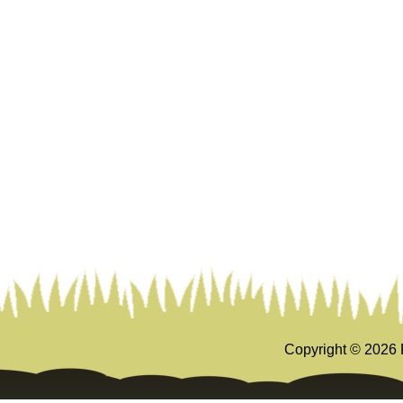
Copyright ©
2026 