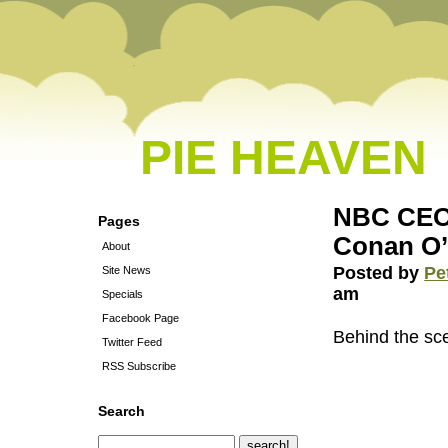
PIE HEAVEN
NBC CEO 
Pages
Conan O’
About
Posted by
Pe
Site News
am
Specials
Facebook Page
Behind the sce
Twitter Feed
RSS Subscribe
Search