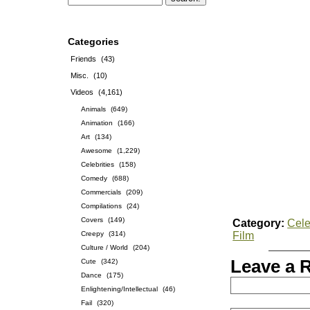
Categories
Friends
(43)
Misc.
(10)
Videos
(4,161)
Animals
(649)
Animation
(166)
Art
(134)
Awesome
(1,229)
Celebrities
(158)
Comedy
(688)
Commercials
(209)
Compilations
(24)
Covers
(149)
Category:
Cele
Creepy
(314)
Film
Culture / World
(204)
Leave a 
Cute
(342)
Dance
(175)
Enlightening/Intellectual
(46)
Fail
(320)