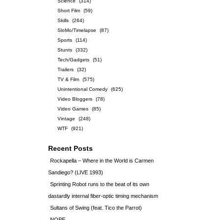
Science
(314)
Short Film
(59)
Skills
(264)
SloMo/Timelapse
(87)
Sports
(114)
Stunts
(332)
Tech/Gadgets
(51)
Trailers
(32)
TV & Film
(575)
Unintentional Comedy
(625)
Video Bloggers
(78)
Video Games
(85)
Vintage
(248)
WTF
(921)
Recent Posts
Rockapella – Where in the World is Carmen
Sandiego? (LIVE 1993)
Sprinting Robot runs to the beat of its own
dastardly internal fiber-optic timing mechanism
Sultans of Swing (feat. Tico the Parrot)
NOPE