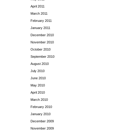
April 2011
March 2011
February 2011
January 2011
December 2010
November 2010
October 2010
September 2010
August 2010
July 2010
June 2010
May 2010
April 2010
March 2010
February 2010
January 2010
December 2009
November 2009