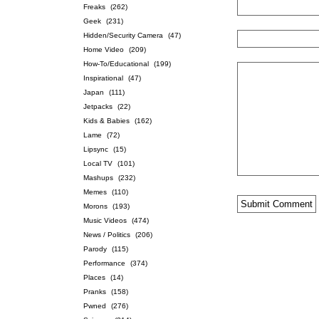
Freaks
(262)
Geek
(231)
Hidden/Security Camera
(47)
Home Video
(209)
How-To/Educational
(199)
Inspirational
(47)
Japan
(111)
Jetpacks
(22)
Kids & Babies
(162)
Lame
(72)
Lipsync
(15)
Local TV
(101)
Mashups
(232)
Memes
(110)
Morons
(193)
Music Videos
(474)
News / Politics
(206)
Parody
(115)
Performance
(374)
Places
(14)
Pranks
(158)
Pwned
(276)