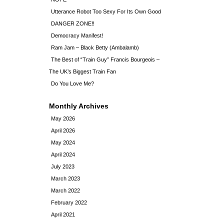
Utterance Robot Too Sexy For Its Own Good
DANGER ZONE!!
Democracy Manifest!
Ram Jam – Black Betty (Ambalamb)
The Best of “Train Guy” Francis Bourgeois –
The UK’s Biggest Train Fan
Do You Love Me?
Monthly Archives
May 2026
April 2026
May 2024
April 2024
July 2023
March 2023
March 2022
February 2022
April 2021