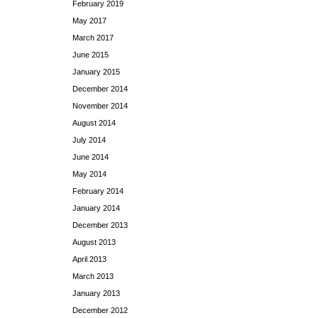
February 2019
May 2017
March 2017
June 2015
January 2015
December 2014
November 2014
August 2014
July 2014
June 2014
May 2014
February 2014
January 2014
December 2013
August 2013
April 2013
March 2013
January 2013
December 2012