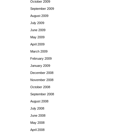
October 2009
September 2009
August 2009
July 2009
June 2009
May 2009
April 2009
March 2009
February 2009
January 2009
December 2008
November 2008
October 2008
September 2008
August 2008
July 2008
June 2008
May 2008
April 2008