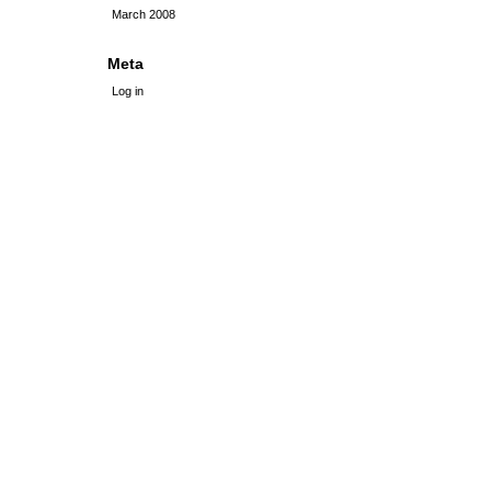
March 2008
Meta
Log in