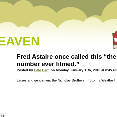
HEAVEN
Fred Astaire once called this “th
number ever filmed.”
Posted by
Pete Berg
on Monday, January 11th, 2010 at 8:45 a
Ladies and gentlemen, the Nicholas Brothers in Stormy Weather!