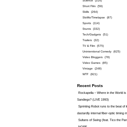
Science
(314)
Short Film
(59)
Skills
(264)
SloMo/Timelapse
(87)
Sports
(114)
Stunts
(332)
Tech/Gadgets
(51)
Trailers
(32)
TV & Film
(575)
Unintentional Comedy
(625)
Video Bloggers
(78)
Video Games
(85)
Vintage
(248)
WTF
(921)
Recent Posts
Rockapella – Where in the World i
Sandiego? (LIVE 1993)
Sprinting Robot runs to the beat of 
dastardly internal fiber-optic timin
Sultans of Swing (feat. Tico the Par
NOPE