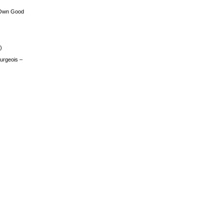
 Own Good
)
urgeois –