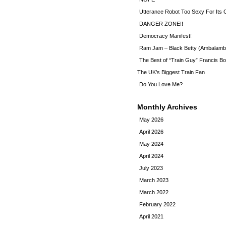
Utterance Robot Too Sexy For Its
DANGER ZONE!!
Democracy Manifest!
Ram Jam – Black Betty (Ambalamb
The Best of “Train Guy” Francis Bo
The UK’s Biggest Train Fan
Do You Love Me?
Monthly Archives
May 2026
April 2026
May 2024
April 2024
July 2023
March 2023
March 2022
February 2022
April 2021