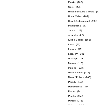
Freaks
(262)
Geek
(231)
Hidden/Security Camera
(47)
Home Video
(209)
How-To/Educational
(199)
Inspirational
(47)
Japan
(111)
Jetpacks
(22)
Kids & Babies
(162)
Lame
(72)
Lipsync
(15)
Local TV
(101)
Mashups
(232)
Memes
(110)
Morons
(193)
Music Videos
(474)
News / Politics
(206)
Parody
(115)
Performance
(374)
Places
(14)
Pranks
(158)
Pwned
(276)