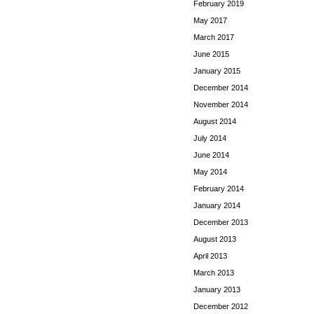
February 2019
May 2017
March 2017
June 2015
January 2015
December 2014
November 2014
August 2014
July 2014
June 2014
May 2014
February 2014
January 2014
December 2013
August 2013
April 2013
March 2013
January 2013
December 2012