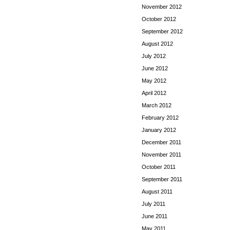
November 2012
October 2012
September 2012
August 2012
July 2012
June 2012
May 2012
April 2012
March 2012
February 2012
January 2012
December 2011
November 2011
October 2011
September 2011
August 2011
July 2011
June 2011
May 2011