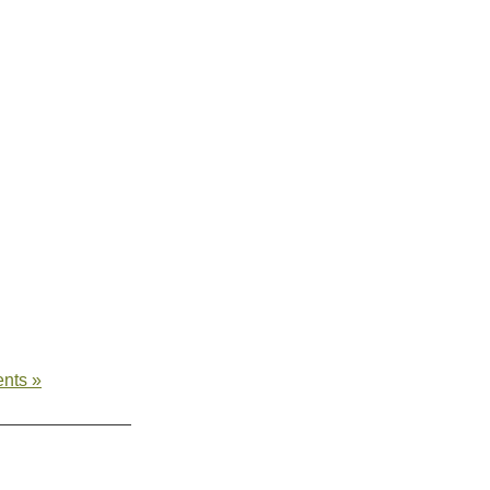
nts »