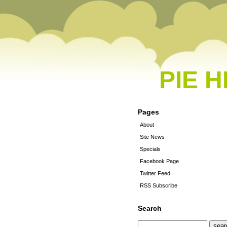
PIE 
Pages
About
Site News
Specials
Facebook Page
Twitter Feed
RSS Subscribe
Search