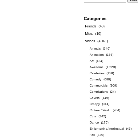
Categories
Friends
(43)
Misc.
(10)
Videos
(4,161)
Animals
(649)
Animation
(166)
Art
(134)
Awesome
(1,229)
Celebrities
(158)
Comedy
(688)
Commercials
(209)
Compilations
(24)
Covers
(149)
Creepy
(314)
Culture / World
(204)
Cute
(342)
Dance
(175)
Enlightening/Intellectual
(46)
Fail
(320)