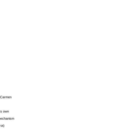
s Carmen
its own
g mechanism
rot)