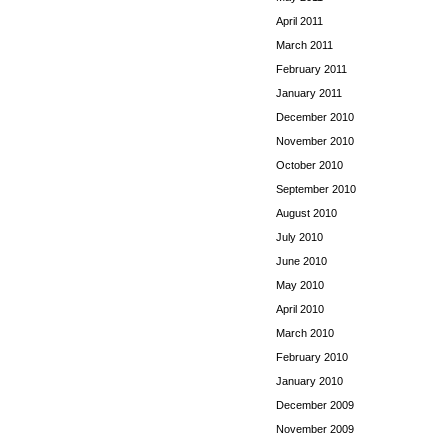
April 2011
March 2011
February 2011
January 2011
December 2010
November 2010
October 2010
September 2010
August 2010
July 2010
June 2010
May 2010
April 2010
March 2010
February 2010
January 2010
December 2009
November 2009