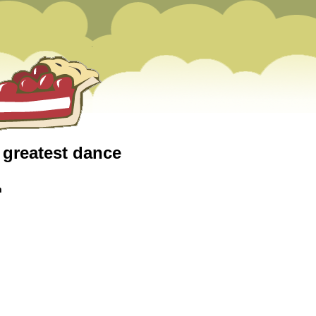
e greatest dance
m