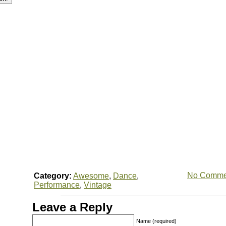
No Comme
Category:
Awesome
,
Dance
,
Performance
,
Vintage
Leave a Reply
Name (required)