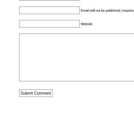
Email (will not be published) (require
Website