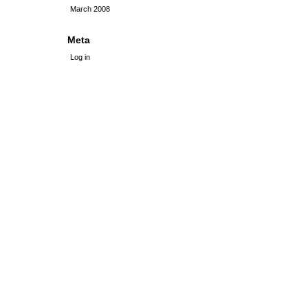
March 2008
Meta
Log in