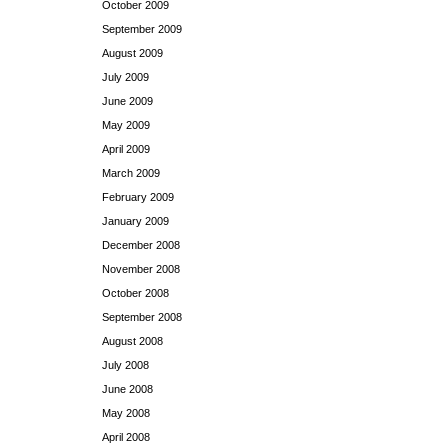
October 2009
September 2009
August 2009
July 2009
June 2009
May 2009
April 2009
March 2009
February 2009
January 2009
December 2008
November 2008
October 2008
September 2008
August 2008
July 2008
June 2008
May 2008
April 2008