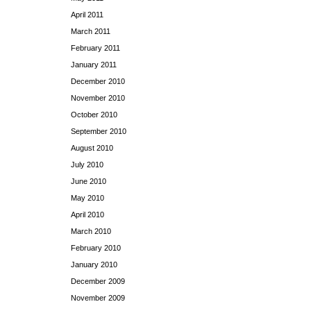
April 2011
March 2011
February 2011
January 2011
December 2010
November 2010
October 2010
September 2010
August 2010
July 2010
June 2010
May 2010
April 2010
March 2010
February 2010
January 2010
December 2009
November 2009