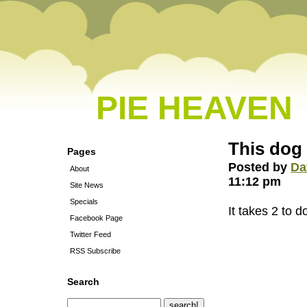
PIE HEAVEN
This dog
Pages
Posted by
Da
About
11:12 pm
Site News
Specials
It takes 2 to d
Facebook Page
Twitter Feed
RSS Subscribe
Search