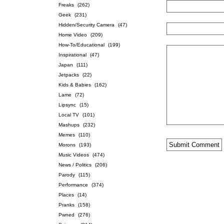
Freaks
(262)
Geek
(231)
Hidden/Security Camera
(47)
Home Video
(209)
How-To/Educational
(199)
Inspirational
(47)
Japan
(111)
Jetpacks
(22)
Kids & Babies
(162)
Lame
(72)
Lipsync
(15)
Local TV
(101)
Mashups
(232)
Memes
(110)
Morons
(193)
Music Videos
(474)
News / Politics
(206)
Parody
(115)
Performance
(374)
Places
(14)
Pranks
(158)
Pwned
(276)