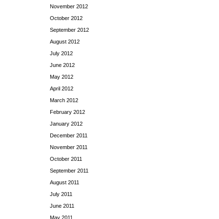
November 2012
October 2012
September 2012
August 2012
July 2012
June 2012
May 2012
April 2012
March 2012
February 2012
January 2012
December 2011
November 2011
October 2011
September 2011
August 2011
July 2011
June 2011
May 2011