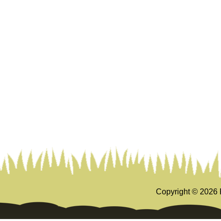
Copyright ©
2026 