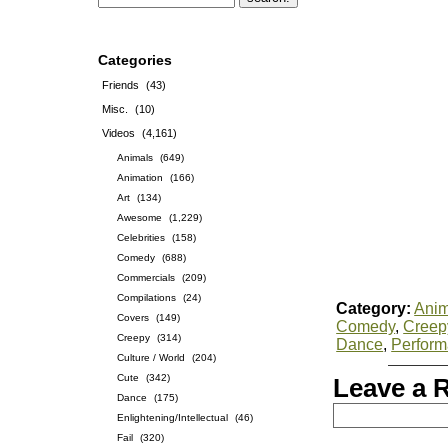
Categories
Friends
(43)
Misc.
(10)
Videos
(4,161)
Animals
(649)
Animation
(166)
Art
(134)
Awesome
(1,229)
Celebrities
(158)
Comedy
(688)
Commercials
(209)
Compilations
(24)
Category:
Anim
Covers
(149)
Comedy
,
Creep
Creepy
(314)
Dance
,
Perfor
Culture / World
(204)
Cute
(342)
Leave a 
Dance
(175)
Enlightening/Intellectual
(46)
Fail
(320)