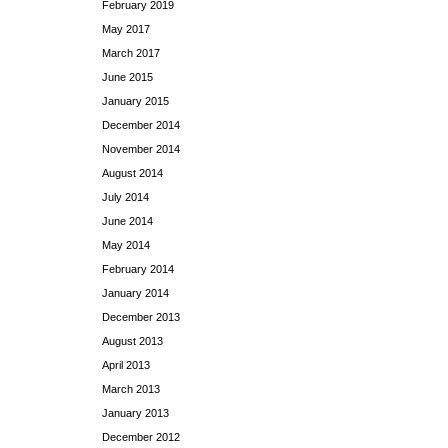
February 2019
May 2017
March 2017
June 2015
January 2015
December 2014
November 2014
August 2014
July 2014
June 2014
May 2014
February 2014
January 2014
December 2013
August 2013
April 2013
March 2013
January 2013
December 2012