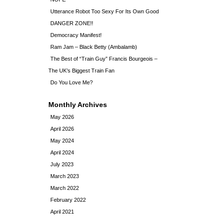
Utterance Robot Too Sexy For Its Own Good
DANGER ZONE!!
Democracy Manifest!
Ram Jam – Black Betty (Ambalamb)
The Best of “Train Guy” Francis Bourgeois –
The UK’s Biggest Train Fan
Do You Love Me?
Monthly Archives
May 2026
April 2026
May 2024
April 2024
July 2023
March 2023
March 2022
February 2022
April 2021