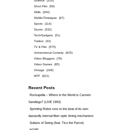
Science
(314)
Short Film
(59)
Skills
(264)
SloMo/Timelapse
(87)
Sports
(114)
Stunts
(332)
Tech/Gadgets
(51)
Trailers
(32)
TV & Film
(575)
Unintentional Comedy
(625)
Video Bloggers
(78)
Video Games
(85)
Vintage
(248)
WTF
(921)
Recent Posts
Rockapella – Where in the World is Carmen
Sandiego? (LIVE 1993)
Sprinting Robot runs to the beat of its own
dastardly internal fiber-optic timing mechanism
Sultans of Swing (feat. Tico the Parrot)
NOPE