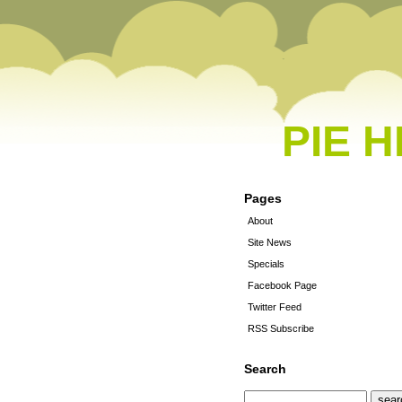
PIE 
Pages
About
Site News
Specials
Facebook Page
Twitter Feed
RSS Subscribe
Search