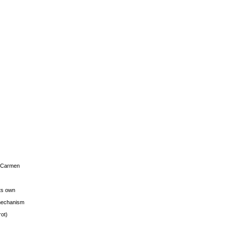
s Carmen
its own
g mechanism
rot)