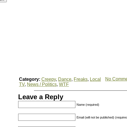
No Comme
Category:
Creepy
,
Dance
,
Freaks
,
Local
TV
,
News / Politics
,
WTF
Leave a Reply
Name (required)
Email (will not be published) (require