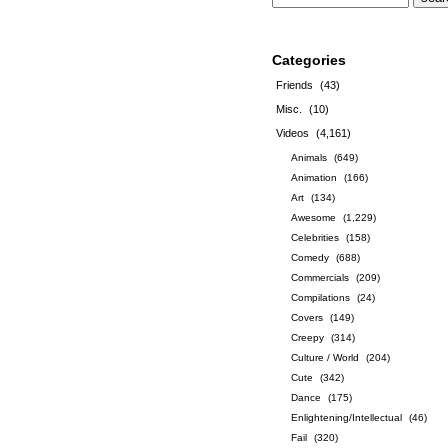
Categories
Friends
(43)
Misc.
(10)
Videos
(4,161)
Animals
(649)
Animation
(166)
Art
(134)
Awesome
(1,229)
Celebrities
(158)
Comedy
(688)
Commercials
(209)
Compilations
(24)
Covers
(149)
Creepy
(314)
Culture / World
(204)
Cute
(342)
Dance
(175)
Enlightening/Intellectual
(46)
Fail
(320)