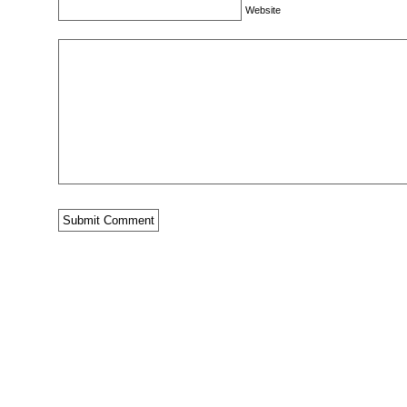
Website