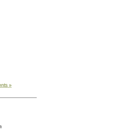
nts »
d)