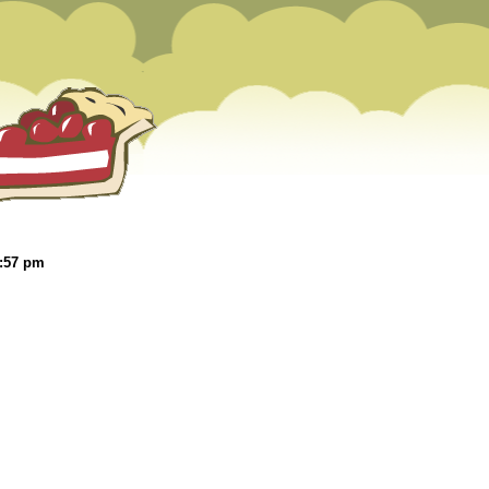
1:57 pm