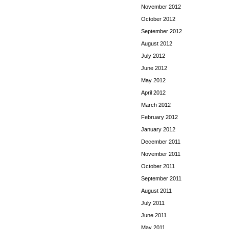
November 2012
October 2012
September 2012
August 2012
July 2012
June 2012
May 2012
April 2012
March 2012
February 2012
January 2012
December 2011
November 2011
October 2011
September 2011
August 2011
July 2011
June 2011
May 2011