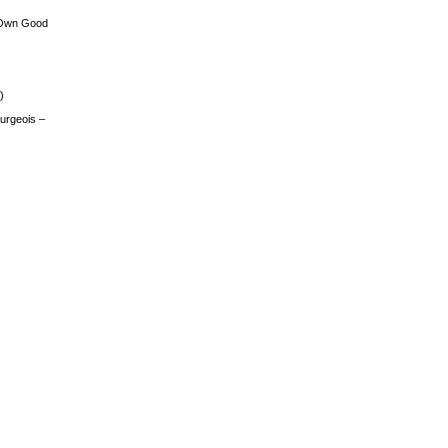
 Own Good
)
urgeois –