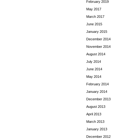
February 2019
May 2017
March 2017
June 2015
January 2015
December 2014
November 2014
August 2014
July 2014
June 2014
May 2014
February 2014
January 2014
December 2013
August 2013
April 2013
March 2013
January 2013
December 2012