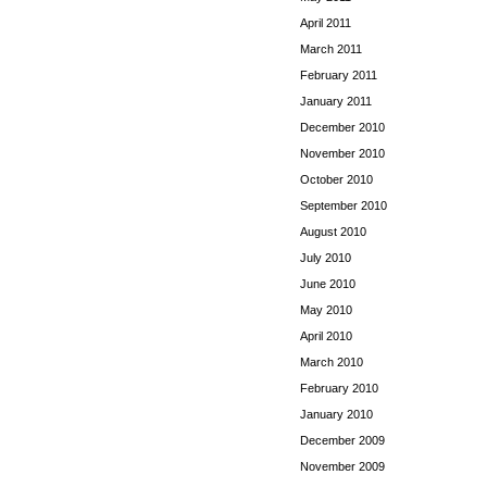
April 2011
March 2011
February 2011
January 2011
December 2010
November 2010
October 2010
September 2010
August 2010
July 2010
June 2010
May 2010
April 2010
March 2010
February 2010
January 2010
December 2009
November 2009