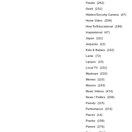
Freaks
(262)
Geek
(231)
Hidden/Security Camera
(47)
Home Video
(209)
How-To/Educational
(199)
Inspirational
(47)
Japan
(111)
Jetpacks
(22)
Kids & Babies
(162)
Lame
(72)
Lipsync
(15)
Local TV
(101)
Mashups
(232)
Memes
(110)
Morons
(193)
Music Videos
(474)
News / Politics
(206)
Parody
(115)
Performance
(374)
Places
(14)
Pranks
(158)
Pwned
(276)