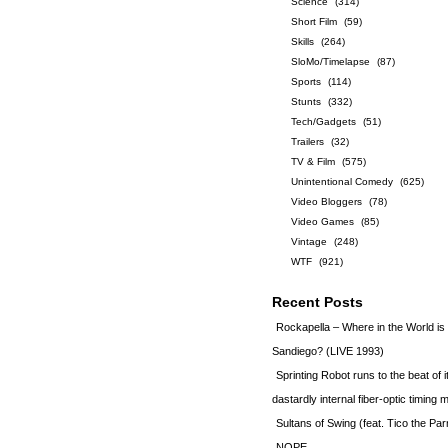
Science
(314)
Short Film
(59)
Skills
(264)
SloMo/Timelapse
(87)
Sports
(114)
Stunts
(332)
Tech/Gadgets
(51)
Trailers
(32)
TV & Film
(575)
Unintentional Comedy
(625)
Video Bloggers
(78)
Video Games
(85)
Vintage
(248)
WTF
(921)
Recent Posts
Rockapella – Where in the World i
Sandiego? (LIVE 1993)
Sprinting Robot runs to the beat of 
dastardly internal fiber-optic timin
Sultans of Swing (feat. Tico the Par
NOPE