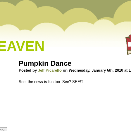
HEAVEN
Pumpkin Dance
Posted by
Jeff Picarello
on Wednesday, January 6th, 2010 at 
See, the news is fun too. See? SEE!?