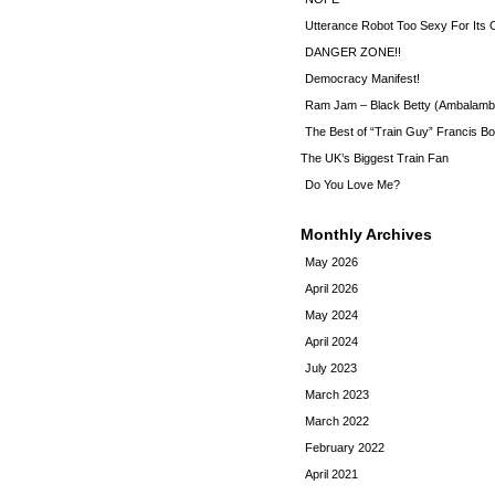
Utterance Robot Too Sexy For Its
DANGER ZONE!!
Democracy Manifest!
Ram Jam – Black Betty (Ambalamb
The Best of “Train Guy” Francis Bo
The UK’s Biggest Train Fan
Do You Love Me?
Monthly Archives
May 2026
April 2026
May 2024
April 2024
July 2023
March 2023
March 2022
February 2022
April 2021