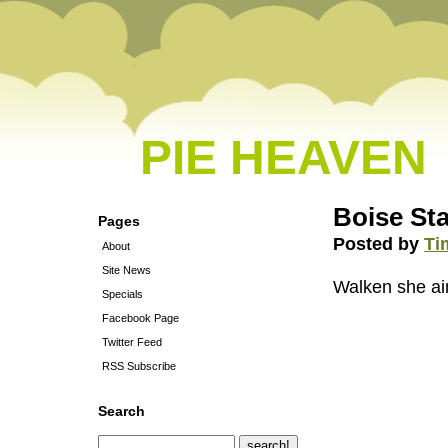
PIE HEAVEN
Boise Sta
Pages
Posted by
Ti
About
Site News
Walken she ain
Specials
Facebook Page
Twitter Feed
RSS Subscribe
Search