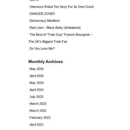
Utterance Robot Too Sexy For Its Own Good
DANGER ZONE!!
Democracy Manifest!
Ram Jam – Black Betty (Ambalamb)
The Best of “Train Guy” Francis Bourgeois –
The UK’s Biggest Train Fan
Do You Love Me?
Monthly Archives
May 2026
April 2026
May 2024
April 2024
July 2023
March 2023
March 2022
February 2022
April 2021