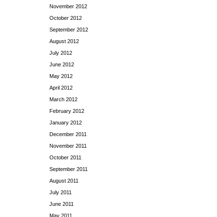
November 2012
October 2012
September 2012
August 2012
July 2012
June 2012
May 2012
April 2012
March 2012
February 2012
January 2012
December 2011
November 2011
October 2011
September 2011
August 2011
July 2011
June 2011
May 2011