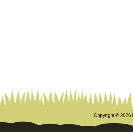
Copyright ©
2026 