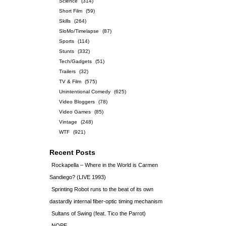
Science
(314)
Short Film
(59)
Skills
(264)
SloMo/Timelapse
(87)
Sports
(114)
Stunts
(332)
Tech/Gadgets
(51)
Trailers
(32)
TV & Film
(575)
Unintentional Comedy
(625)
Video Bloggers
(78)
Video Games
(85)
Vintage
(248)
WTF
(921)
Recent Posts
Rockapella – Where in the World is Carmen
Sandiego? (LIVE 1993)
Sprinting Robot runs to the beat of its own
dastardly internal fiber-optic timing mechanism
Sultans of Swing (feat. Tico the Parrot)
NOPE