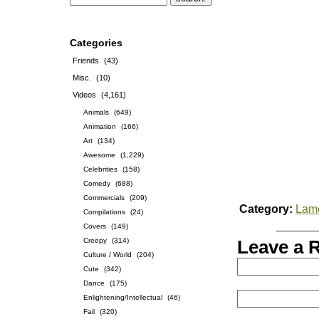
Categories
Friends
(43)
Misc.
(10)
Videos
(4,161)
Animals
(649)
Animation
(166)
Art
(134)
Awesome
(1,229)
Celebrities
(158)
Comedy
(688)
Commercials
(209)
Category:
Lam
Compilations
(24)
Covers
(149)
Creepy
(314)
Leave a 
Culture / World
(204)
Cute
(342)
Dance
(175)
Enlightening/Intellectual
(46)
Fail
(320)