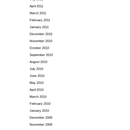
April 2011
March 2011
February 2011
January 2011
December 2010
November 2010
October 2010
September 2010
August 2010
July 2010
June 2010
May 2010
April 2010
March 2010
February 2010
January 2010
December 2009
November 2009