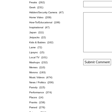
Freaks
(262)
Geek
(231)
Hidden/Security Camera
(47)
Home Video
(209)
How-To/Educational
(199)
Inspirational
(47)
Japan
(111)
Jetpacks
(22)
Kids & Babies
(162)
Lame
(72)
Lipsync
(15)
Local TV
(101)
Mashups
(232)
Memes
(110)
Morons
(193)
Music Videos
(474)
News / Politics
(206)
Parody
(115)
Performance
(374)
Places
(14)
Pranks
(158)
Pwned
(276)