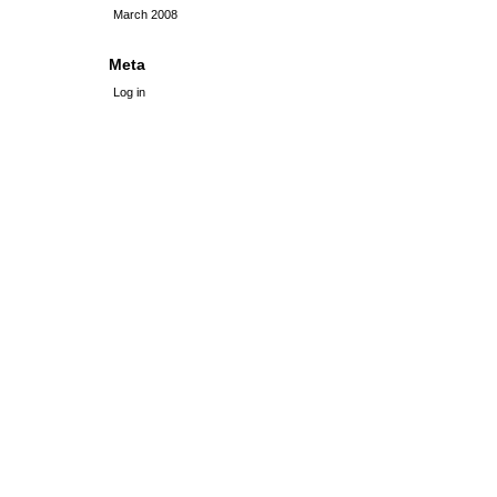
March 2008
Meta
Log in