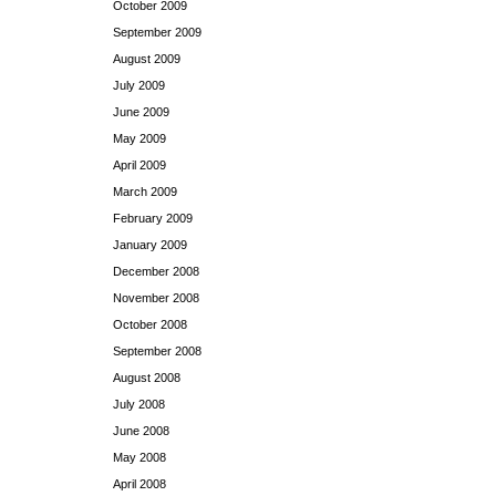
October 2009
September 2009
August 2009
July 2009
June 2009
May 2009
April 2009
March 2009
February 2009
January 2009
December 2008
November 2008
October 2008
September 2008
August 2008
July 2008
June 2008
May 2008
April 2008