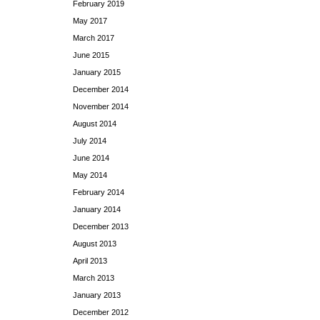
February 2019
May 2017
March 2017
June 2015
January 2015
December 2014
November 2014
August 2014
July 2014
June 2014
May 2014
February 2014
January 2014
December 2013
August 2013
April 2013
March 2013
January 2013
December 2012