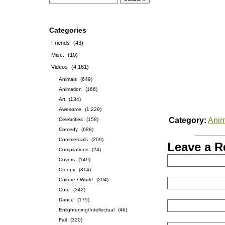
Categories
Friends
(43)
Misc.
(10)
Videos
(4,161)
Animals
(649)
Animation
(166)
Art
(134)
Awesome
(1,229)
Category:
Anim
Celebrities
(158)
Comedy
(688)
Commercials
(209)
Leave a R
Compilations
(24)
Covers
(149)
Creepy
(314)
Culture / World
(204)
Cute
(342)
Dance
(175)
Enlightening/Intellectual
(46)
Fail
(320)