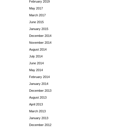
February 2019
May 2017
March 2017
June 2015
January 2015
December 2014
November 2014
August 2014
July 2014
June 2014
May 2014
February 2014
January 2014
December 2013
August 2013
April 2013
March 2013
January 2013
December 2012