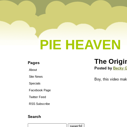
PIE HEAVEN
The Orig
Pages
Posted by
Becky 
About
Site News
Boy, this video ma
Specials
Facebook Page
Twitter Feed
RSS Subscribe
Search