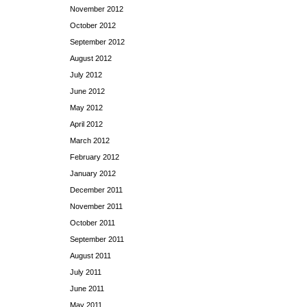
November 2012
October 2012
September 2012
August 2012
July 2012
June 2012
May 2012
April 2012
March 2012
February 2012
January 2012
December 2011
November 2011
October 2011
September 2011
August 2011
July 2011
June 2011
May 2011