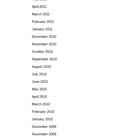
April 2011
March 2011
February 2011
January 2011
December 2010
November 2010
October 2010
September 2010
August 2010
July 2010
June 2010
May 2010
April 2010
March 2010
February 2010
January 2010
December 2009
November 2009