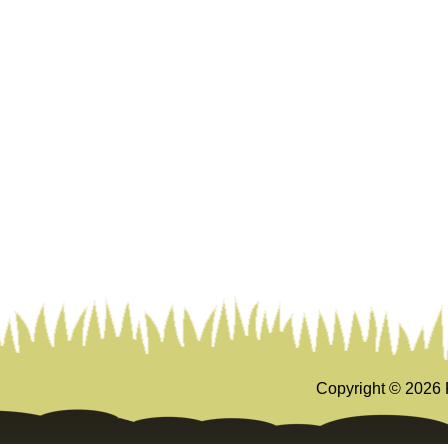
Copyright ©
2026 