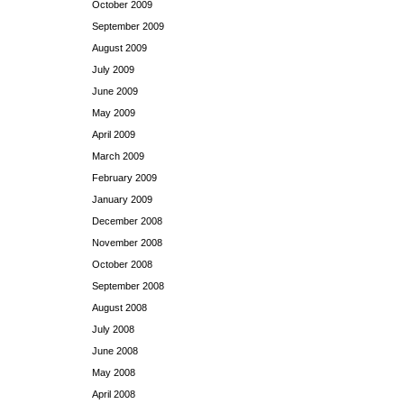
October 2009
September 2009
August 2009
July 2009
June 2009
May 2009
April 2009
March 2009
February 2009
January 2009
December 2008
November 2008
October 2008
September 2008
August 2008
July 2008
June 2008
May 2008
April 2008