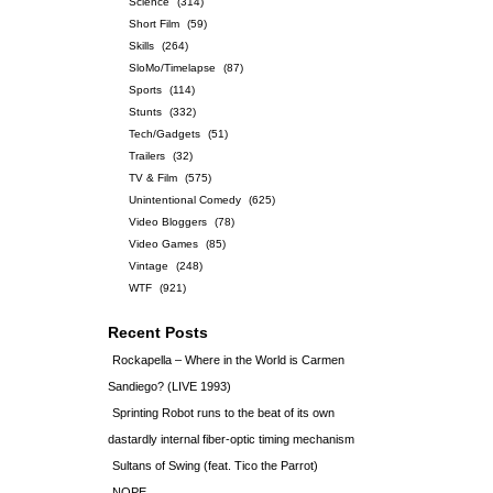
Science
(314)
Short Film
(59)
Skills
(264)
SloMo/Timelapse
(87)
Sports
(114)
Stunts
(332)
Tech/Gadgets
(51)
Trailers
(32)
TV & Film
(575)
Unintentional Comedy
(625)
Video Bloggers
(78)
Video Games
(85)
Vintage
(248)
WTF
(921)
Recent Posts
Rockapella – Where in the World is Carmen
Sandiego? (LIVE 1993)
Sprinting Robot runs to the beat of its own
dastardly internal fiber-optic timing mechanism
Sultans of Swing (feat. Tico the Parrot)
NOPE