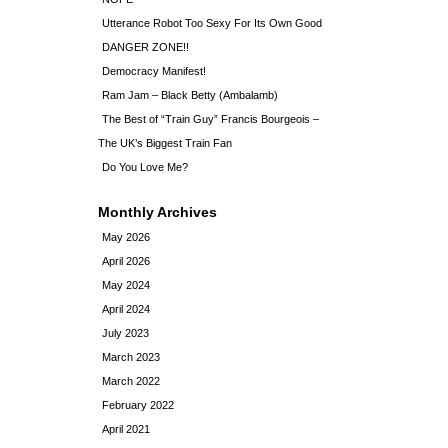
Utterance Robot Too Sexy For Its Own Good
DANGER ZONE!!
Democracy Manifest!
Ram Jam – Black Betty (Ambalamb)
The Best of “Train Guy” Francis Bourgeois –
The UK’s Biggest Train Fan
Do You Love Me?
Monthly Archives
May 2026
April 2026
May 2024
April 2024
July 2023
March 2023
March 2022
February 2022
April 2021