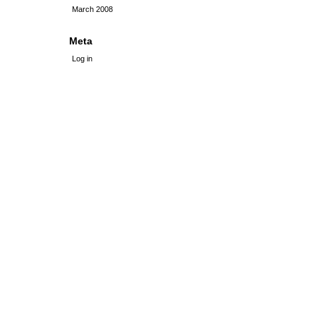
March 2008
Meta
Log in