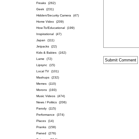
Freaks
(262)
Geek
(231)
Hidden/Security Camera
(47)
Home Video
(209)
How-To/Educational
(199)
Inspirational
(47)
Japan
(111)
Jetpacks
(22)
Kids & Babies
(162)
Lame
(72)
Lipsync
(15)
Local TV
(101)
Mashups
(232)
Memes
(110)
Morons
(193)
Music Videos
(474)
News / Politics
(206)
Parody
(115)
Performance
(374)
Places
(14)
Pranks
(158)
Pwned
(276)