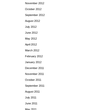
November 2012
October 2012
September 2012
August 2012
July 2012
June 2012
May 2012
April 2012
March 2012
February 2012
January 2012
December 2011
November 2011
October 2011
September 2011
August 2011
July 2011
June 2011
May 2011