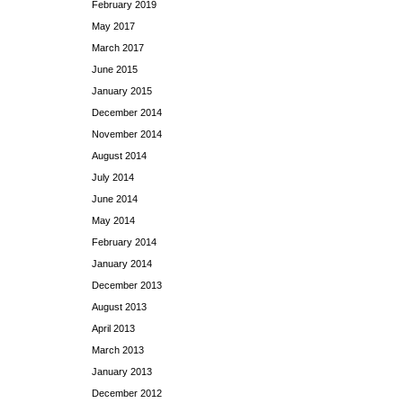
February 2019
May 2017
March 2017
June 2015
January 2015
December 2014
November 2014
August 2014
July 2014
June 2014
May 2014
February 2014
January 2014
December 2013
August 2013
April 2013
March 2013
January 2013
December 2012