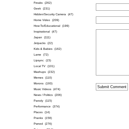
Freaks
(262)
Geek
(231)
Hidden/Security Camera
(47)
Home Video
(209)
How-To/Educational
(199)
Inspirational
(47)
Japan
(111)
Jetpacks
(22)
Kids & Babies
(162)
Lame
(72)
Lipsync
(15)
Local TV
(101)
Mashups
(232)
Memes
(110)
Morons
(193)
Music Videos
(474)
News / Politics
(206)
Parody
(115)
Performance
(374)
Places
(14)
Pranks
(158)
Pwned
(276)