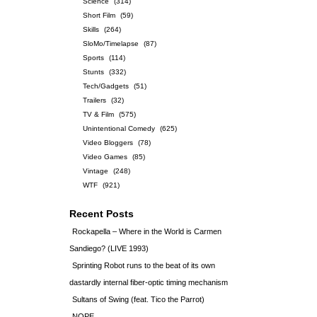
Science
(314)
Short Film
(59)
Skills
(264)
SloMo/Timelapse
(87)
Sports
(114)
Stunts
(332)
Tech/Gadgets
(51)
Trailers
(32)
TV & Film
(575)
Unintentional Comedy
(625)
Video Bloggers
(78)
Video Games
(85)
Vintage
(248)
WTF
(921)
Recent Posts
Rockapella – Where in the World is Carmen
Sandiego? (LIVE 1993)
Sprinting Robot runs to the beat of its own
dastardly internal fiber-optic timing mechanism
Sultans of Swing (feat. Tico the Parrot)
NOPE