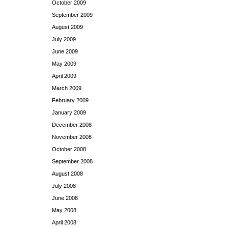
October 2009
September 2009
August 2009
July 2009
June 2009
May 2009
April 2009
March 2009
February 2009
January 2009
December 2008
November 2008
October 2008
September 2008
August 2008
July 2008
June 2008
May 2008
April 2008