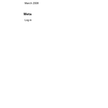
March 2008
Meta
Log in