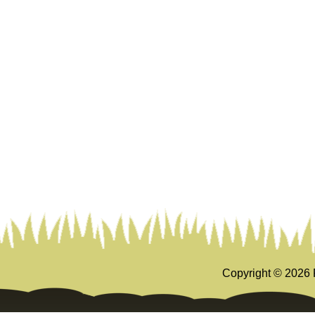
Copyright ©
2026 