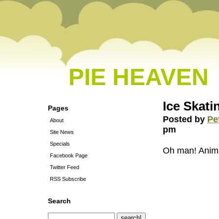
PIE HEAVEN
Ice Skat
Pages
Posted by
Pe
About
pm
Site News
Specials
Oh man! Anim
Facebook Page
Twitter Feed
RSS Subscribe
Search