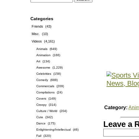
Categories
Friends
(43)
Misc.
(10)
Videos
(4,161)
Animals
(649)
Animation
(166)
Art
(134)
Awesome
(1,229)
Celebrities
(158)
Comedy
(688)
Commercials
(209)
Compilations
(24)
Covers
(149)
Creepy
(314)
Category:
Anim
Culture / World
(204)
Cute
(342)
Leave a 
Dance
(175)
Enlightening/Intellectual
(46)
Fail
(320)