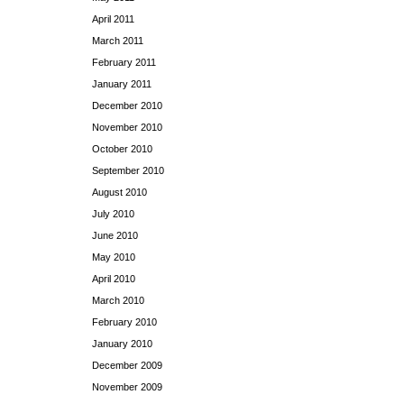
April 2011
March 2011
February 2011
January 2011
December 2010
November 2010
October 2010
September 2010
August 2010
July 2010
June 2010
May 2010
April 2010
March 2010
February 2010
January 2010
December 2009
November 2009