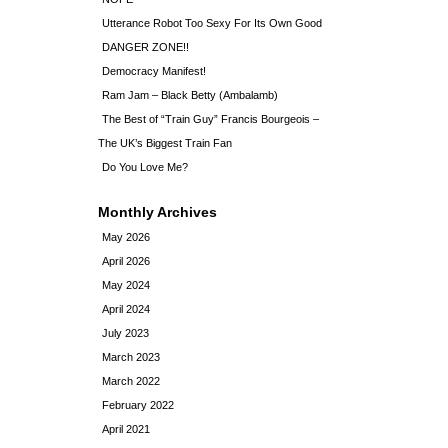
Utterance Robot Too Sexy For Its Own Good
DANGER ZONE!!
Democracy Manifest!
Ram Jam – Black Betty (Ambalamb)
The Best of “Train Guy” Francis Bourgeois –
The UK’s Biggest Train Fan
Do You Love Me?
Monthly Archives
May 2026
April 2026
May 2024
April 2024
July 2023
March 2023
March 2022
February 2022
April 2021