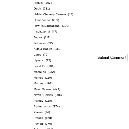
Freaks
(262)
Geek
(231)
Hidden/Security Camera
(47)
Home Video
(209)
How-To/Educational
(199)
Inspirational
(47)
Japan
(111)
Jetpacks
(22)
Kids & Babies
(162)
Lame
(72)
Lipsync
(15)
Local TV
(101)
Mashups
(232)
Memes
(110)
Morons
(193)
Music Videos
(474)
News / Politics
(206)
Parody
(115)
Performance
(374)
Places
(14)
Pranks
(158)
Pwned
(276)