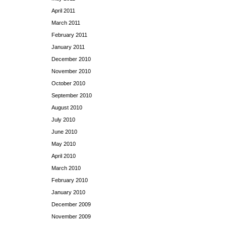
April 2011
March 2011
February 2011
January 2011
December 2010
November 2010
October 2010
September 2010
August 2010
July 2010
June 2010
May 2010
April 2010
March 2010
February 2010
January 2010
December 2009
November 2009