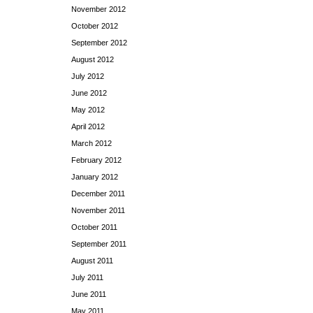
November 2012
October 2012
September 2012
August 2012
July 2012
June 2012
May 2012
April 2012
March 2012
February 2012
January 2012
December 2011
November 2011
October 2011
September 2011
August 2011
July 2011
June 2011
May 2011