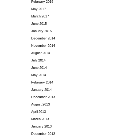
February 2019
May 2017
March 2017
June 2015
January 2015
December 2014
November 2014
August 2014
July 2014
June 2014
May 2014
February 2014
January 2014
December 2013
August 2013
April 2013
March 2013
January 2013
December 2012