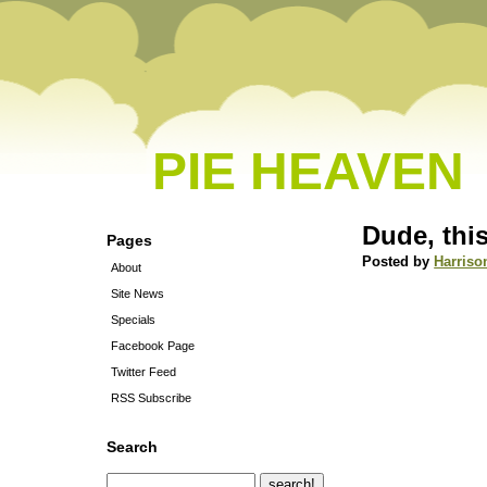
PIE HEAVEN
Dude, thi
Pages
Posted by
Harriso
About
Site News
Specials
Facebook Page
Twitter Feed
RSS Subscribe
Search