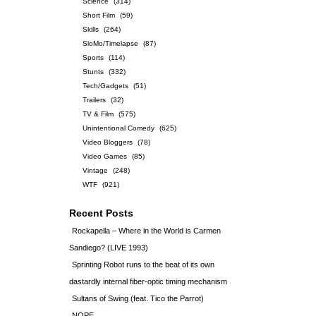
Science
(314)
Short Film
(59)
Skills
(264)
SloMo/Timelapse
(87)
Sports
(114)
Stunts
(332)
Tech/Gadgets
(51)
Trailers
(32)
TV & Film
(575)
Unintentional Comedy
(625)
Video Bloggers
(78)
Video Games
(85)
Vintage
(248)
WTF
(921)
Recent Posts
Rockapella – Where in the World is Carmen
Sandiego? (LIVE 1993)
Sprinting Robot runs to the beat of its own
dastardly internal fiber-optic timing mechanism
Sultans of Swing (feat. Tico the Parrot)
NOPE