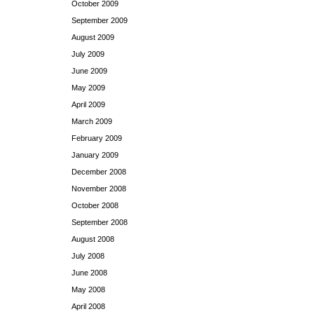
October 2009
September 2009
August 2009
July 2009
June 2009
May 2009
April 2009
March 2009
February 2009
January 2009
December 2008
November 2008
October 2008
September 2008
August 2008
July 2008
June 2008
May 2008
April 2008