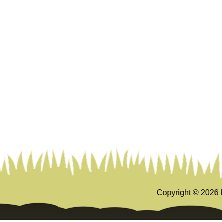
Copyright ©
2026 