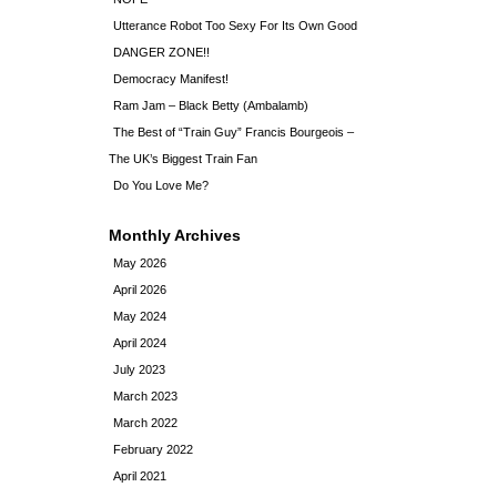
Utterance Robot Too Sexy For Its Own Good
DANGER ZONE!!
Democracy Manifest!
Ram Jam – Black Betty (Ambalamb)
The Best of “Train Guy” Francis Bourgeois –
The UK’s Biggest Train Fan
Do You Love Me?
Monthly Archives
May 2026
April 2026
May 2024
April 2024
July 2023
March 2023
March 2022
February 2022
April 2021