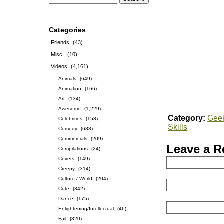
Categories
Friends
(43)
Misc.
(10)
Videos
(4,161)
Animals
(649)
Animation
(166)
Art
(134)
Awesome
(1,229)
Category:
Gee
Celebrities
(158)
Skills
Comedy
(688)
Commercials
(209)
Leave a R
Compilations
(24)
Covers
(149)
Creepy
(314)
Culture / World
(204)
Cute
(342)
Dance
(175)
Enlightening/Intellectual
(46)
Fail
(320)