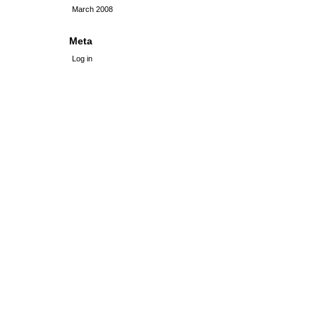
March 2008
Meta
Log in