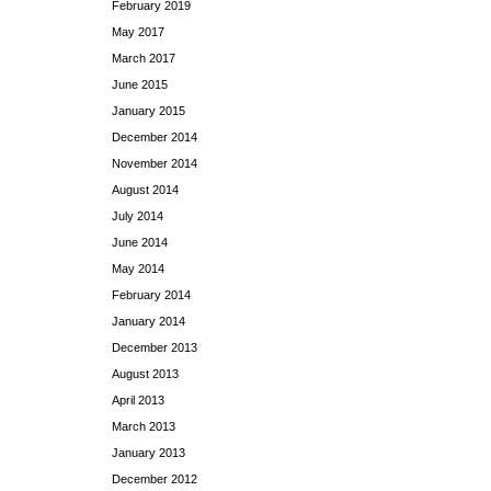
February 2019
May 2017
March 2017
June 2015
January 2015
December 2014
November 2014
August 2014
July 2014
June 2014
May 2014
February 2014
January 2014
December 2013
August 2013
April 2013
March 2013
January 2013
December 2012