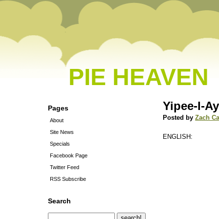
PIE HEAVEN
Yipee-I-Ay
Pages
Posted by
Zach C
About
Site News
ENGLISH:
Specials
Facebook Page
Twitter Feed
RSS Subscribe
Search