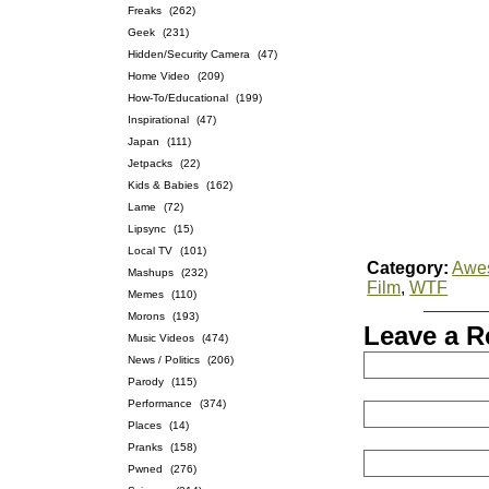
Freaks
(262)
Geek
(231)
Hidden/Security Camera
(47)
Home Video
(209)
How-To/Educational
(199)
Inspirational
(47)
Japan
(111)
Jetpacks
(22)
Kids & Babies
(162)
Lame
(72)
Lipsync
(15)
Local TV
(101)
Category:
Awe
Mashups
(232)
Film
,
WTF
Memes
(110)
Morons
(193)
Leave a R
Music Videos
(474)
News / Politics
(206)
Parody
(115)
Performance
(374)
Places
(14)
Pranks
(158)
Pwned
(276)