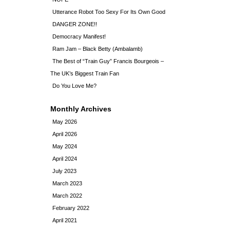
Utterance Robot Too Sexy For Its Own Good
DANGER ZONE!!
Democracy Manifest!
Ram Jam – Black Betty (Ambalamb)
The Best of “Train Guy” Francis Bourgeois –
The UK’s Biggest Train Fan
Do You Love Me?
Monthly Archives
May 2026
April 2026
May 2024
April 2024
July 2023
March 2023
March 2022
February 2022
April 2021