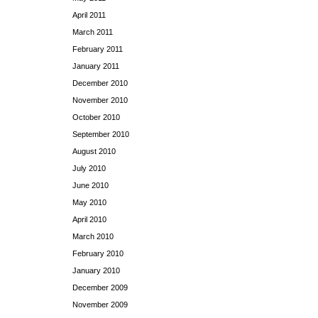
April 2011
March 2011
February 2011
January 2011
December 2010
November 2010
October 2010
September 2010
August 2010
July 2010
June 2010
May 2010
April 2010
March 2010
February 2010
January 2010
December 2009
November 2009