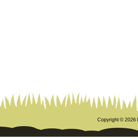
Copyright ©
2026 