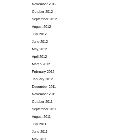
November 2012
October 2012
September 2012
August 2012
July 2012
June 2012
May 2012
April 2012
March 2012
February 2012
January 2012
December 2011
November 2011
October 2011
September 2011
August 2011
July 2011
June 2011
May 2011