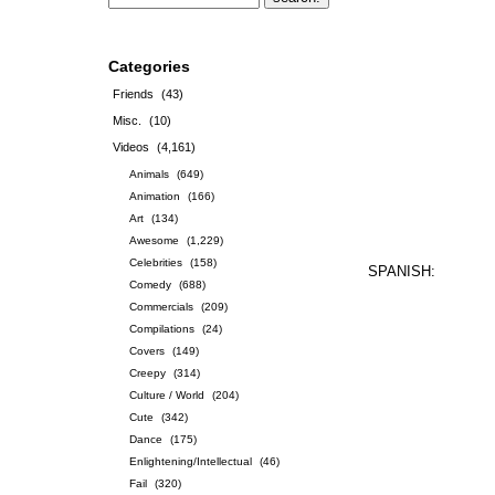
Categories
Friends
(43)
Misc.
(10)
Videos
(4,161)
Animals
(649)
Animation
(166)
Art
(134)
Awesome
(1,229)
Celebrities
(158)
SPANISH:
Comedy
(688)
Commercials
(209)
Compilations
(24)
Covers
(149)
Creepy
(314)
Culture / World
(204)
Cute
(342)
Dance
(175)
Enlightening/Intellectual
(46)
Fail
(320)