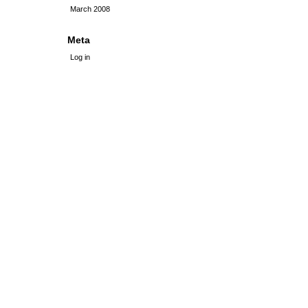
March 2008
Meta
Log in