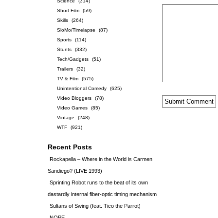
Science
(314)
Short Film
(59)
Skills
(264)
SloMo/Timelapse
(87)
Sports
(114)
Stunts
(332)
Tech/Gadgets
(51)
Trailers
(32)
TV & Film
(575)
Unintentional Comedy
(625)
Video Bloggers
(78)
Video Games
(85)
Vintage
(248)
WTF
(921)
Recent Posts
Rockapella – Where in the World is Carmen
Sandiego? (LIVE 1993)
Sprinting Robot runs to the beat of its own
dastardly internal fiber-optic timing mechanism
Sultans of Swing (feat. Tico the Parrot)
NOPE