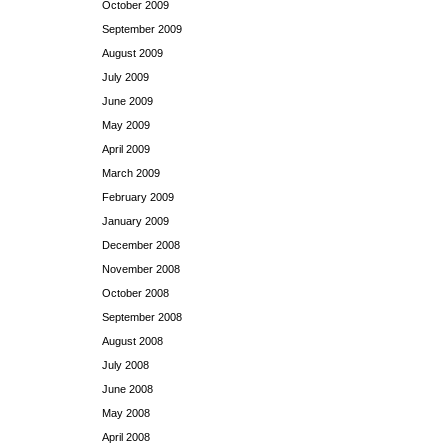
October 2009
September 2009
August 2009
July 2009
June 2009
May 2009
April 2009
March 2009
February 2009
January 2009
December 2008
November 2008
October 2008
September 2008
August 2008
July 2008
June 2008
May 2008
April 2008