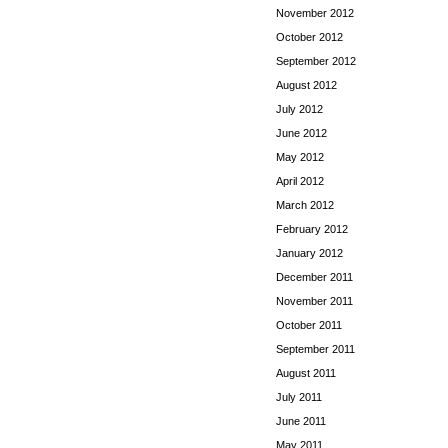
November 2012
October 2012
September 2012
August 2012
July 2012
June 2012
May 2012
April 2012
March 2012
February 2012
January 2012
December 2011
November 2011
October 2011
September 2011
August 2011
July 2011
June 2011
May 2011