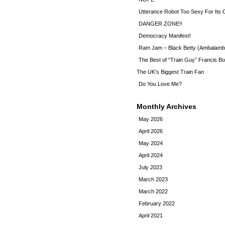
Utterance Robot Too Sexy For Its
DANGER ZONE!!
Democracy Manifest!
Ram Jam – Black Betty (Ambalamb
The Best of “Train Guy” Francis Bo
The UK’s Biggest Train Fan
Do You Love Me?
Monthly Archives
May 2026
April 2026
May 2024
April 2024
July 2023
March 2023
March 2022
February 2022
April 2021