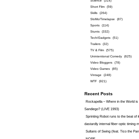
Science
(314)
Short Film
(59)
Skills
(264)
SloMo/Timelapse
(87)
Sports
(114)
Stunts
(332)
Tech/Gadgets
(51)
Trailers
(32)
TV & Film
(575)
Unintentional Comedy
(625)
Video Bloggers
(78)
Video Games
(85)
Vintage
(248)
WTF
(921)
Recent Posts
Rockapella – Where in the World i
Sandiego? (LIVE 1993)
Sprinting Robot runs to the beat of 
dastardly internal fiber-optic timin
Sultans of Swing (feat. Tico the Par
NOPE