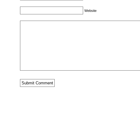
Website