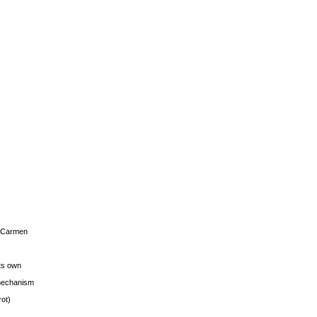
s Carmen
its own
g mechanism
rot)