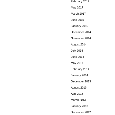
February 2019
May 2017
March 2017
June 2015
January 2015
December 2014
November 2014
August 2014
July 2014
June 2014
May 2014
February 2014
January 2014
December 2013
August 2013
April 2013
March 2013
January 2013
December 2012