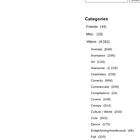
Categories
Friends
(43)
Misc.
(10)
Videos
(4,161)
Animals
(649)
Animation
(166)
Art
(134)
Awesome
(1,229)
Celebrities
(158)
Comedy
(688)
Commercials
(209)
Compilations
(24)
Covers
(149)
Creepy
(314)
Culture / World
(204)
Cute
(342)
Dance
(175)
Enlightening/Intellectual
(46)
Fail
(320)