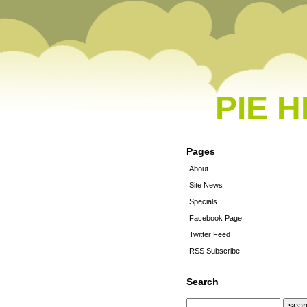
PIE 
Pages
About
Site News
Specials
Facebook Page
Twitter Feed
RSS Subscribe
Search