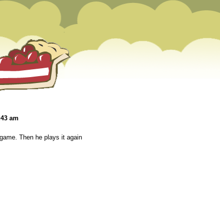
:43 am
game. Then he plays it again