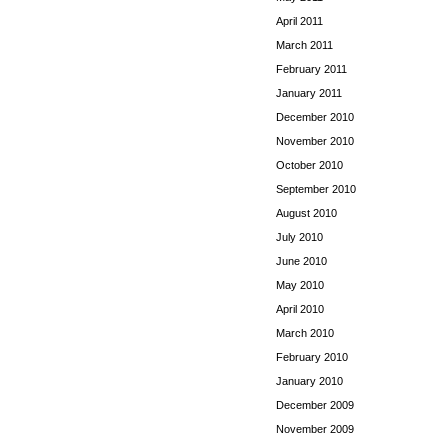
April 2011
March 2011
February 2011
January 2011
December 2010
November 2010
October 2010
September 2010
August 2010
July 2010
June 2010
May 2010
April 2010
March 2010
February 2010
January 2010
December 2009
November 2009