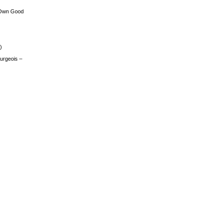
 Own Good
)
urgeois –