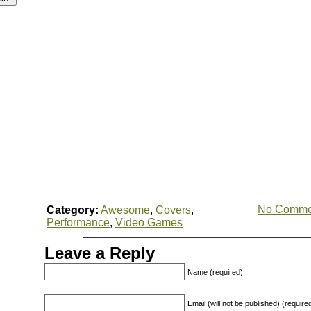
No Comme
Category:
Awesome
,
Covers
,
Performance
,
Video Games
Leave a Reply
Name (required)
Email (will not be published) (require