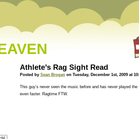
HEAVEN
Athlete’s Rag Sight Read
Posted by
Sean Brogan
on Tuesday, December 1st, 2009 at 10
This guy’s never seen the music before and has never played the 
even faster. Ragtime FTW.