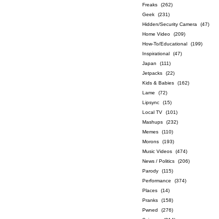
Freaks
(262)
Geek
(231)
Hidden/Security Camera
(47)
Home Video
(209)
How-To/Educational
(199)
Inspirational
(47)
Japan
(111)
Jetpacks
(22)
Kids & Babies
(162)
Lame
(72)
Lipsync
(15)
Local TV
(101)
Mashups
(232)
Memes
(110)
Morons
(193)
Music Videos
(474)
News / Politics
(206)
Parody
(115)
Performance
(374)
Places
(14)
Pranks
(158)
Pwned
(276)