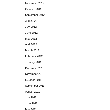
November 2012
October 2012
September 2012
August 2012
July 2012
June 2012
May 2012
April 2012
March 2012
February 2012
January 2012
December 2011
November 2011
October 2011
September 2011
August 2011
July 2011
June 2011
May 2011