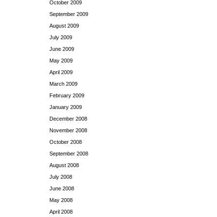
October 2009
September 2009
August 2009
July 2009
June 2009
May 2009
April 2009
March 2009
February 2009
January 2009
December 2008
November 2008
October 2008
September 2008
August 2008
July 2008
June 2008
May 2008
April 2008