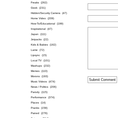
Freaks
(262)
Geek
(231)
Hidden/Security Camera
(47)
Home Video
(209)
How-To/Educational
(199)
Inspirational
(47)
Japan
(111)
Jetpacks
(22)
Kids & Babies
(162)
Lame
(72)
Lipsync
(15)
Local TV
(101)
Mashups
(232)
Memes
(110)
Morons
(193)
Music Videos
(474)
News / Politics
(206)
Parody
(115)
Performance
(374)
Places
(14)
Pranks
(158)
Pwned
(276)