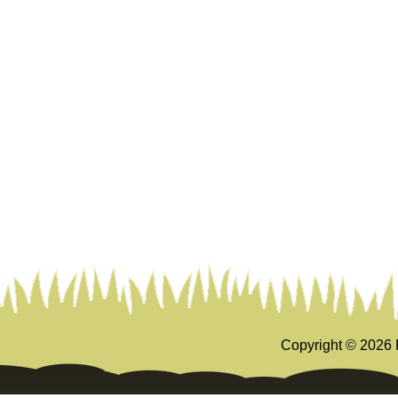
Copyright ©
2026 