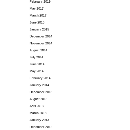
February 2019
May 2017
March 2017
June 2015
January 2015
December 2014
November 2014
August 2014
July 2014
June 2014
May 2014
February 2014
January 2014
December 2013
August 2013
April 2013
March 2013
January 2013
December 2012