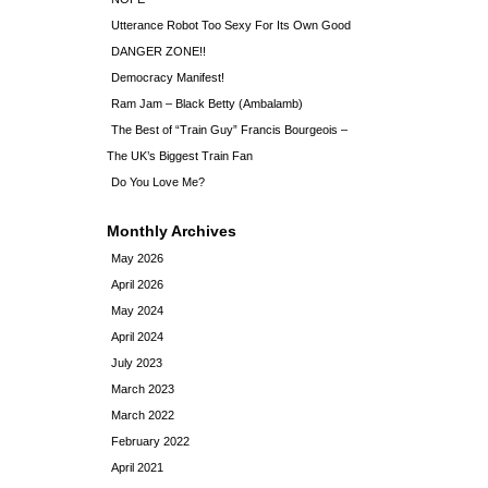
Utterance Robot Too Sexy For Its Own Good
DANGER ZONE!!
Democracy Manifest!
Ram Jam – Black Betty (Ambalamb)
The Best of “Train Guy” Francis Bourgeois –
The UK’s Biggest Train Fan
Do You Love Me?
Monthly Archives
May 2026
April 2026
May 2024
April 2024
July 2023
March 2023
March 2022
February 2022
April 2021