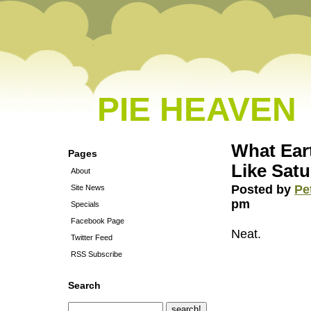
PIE HEAVEN
What Ear
Pages
Like Satu
About
Posted by
Pe
Site News
pm
Specials
Facebook Page
Neat.
Twitter Feed
RSS Subscribe
Search