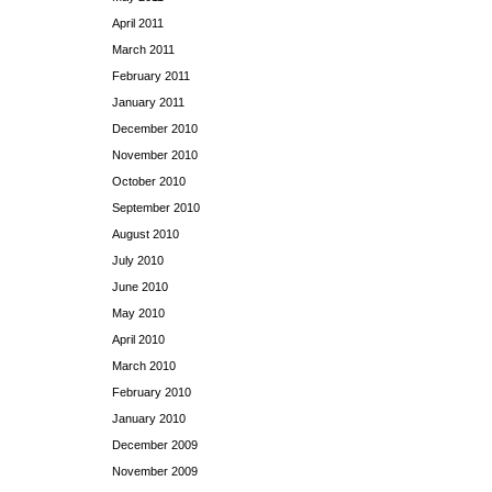
April 2011
March 2011
February 2011
January 2011
December 2010
November 2010
October 2010
September 2010
August 2010
July 2010
June 2010
May 2010
April 2010
March 2010
February 2010
January 2010
December 2009
November 2009