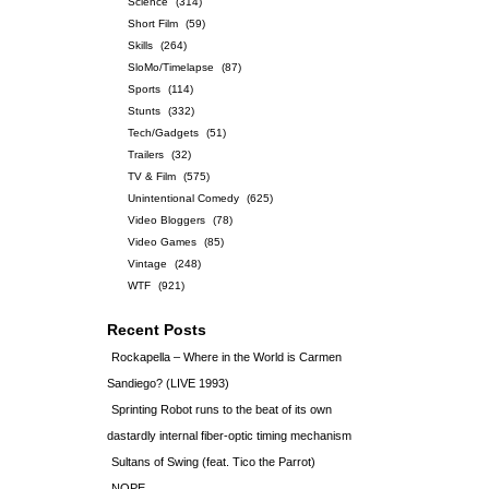
Science
(314)
Short Film
(59)
Skills
(264)
SloMo/Timelapse
(87)
Sports
(114)
Stunts
(332)
Tech/Gadgets
(51)
Trailers
(32)
TV & Film
(575)
Unintentional Comedy
(625)
Video Bloggers
(78)
Video Games
(85)
Vintage
(248)
WTF
(921)
Recent Posts
Rockapella – Where in the World is Carmen
Sandiego? (LIVE 1993)
Sprinting Robot runs to the beat of its own
dastardly internal fiber-optic timing mechanism
Sultans of Swing (feat. Tico the Parrot)
NOPE