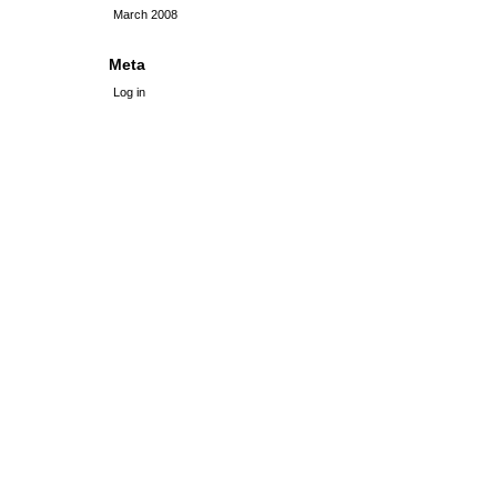
March 2008
Meta
Log in