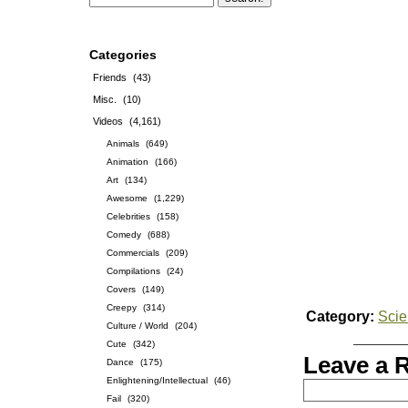
Categories
Friends
(43)
Misc.
(10)
Videos
(4,161)
Animals
(649)
Animation
(166)
Art
(134)
Awesome
(1,229)
Celebrities
(158)
Comedy
(688)
Commercials
(209)
Compilations
(24)
Covers
(149)
Creepy
(314)
Category:
Sci
Culture / World
(204)
Cute
(342)
Leave a 
Dance
(175)
Enlightening/Intellectual
(46)
Fail
(320)