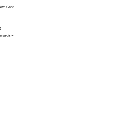
 Own Good
)
urgeois –