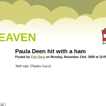
HEAVEN
Paula Deen hit with a ham
Posted by
Pete Berg
on Monday, November 23rd, 2009 at 12:0
‘Nuff said.
(Thanks Cucci)