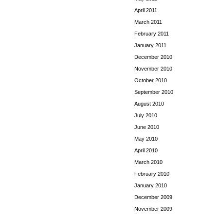
April 2011
March 2011
February 2011
January 2011
December 2010
November 2010
October 2010
September 2010
August 2010
July 2010
June 2010
May 2010
April 2010
March 2010
February 2010
January 2010
December 2009
November 2009