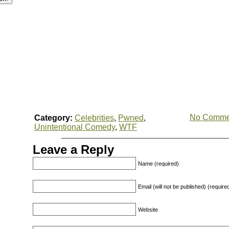
No Comme
Category:
Celebrities
,
Pwned
,
Unintentional Comedy
,
WTF
Leave a Reply
Name (required)
Email (will not be published) (require
Website