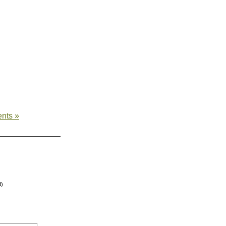
nts »
d)