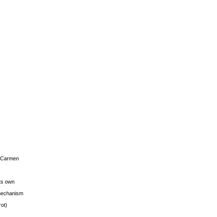
s Carmen
its own
g mechanism
rot)