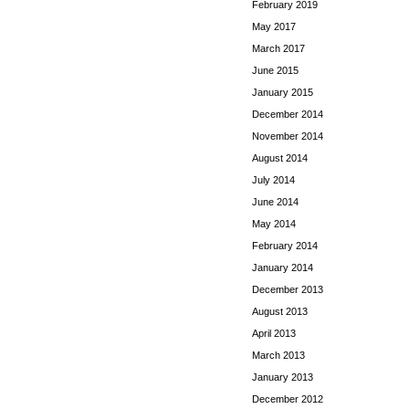
February 2019
May 2017
March 2017
June 2015
January 2015
December 2014
November 2014
August 2014
July 2014
June 2014
May 2014
February 2014
January 2014
December 2013
August 2013
April 2013
March 2013
January 2013
December 2012