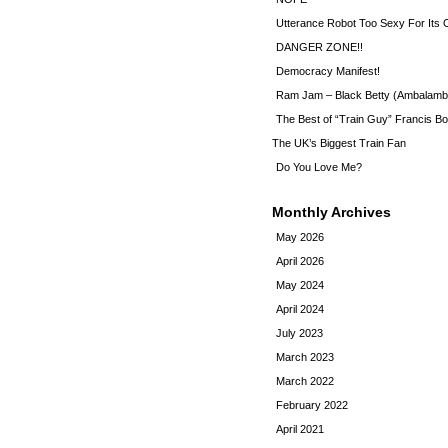
Utterance Robot Too Sexy For Its
DANGER ZONE!!
Democracy Manifest!
Ram Jam – Black Betty (Ambalamb
The Best of “Train Guy” Francis Bo
The UK’s Biggest Train Fan
Do You Love Me?
Monthly Archives
May 2026
April 2026
May 2024
April 2024
July 2023
March 2023
March 2022
February 2022
April 2021