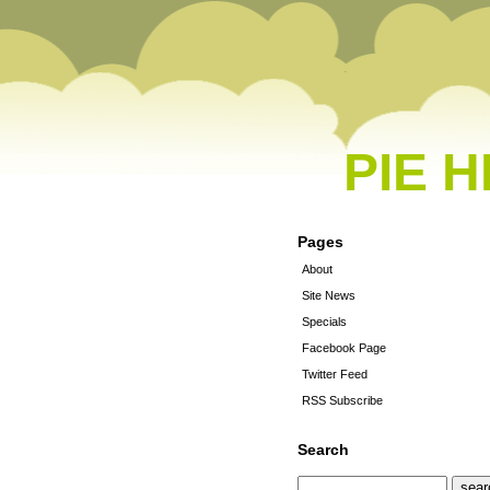
PIE 
Pages
About
Site News
Specials
Facebook Page
Twitter Feed
RSS Subscribe
Search