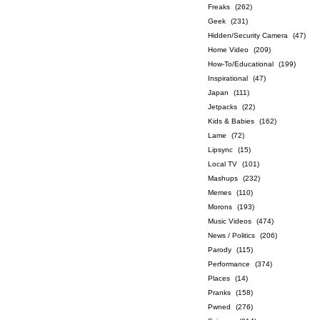
Freaks
(262)
Geek
(231)
Hidden/Security Camera
(47)
Home Video
(209)
How-To/Educational
(199)
Inspirational
(47)
Japan
(111)
Jetpacks
(22)
Kids & Babies
(162)
Lame
(72)
Lipsync
(15)
Local TV
(101)
Mashups
(232)
Memes
(110)
Morons
(193)
Music Videos
(474)
News / Politics
(206)
Parody
(115)
Performance
(374)
Places
(14)
Pranks
(158)
Pwned
(276)