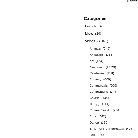
Categories
Friends
(43)
Misc.
(10)
Videos
(4,161)
Animals
(649)
Animation
(166)
Art
(134)
Awesome
(1,229)
Celebrities
(158)
Comedy
(688)
Commercials
(209)
Compilations
(24)
Covers
(149)
Creepy
(314)
Culture / World
(204)
Cute
(342)
Dance
(175)
Enlightening/Intellectual
(46)
Fail
(320)