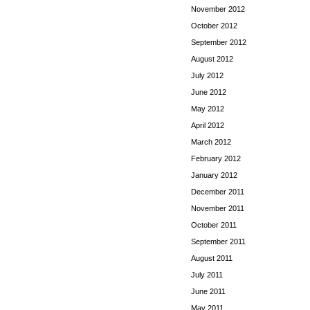
November 2012
October 2012
September 2012
August 2012
July 2012
June 2012
May 2012
April 2012
March 2012
February 2012
January 2012
December 2011
November 2011
October 2011
September 2011
August 2011
July 2011
June 2011
May 2011