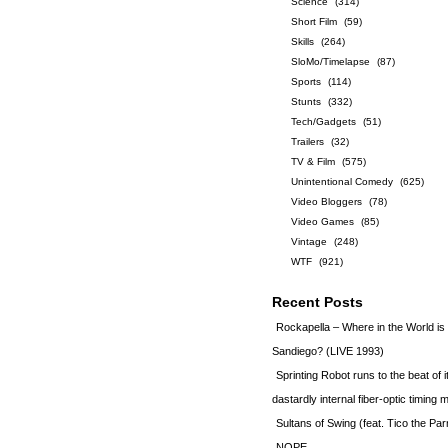
Science
(314)
Short Film
(59)
Skills
(264)
SloMo/Timelapse
(87)
Sports
(114)
Stunts
(332)
Tech/Gadgets
(51)
Trailers
(32)
TV & Film
(575)
Unintentional Comedy
(625)
Video Bloggers
(78)
Video Games
(85)
Vintage
(248)
WTF
(921)
Recent Posts
Rockapella – Where in the World i
Sandiego? (LIVE 1993)
Sprinting Robot runs to the beat of 
dastardly internal fiber-optic timin
Sultans of Swing (feat. Tico the Par
NOPE