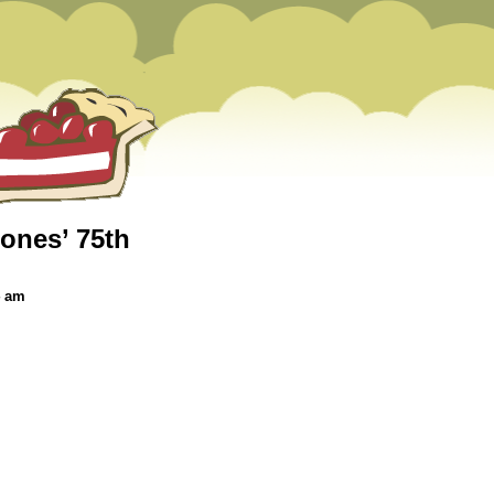
ones’ 75th
4 am