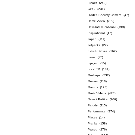
Freaks
(262)
Geek
(231)
Hidden/Security Camera
(47)
Home Video
(209)
How-To/Educational
(199)
Inspirational
(47)
Japan
(111)
Jetpacks
(22)
Kids & Babies
(162)
Lame
(72)
Lipsync
(15)
Local TV
(101)
Mashups
(232)
Memes
(110)
Morons
(193)
Music Videos
(474)
News / Politics
(206)
Parody
(115)
Performance
(374)
Places
(14)
Pranks
(158)
Pwned
(276)