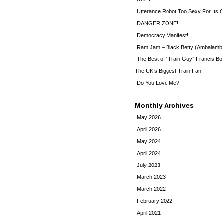
Utterance Robot Too Sexy For Its
DANGER ZONE!!
Democracy Manifest!
Ram Jam – Black Betty (Ambalamb
The Best of “Train Guy” Francis Bo
The UK’s Biggest Train Fan
Do You Love Me?
Monthly Archives
May 2026
April 2026
May 2024
April 2024
July 2023
March 2023
March 2022
February 2022
April 2021