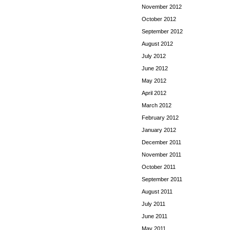
November 2012
October 2012
September 2012
August 2012
July 2012
June 2012
May 2012
April 2012
March 2012
February 2012
January 2012
December 2011
November 2011
October 2011
September 2011
August 2011
July 2011
June 2011
May 2011