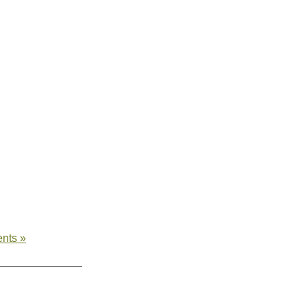
nts »