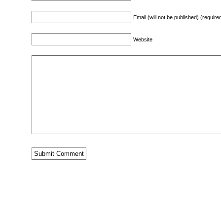
Email (will not be published) (require
Website