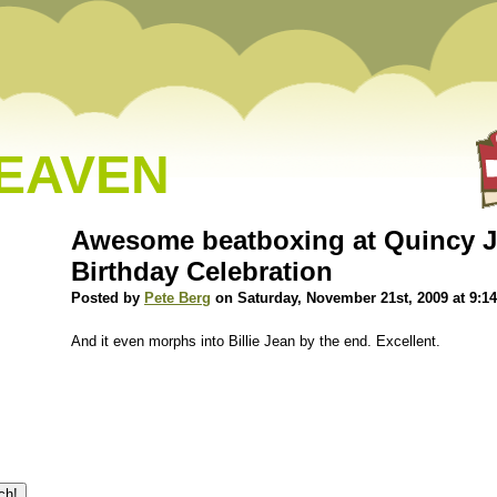
HEAVEN
Awesome beatboxing at Quincy J
Birthday Celebration
Posted by
Pete Berg
on Saturday, November 21st, 2009 at 9:1
And it even morphs into Billie Jean by the end. Excellent.