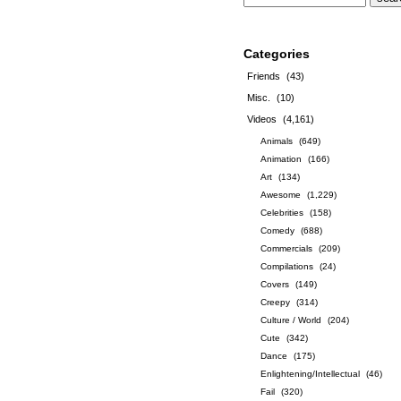
Categories
Friends
(43)
Misc.
(10)
Videos
(4,161)
Animals
(649)
Animation
(166)
Art
(134)
Awesome
(1,229)
Celebrities
(158)
Comedy
(688)
Commercials
(209)
Compilations
(24)
Covers
(149)
Creepy
(314)
Culture / World
(204)
Cute
(342)
Dance
(175)
Enlightening/Intellectual
(46)
Fail
(320)