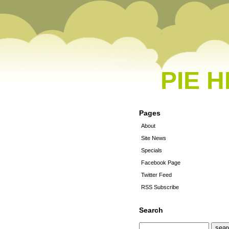
PIE 
Pages
About
Site News
Specials
Facebook Page
Twitter Feed
RSS Subscribe
Search