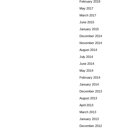
February 2019
May 2017
March 2017
June 2015
January 2015
December 2014
November 2014
August 2014
July 2014
June 2014
May 2014
February 2014
January 2014
December 2013
August 2013
April 2013
March 2013
January 2013
December 2012