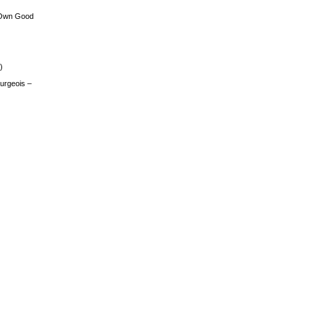
 Own Good
)
urgeois –