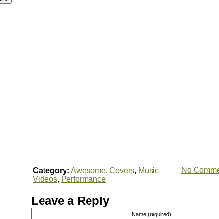
No Comme
Category:
Awesome
,
Covers
,
Music
Videos
,
Performance
Leave a Reply
Name (required)