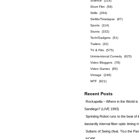
Science
(314)
Short Film
(59)
Skills
(264)
SloMo/Timelapse
(87)
Sports
(114)
Stunts
(332)
Tech/Gadgets
(51)
Trailers
(32)
TV & Film
(575)
Unintentional Comedy
(625)
Video Bloggers
(78)
Video Games
(85)
Vintage
(248)
WTF
(921)
Recent Posts
Rockapella – Where in the World i
Sandiego? (LIVE 1993)
Sprinting Robot runs to the beat of 
dastardly internal fiber-optic timin
Sultans of Swing (feat. Tico the Par
NOPE