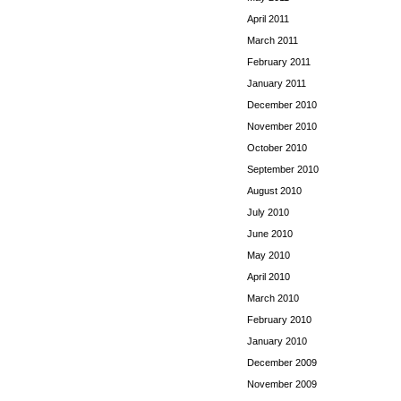
April 2011
March 2011
February 2011
January 2011
December 2010
November 2010
October 2010
September 2010
August 2010
July 2010
June 2010
May 2010
April 2010
March 2010
February 2010
January 2010
December 2009
November 2009