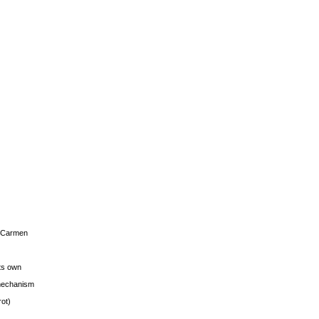
s Carmen
its own
g mechanism
rot)