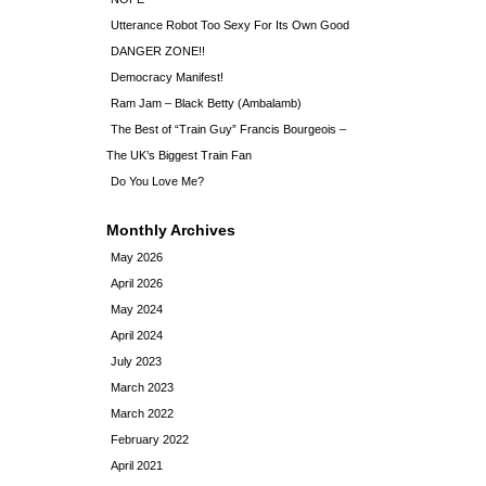
Utterance Robot Too Sexy For Its Own Good
DANGER ZONE!!
Democracy Manifest!
Ram Jam – Black Betty (Ambalamb)
The Best of “Train Guy” Francis Bourgeois –
The UK’s Biggest Train Fan
Do You Love Me?
Monthly Archives
May 2026
April 2026
May 2024
April 2024
July 2023
March 2023
March 2022
February 2022
April 2021