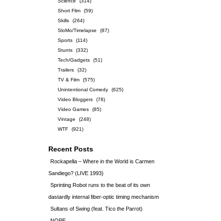
Science
(314)
Short Film
(59)
Skills
(264)
SloMo/Timelapse
(87)
Sports
(114)
Stunts
(332)
Tech/Gadgets
(51)
Trailers
(32)
TV & Film
(575)
Unintentional Comedy
(625)
Video Bloggers
(78)
Video Games
(85)
Vintage
(248)
WTF
(921)
Recent Posts
Rockapella – Where in the World is Carmen
Sandiego? (LIVE 1993)
Sprinting Robot runs to the beat of its own
dastardly internal fiber-optic timing mechanism
Sultans of Swing (feat. Tico the Parrot)
NOPE