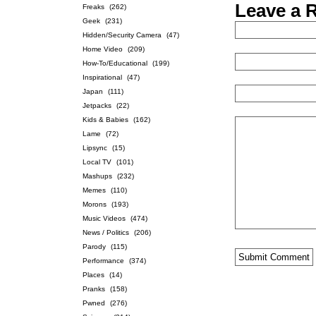
Leave a 
Freaks
(262)
Geek
(231)
Hidden/Security Camera
(47)
Home Video
(209)
How-To/Educational
(199)
Inspirational
(47)
Japan
(111)
Jetpacks
(22)
Kids & Babies
(162)
Lame
(72)
Lipsync
(15)
Local TV
(101)
Mashups
(232)
Memes
(110)
Morons
(193)
Music Videos
(474)
News / Politics
(206)
Parody
(115)
Performance
(374)
Places
(14)
Pranks
(158)
Pwned
(276)