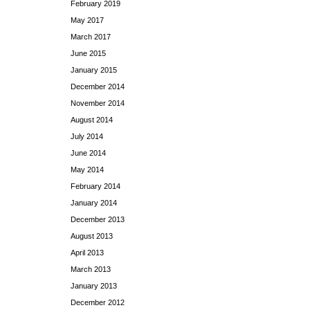
February 2019
May 2017
March 2017
June 2015
January 2015
December 2014
November 2014
August 2014
July 2014
June 2014
May 2014
February 2014
January 2014
December 2013
August 2013
April 2013
March 2013
January 2013
December 2012