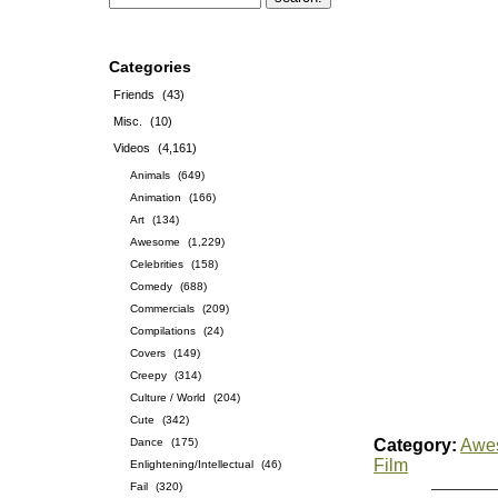
Categories
Friends
(43)
Misc.
(10)
Videos
(4,161)
Animals
(649)
Animation
(166)
Art
(134)
Awesome
(1,229)
Celebrities
(158)
Comedy
(688)
Commercials
(209)
Compilations
(24)
Covers
(149)
Creepy
(314)
Culture / World
(204)
Cute
(342)
Dance
(175)
Category:
Awe
Film
Enlightening/Intellectual
(46)
Fail
(320)