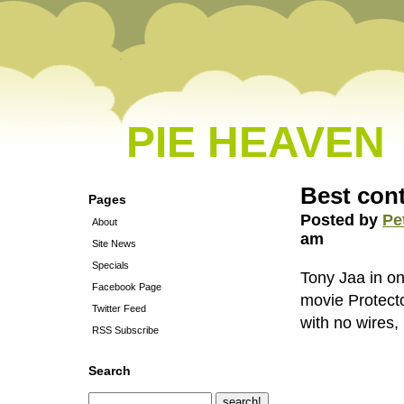
PIE HEAVEN
Best cont
Pages
Posted by
Pe
About
am
Site News
Specials
Tony Jaa in on
Facebook Page
movie Protecto
Twitter Feed
with no wires,
RSS Subscribe
Search