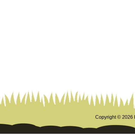
Copyright ©
2026 