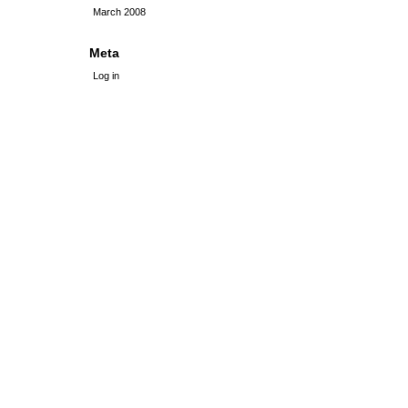
March 2008
Meta
Log in