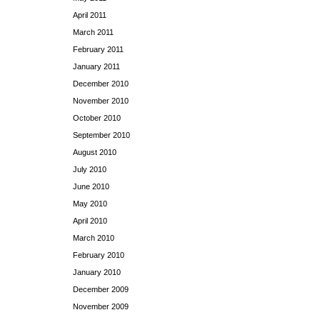
April 2011
March 2011
February 2011
January 2011
December 2010
November 2010
October 2010
September 2010
August 2010
July 2010
June 2010
May 2010
April 2010
March 2010
February 2010
January 2010
December 2009
November 2009