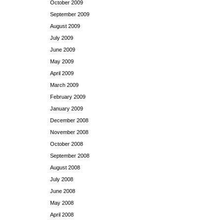
October 2009
September 2009
August 2009
July 2009
June 2009
May 2009
April 2009
March 2009
February 2009
January 2009
December 2008
November 2008
October 2008
September 2008
August 2008
July 2008
June 2008
May 2008
April 2008