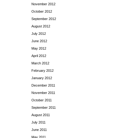
November 2012
October 2012
September 2012
August 2012
July 2012
June 2012
May 2012
April 2012
March 2012
February 2012
January 2012
December 2011
November 2011
October 2011
September 2011
August 2011
July 2011
June 2011
May 2011