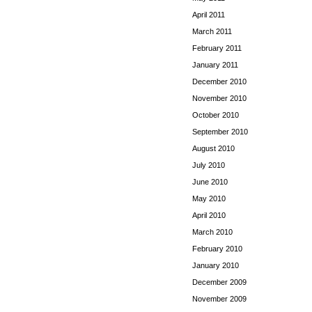
April 2011
March 2011
February 2011
January 2011
December 2010
November 2010
October 2010
September 2010
August 2010
July 2010
June 2010
May 2010
April 2010
March 2010
February 2010
January 2010
December 2009
November 2009