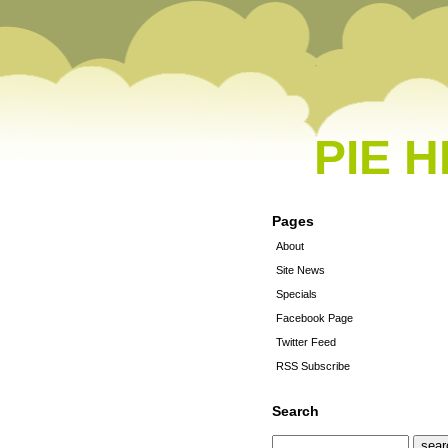
PIE 
Pages
About
Site News
Specials
Facebook Page
Twitter Feed
RSS Subscribe
Search