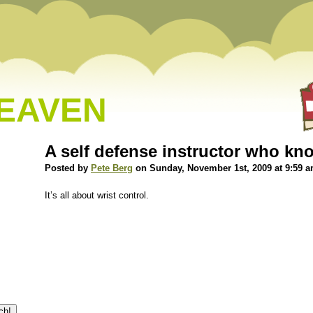
HEAVEN
A self defense instructor who kno
Posted by
Pete Berg
on Sunday, November 1st, 2009 at 9:59 
It’s all about wrist control.