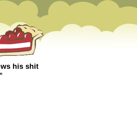
ws his shit
am