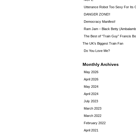
Utterance Robot Too Sexy For Its
DANGER ZONE!!
Democracy Manifest!
Ram Jam – Black Betty (Ambalamb
The Best of “Train Guy” Francis Bo
The UK’s Biggest Train Fan
Do You Love Me?
Monthly Archives
May 2026
April 2026
May 2024
April 2024
July 2023
March 2023
March 2022
February 2022
April 2021