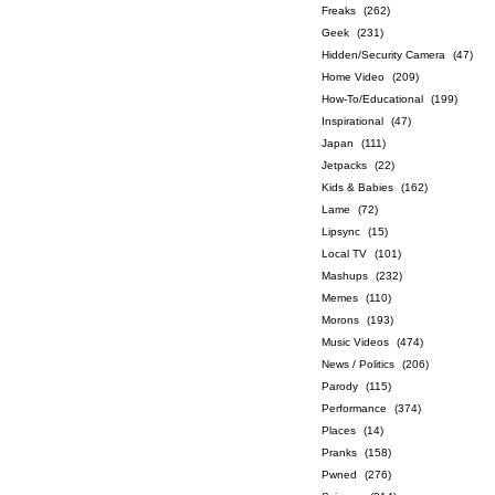
Freaks
(262)
Geek
(231)
Hidden/Security Camera
(47)
Home Video
(209)
How-To/Educational
(199)
Inspirational
(47)
Japan
(111)
Jetpacks
(22)
Kids & Babies
(162)
Lame
(72)
Lipsync
(15)
Local TV
(101)
Mashups
(232)
Memes
(110)
Morons
(193)
Music Videos
(474)
News / Politics
(206)
Parody
(115)
Performance
(374)
Places
(14)
Pranks
(158)
Pwned
(276)