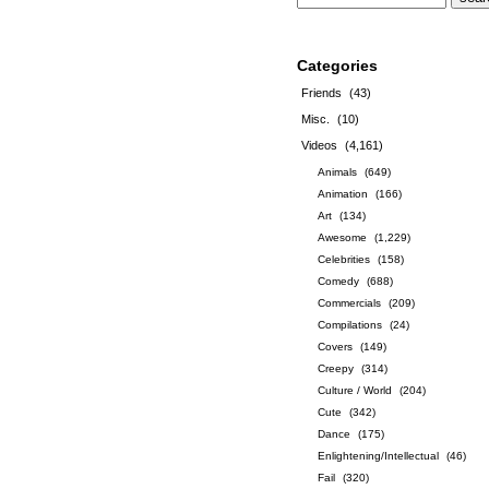
Categories
Friends
(43)
Misc.
(10)
Videos
(4,161)
Animals
(649)
Animation
(166)
Art
(134)
Awesome
(1,229)
Celebrities
(158)
Comedy
(688)
Commercials
(209)
Compilations
(24)
Covers
(149)
Creepy
(314)
Culture / World
(204)
Cute
(342)
Dance
(175)
Enlightening/Intellectual
(46)
Fail
(320)