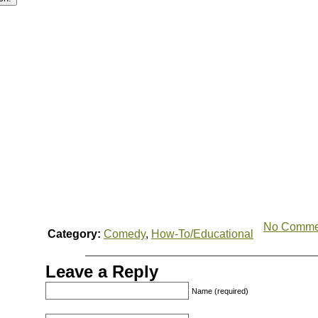
No Comme
Category:
Comedy
,
How-To/Educational
Leave a Reply
Name (required)