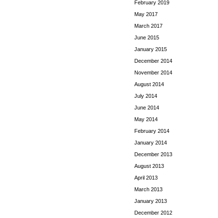
February 2019
May 2017
March 2017
June 2015
January 2015
December 2014
November 2014
August 2014
July 2014
June 2014
May 2014
February 2014
January 2014
December 2013
August 2013
April 2013
March 2013
January 2013
December 2012