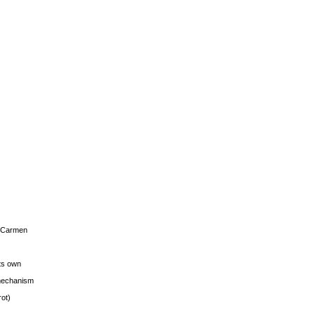
s Carmen
its own
g mechanism
rot)