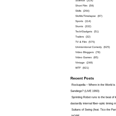
Science
(314)
Short Film
(59)
Skills
(264)
SloMo/Timelapse
(87)
Sports
(114)
Stunts
(332)
Tech/Gadgets
(51)
Trailers
(32)
TV & Film
(575)
Unintentional Comedy
(625)
Video Bloggers
(78)
Video Games
(85)
Vintage
(248)
WTF
(921)
Recent Posts
Rockapella – Where in the World i
Sandiego? (LIVE 1993)
Sprinting Robot runs to the beat of 
dastardly internal fiber-optic timin
Sultans of Swing (feat. Tico the Par
NOPE