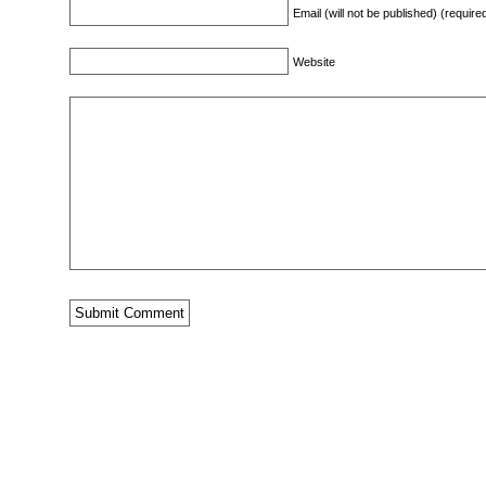
Email (will not be published) (require
Website