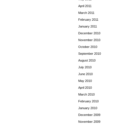
April 2011
March 2011
February 2011
January 2011
December 2010
November 2010
October 2010
September 2010
August 2010
July 2010
June 2010
May 2010
April 2010
March 2010
February 2010
January 2010
December 2009
November 2009