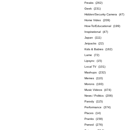
Freaks
(262)
Geek
(231)
Hidden/Security Camera
(47)
Home Video
(209)
How-To/Educational
(199)
Inspirational
(47)
Japan
(111)
Jetpacks
(22)
Kids & Babies
(162)
Lame
(72)
Lipsync
(15)
Local TV
(101)
Mashups
(232)
Memes
(110)
Morons
(193)
Music Videos
(474)
News / Politics
(206)
Parody
(115)
Performance
(374)
Places
(14)
Pranks
(158)
Pwned
(276)