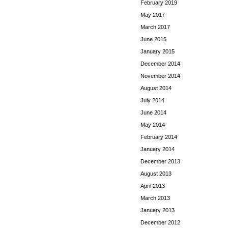
February 2019
May 2017
March 2017
June 2015
January 2015
December 2014
November 2014
August 2014
July 2014
June 2014
May 2014
February 2014
January 2014
December 2013
August 2013
April 2013
March 2013
January 2013
December 2012