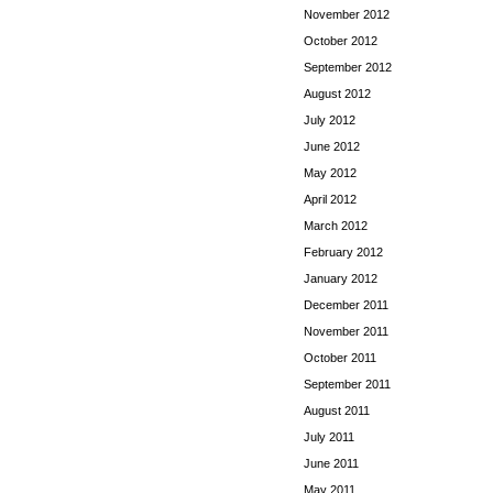
November 2012
October 2012
September 2012
August 2012
July 2012
June 2012
May 2012
April 2012
March 2012
February 2012
January 2012
December 2011
November 2011
October 2011
September 2011
August 2011
July 2011
June 2011
May 2011