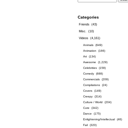
Categories
Friends
(43)
Misc.
(10)
Videos
(4,161)
Animals
(649)
Animation
(166)
Art
(134)
Awesome
(1,229)
Celebrities
(158)
Comedy
(688)
Commercials
(209)
Compilations
(24)
Covers
(149)
Creepy
(314)
Culture / World
(204)
Cute
(342)
Dance
(175)
Enlightening/Intellectual
(46)
Fail
(320)