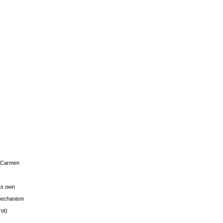
s Carmen
its own
g mechanism
rot)