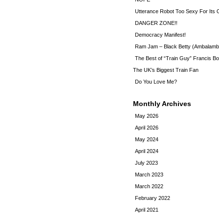
Utterance Robot Too Sexy For Its
DANGER ZONE!!
Democracy Manifest!
Ram Jam – Black Betty (Ambalamb
The Best of “Train Guy” Francis Bo
The UK’s Biggest Train Fan
Do You Love Me?
Monthly Archives
May 2026
April 2026
May 2024
April 2024
July 2023
March 2023
March 2022
February 2022
April 2021