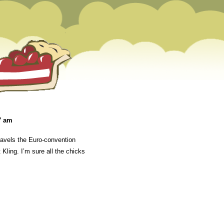
7 am
avels the Euro-convention
Kling. I’m sure all the chicks