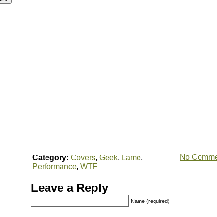
No Comme
Category:
Covers
,
Geek
,
Lame
,
Performance
,
WTF
Leave a Reply
Name (required)