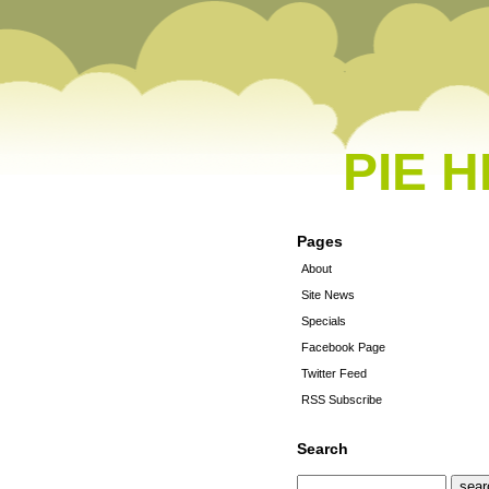
PIE 
Pages
About
Site News
Specials
Facebook Page
Twitter Feed
RSS Subscribe
Search