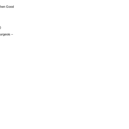
 Own Good
)
urgeois –