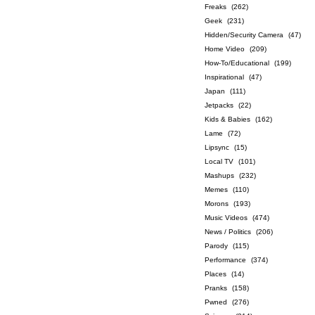
Freaks
(262)
Geek
(231)
Hidden/Security Camera
(47)
Home Video
(209)
How-To/Educational
(199)
Inspirational
(47)
Japan
(111)
Jetpacks
(22)
Kids & Babies
(162)
Lame
(72)
Lipsync
(15)
Local TV
(101)
Mashups
(232)
Memes
(110)
Morons
(193)
Music Videos
(474)
News / Politics
(206)
Parody
(115)
Performance
(374)
Places
(14)
Pranks
(158)
Pwned
(276)