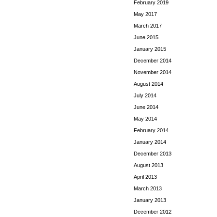
February 2019
May 2017
March 2017
June 2015
January 2015
December 2014
November 2014
August 2014
July 2014
June 2014
May 2014
February 2014
January 2014
December 2013
August 2013
April 2013
March 2013
January 2013
December 2012