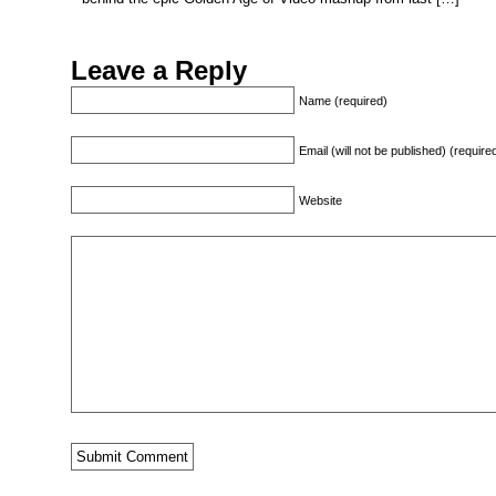
Leave a Reply
Name (required)
Email (will not be published) (require
Website