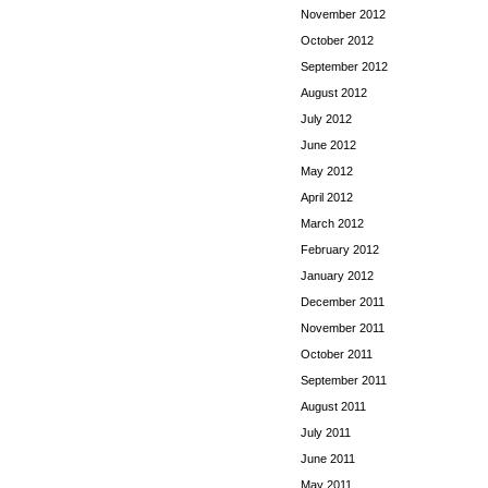
November 2012
October 2012
September 2012
August 2012
July 2012
June 2012
May 2012
April 2012
March 2012
February 2012
January 2012
December 2011
November 2011
October 2011
September 2011
August 2011
July 2011
June 2011
May 2011