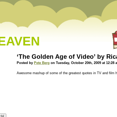
HEAVEN
‘The Golden Age of Video’ by Ri
Posted by
Pete Berg
on Tuesday, October 20th, 2009 at 12:28
Awesome mashup of some of the greatest quotes in TV and film h