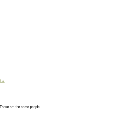
t »
These are the same people