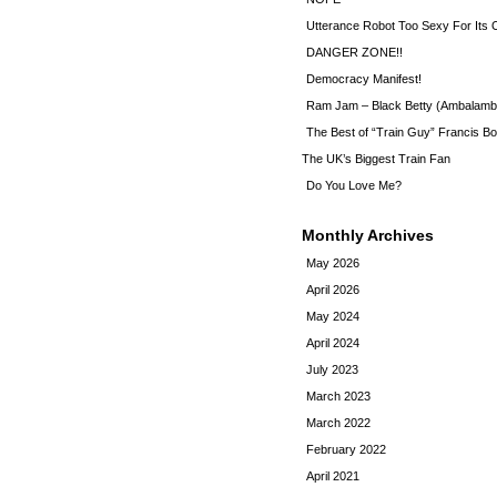
Utterance Robot Too Sexy For Its
DANGER ZONE!!
Democracy Manifest!
Ram Jam – Black Betty (Ambalamb
The Best of “Train Guy” Francis Bo
The UK’s Biggest Train Fan
Do You Love Me?
Monthly Archives
May 2026
April 2026
May 2024
April 2024
July 2023
March 2023
March 2022
February 2022
April 2021