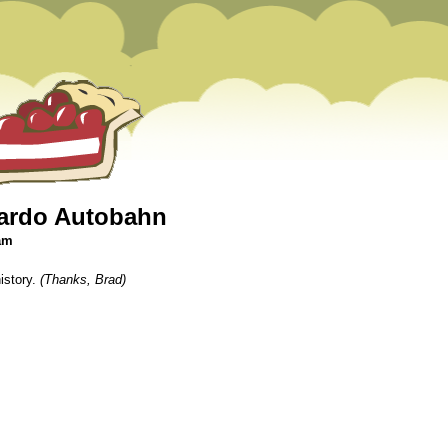
cardo Autobahn
 am
istory.
(Thanks, Brad)