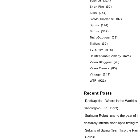
Science
(314)
Short Film
(59)
Skills
(264)
SloMo/Timelapse
(87)
Sports
(114)
Stunts
(332)
Tech/Gadgets
(51)
Trailers
(32)
TV & Film
(575)
Unintentional Comedy
(625)
Video Bloggers
(78)
Video Games
(85)
Vintage
(248)
WTF
(921)
Recent Posts
Rockapella – Where in the World i
Sandiego? (LIVE 1993)
Sprinting Robot runs to the beat of 
dastardly internal fiber-optic timin
Sultans of Swing (feat. Tico the Par
NOPE