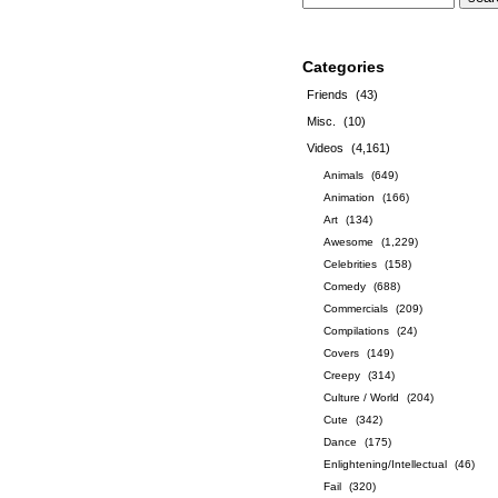
Categories
Friends
(43)
Misc.
(10)
Videos
(4,161)
Animals
(649)
Animation
(166)
Art
(134)
Awesome
(1,229)
Celebrities
(158)
Comedy
(688)
Commercials
(209)
Compilations
(24)
Covers
(149)
Creepy
(314)
Culture / World
(204)
Cute
(342)
Dance
(175)
Enlightening/Intellectual
(46)
Fail
(320)