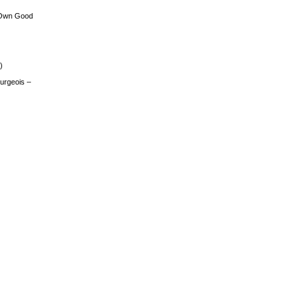
 Own Good
)
urgeois –