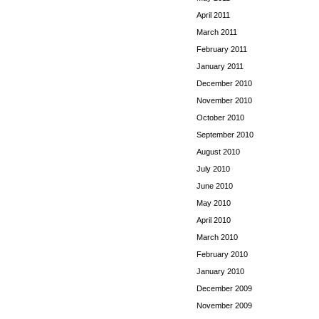
April 2011
March 2011
February 2011
January 2011
December 2010
November 2010
October 2010
September 2010
August 2010
July 2010
June 2010
May 2010
April 2010
March 2010
February 2010
January 2010
December 2009
November 2009