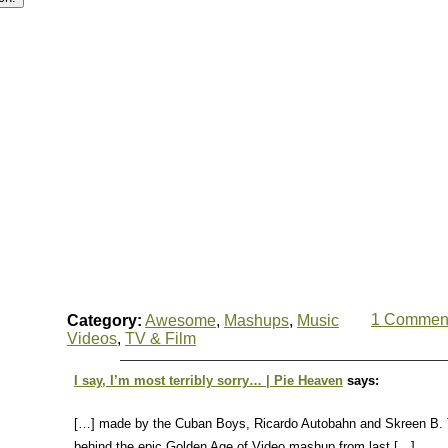
1 Commen
Category:
Awesome
,
Mashups
,
Music
Videos
,
TV & Film
I say, I’m most terribly sorry… | Pie Heaven
says:
[…] made by the Cuban Boys, Ricardo Autobahn and Skreen B. 
behind the epic Golden Age of Video mashup from last […]