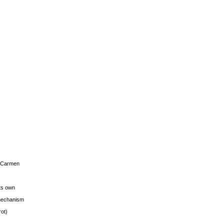
s Carmen
its own
g mechanism
rot)