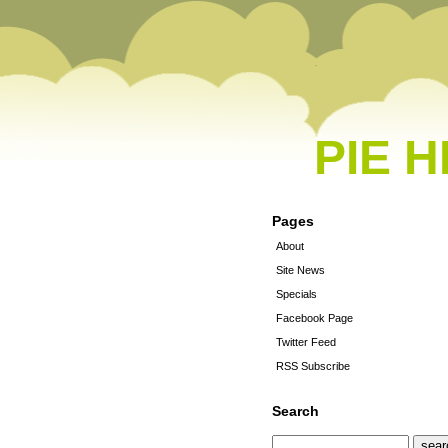
PIE 
Pages
About
Site News
Specials
Facebook Page
Twitter Feed
RSS Subscribe
Search