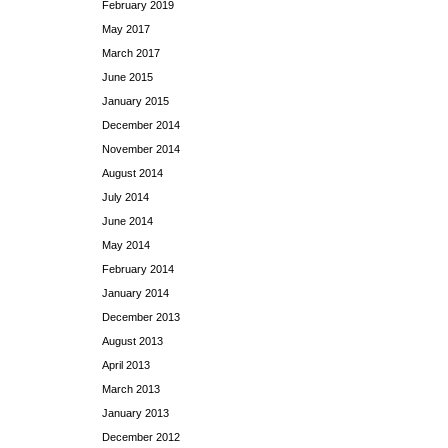
February 2019
May 2017
March 2017
June 2015
January 2015
December 2014
November 2014
August 2014
July 2014
June 2014
May 2014
February 2014
January 2014
December 2013
August 2013
April 2013
March 2013
January 2013
December 2012