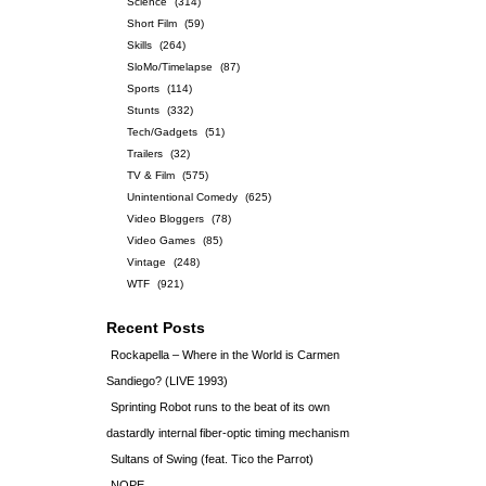
Science
(314)
Short Film
(59)
Skills
(264)
SloMo/Timelapse
(87)
Sports
(114)
Stunts
(332)
Tech/Gadgets
(51)
Trailers
(32)
TV & Film
(575)
Unintentional Comedy
(625)
Video Bloggers
(78)
Video Games
(85)
Vintage
(248)
WTF
(921)
Recent Posts
Rockapella – Where in the World is Carmen
Sandiego? (LIVE 1993)
Sprinting Robot runs to the beat of its own
dastardly internal fiber-optic timing mechanism
Sultans of Swing (feat. Tico the Parrot)
NOPE