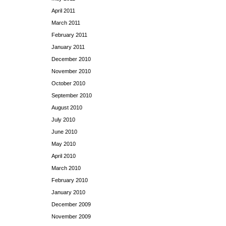
April 2011
March 2011
February 2011
January 2011
December 2010
November 2010
October 2010
September 2010
August 2010
July 2010
June 2010
May 2010
April 2010
March 2010
February 2010
January 2010
December 2009
November 2009