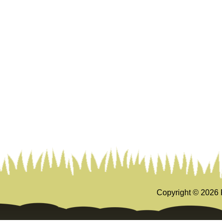
Copyright ©
2026 