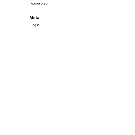
March 2008
Meta
Log in