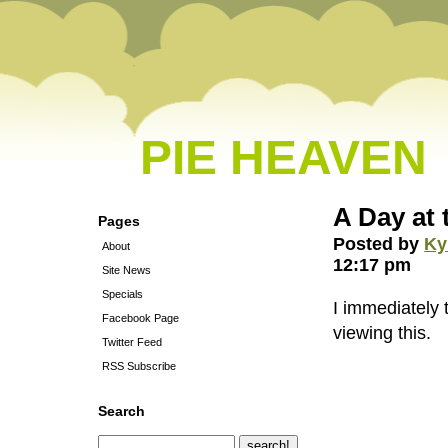
PIE HEAVEN
A Day at 
Pages
Posted by
Ky
About
12:17 pm
Site News
Specials
I immediately 
Facebook Page
viewing this.
Twitter Feed
RSS Subscribe
Search