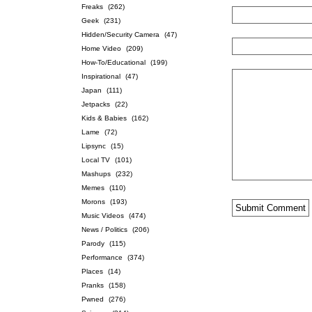
Freaks
(262)
Geek
(231)
Hidden/Security Camera
(47)
Home Video
(209)
How-To/Educational
(199)
Inspirational
(47)
Japan
(111)
Jetpacks
(22)
Kids & Babies
(162)
Lame
(72)
Lipsync
(15)
Local TV
(101)
Mashups
(232)
Memes
(110)
Morons
(193)
Music Videos
(474)
News / Politics
(206)
Parody
(115)
Performance
(374)
Places
(14)
Pranks
(158)
Pwned
(276)