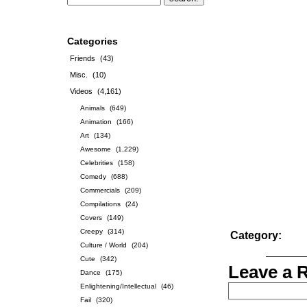
Categories
Friends
(43)
Misc.
(10)
Videos
(4,161)
Animals
(649)
Animation
(166)
Art
(134)
Awesome
(1,229)
Celebrities
(158)
Comedy
(688)
Commercials
(209)
Compilations
(24)
Covers
(149)
Creepy
(314)
Category:
Culture / World
(204)
Cute
(342)
Leave a 
Dance
(175)
Enlightening/Intellectual
(46)
Fail
(320)