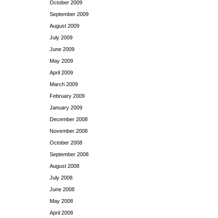
October 2009
September 2009
August 2009
July 2009
June 2009
May 2009
April 2009
March 2009
February 2009
January 2009
December 2008
November 2008
October 2008
September 2008
August 2008
July 2008
June 2008
May 2008
April 2008