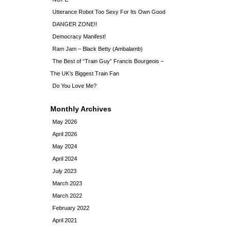
Utterance Robot Too Sexy For Its Own Good
DANGER ZONE!!
Democracy Manifest!
Ram Jam – Black Betty (Ambalamb)
The Best of “Train Guy” Francis Bourgeois –
The UK’s Biggest Train Fan
Do You Love Me?
Monthly Archives
May 2026
April 2026
May 2024
April 2024
July 2023
March 2023
March 2022
February 2022
April 2021