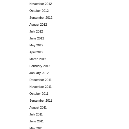
November 2012
October 2012
September 2012
August 2012
July 2012
June 2012
May 2012
April 2012
March 2012
February 2012
January 2012
December 2011
November 2011
October 2011
September 2011
August 2011
July 2011
June 2011
May 2011