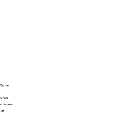
s Carmen
its own
g mechanism
rot)