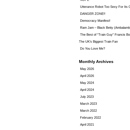
Utterance Robot Too Sexy For Its
DANGER ZONE!!
Democracy Manifest!
Ram Jam – Black Betty (Ambalamb
The Best of “Train Guy” Francis Bo
The UK’s Biggest Train Fan
Do You Love Me?
Monthly Archives
May 2026
April 2026
May 2024
April 2024
July 2023
March 2023
March 2022
February 2022
April 2021