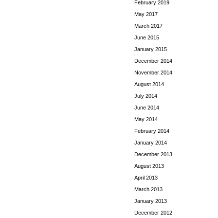
February 2019
May 2017
March 2017
June 2015
January 2015
December 2014
November 2014
August 2014
July 2014
June 2014
May 2014
February 2014
January 2014
December 2013
August 2013
April 2013
March 2013
January 2013
December 2012