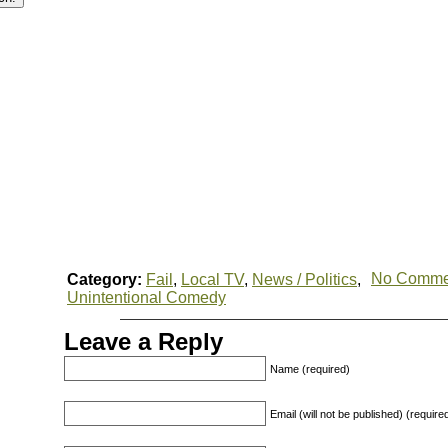
No Comme
Category:
Fail
,
Local TV
,
News / Politics
,
Unintentional Comedy
Leave a Reply
Name (required)
Email (will not be published) (require