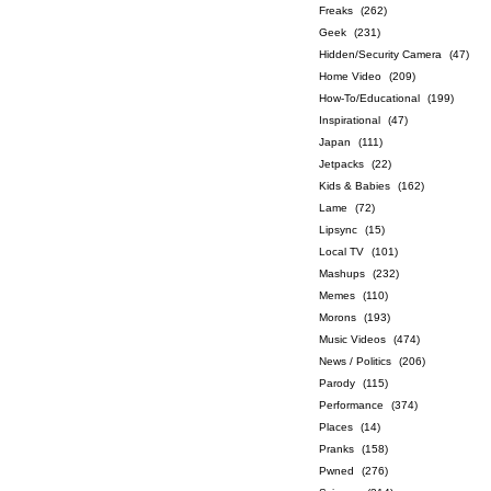
Freaks
(262)
Geek
(231)
Hidden/Security Camera
(47)
Home Video
(209)
How-To/Educational
(199)
Inspirational
(47)
Japan
(111)
Jetpacks
(22)
Kids & Babies
(162)
Lame
(72)
Lipsync
(15)
Local TV
(101)
Mashups
(232)
Memes
(110)
Morons
(193)
Music Videos
(474)
News / Politics
(206)
Parody
(115)
Performance
(374)
Places
(14)
Pranks
(158)
Pwned
(276)