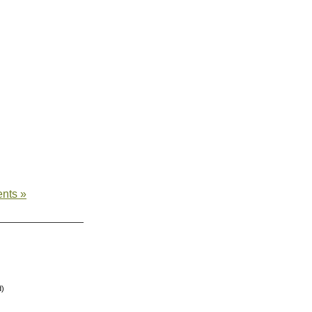
nts »
d)