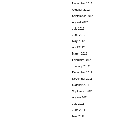
November 2012
October 2012
September 2012
August 2012
July 2012
June 2012
May 2012
April 2012
March 2012
February 2012
January 2012
December 2011
November 2011
October 2011
September 2011
August 2011
July 2011
June 2011
May 2011