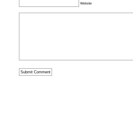
Website