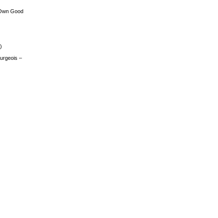
 Own Good
)
urgeois –