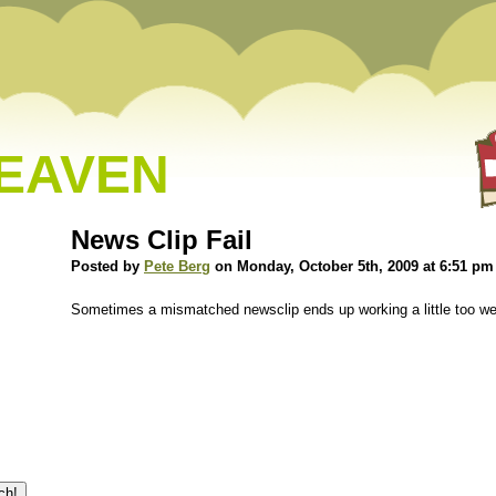
HEAVEN
News Clip Fail
Posted by
Pete Berg
on Monday, October 5th, 2009 at 6:51 pm
Sometimes a mismatched newsclip ends up working a little too w