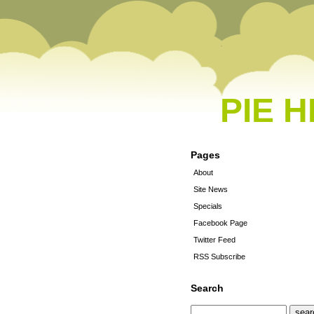
PIE 
Pages
About
Site News
Specials
Facebook Page
Twitter Feed
RSS Subscribe
Search