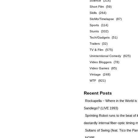
Science
(314)
Short Film
(59)
Skills
(264)
SloMo/Timelapse
(87)
Sports
(114)
Stunts
(332)
Tech/Gadgets
(51)
Trailers
(32)
TV & Film
(575)
Unintentional Comedy
(625)
Video Bloggers
(78)
Video Games
(85)
Vintage
(248)
WTF
(921)
Recent Posts
Rockapella – Where in the World i
Sandiego? (LIVE 1993)
Sprinting Robot runs to the beat of 
dastardly internal fiber-optic timin
Sultans of Swing (feat. Tico the Par
NOPE