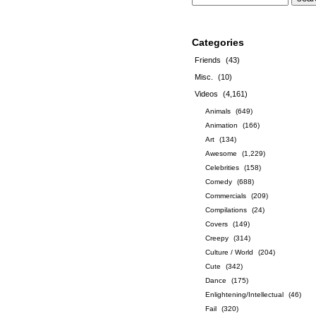
Categories
Friends
(43)
Misc.
(10)
Videos
(4,161)
Animals
(649)
Animation
(166)
Art
(134)
Awesome
(1,229)
Celebrities
(158)
Comedy
(688)
Commercials
(209)
Compilations
(24)
Covers
(149)
Creepy
(314)
Culture / World
(204)
Cute
(342)
Dance
(175)
Enlightening/Intellectual
(46)
Fail
(320)