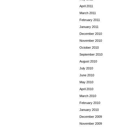
April 2011
March 2011
February 2011
January 2011
December 2010
November 2010
October 2010
September 2010
August 2010
July 2010
June 2010
May 2010
April 2010
March 2010
February 2010
January 2010
December 2009
November 2009