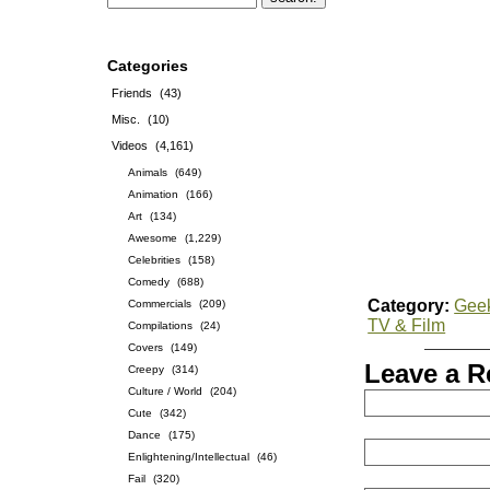
Categories
Friends
(43)
Misc.
(10)
Videos
(4,161)
Animals
(649)
Animation
(166)
Art
(134)
Awesome
(1,229)
Celebrities
(158)
Comedy
(688)
Category:
Gee
Commercials
(209)
TV & Film
Compilations
(24)
Covers
(149)
Leave a R
Creepy
(314)
Culture / World
(204)
Cute
(342)
Dance
(175)
Enlightening/Intellectual
(46)
Fail
(320)