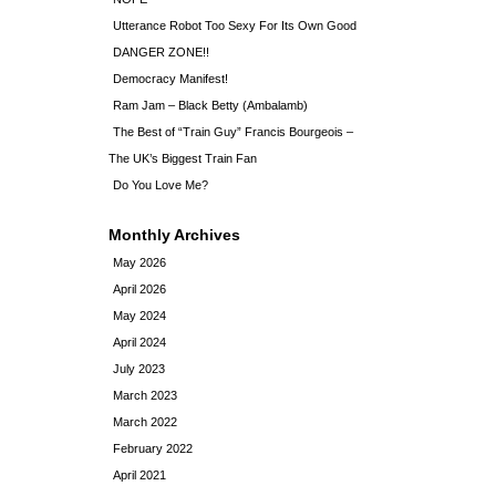
Utterance Robot Too Sexy For Its Own Good
DANGER ZONE!!
Democracy Manifest!
Ram Jam – Black Betty (Ambalamb)
The Best of “Train Guy” Francis Bourgeois –
The UK’s Biggest Train Fan
Do You Love Me?
Monthly Archives
May 2026
April 2026
May 2024
April 2024
July 2023
March 2023
March 2022
February 2022
April 2021