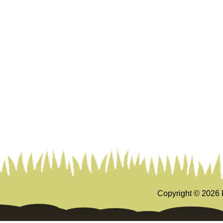
Copyright ©
2026 