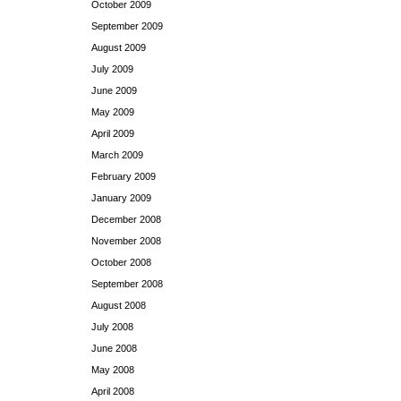
October 2009
September 2009
August 2009
July 2009
June 2009
May 2009
April 2009
March 2009
February 2009
January 2009
December 2008
November 2008
October 2008
September 2008
August 2008
July 2008
June 2008
May 2008
April 2008