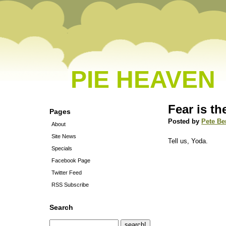
PIE HEAVEN
Fear is th
Pages
Posted by
Pete Be
About
Site News
Tell us, Yoda.
Specials
Facebook Page
Twitter Feed
RSS Subscribe
Search