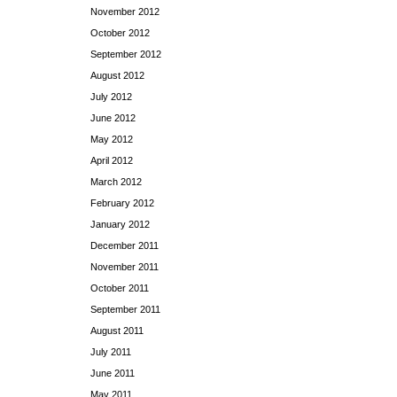
November 2012
October 2012
September 2012
August 2012
July 2012
June 2012
May 2012
April 2012
March 2012
February 2012
January 2012
December 2011
November 2011
October 2011
September 2011
August 2011
July 2011
June 2011
May 2011