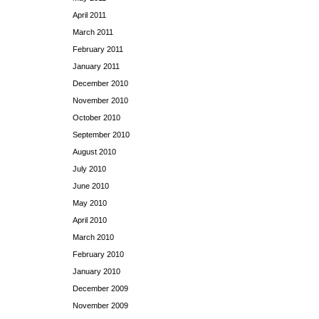
April 2011
March 2011
February 2011
January 2011
December 2010
November 2010
October 2010
September 2010
August 2010
July 2010
June 2010
May 2010
April 2010
March 2010
February 2010
January 2010
December 2009
November 2009