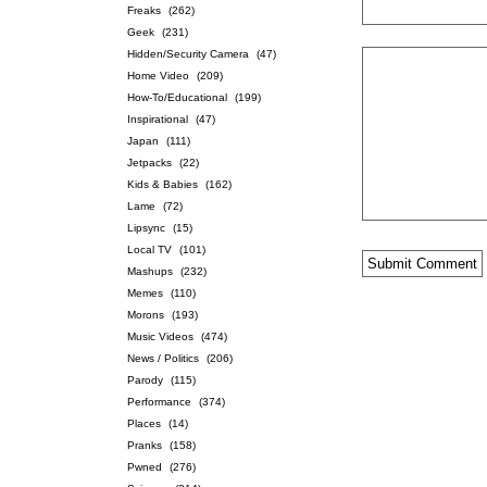
Freaks
(262)
Geek
(231)
Hidden/Security Camera
(47)
Home Video
(209)
How-To/Educational
(199)
Inspirational
(47)
Japan
(111)
Jetpacks
(22)
Kids & Babies
(162)
Lame
(72)
Lipsync
(15)
Local TV
(101)
Mashups
(232)
Memes
(110)
Morons
(193)
Music Videos
(474)
News / Politics
(206)
Parody
(115)
Performance
(374)
Places
(14)
Pranks
(158)
Pwned
(276)