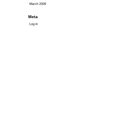
March 2008
Meta
Log in