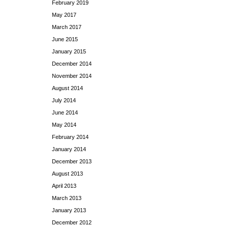
February 2019
May 2017
March 2017
June 2015
January 2015
December 2014
November 2014
August 2014
July 2014
June 2014
May 2014
February 2014
January 2014
December 2013
August 2013
April 2013
March 2013
January 2013
December 2012