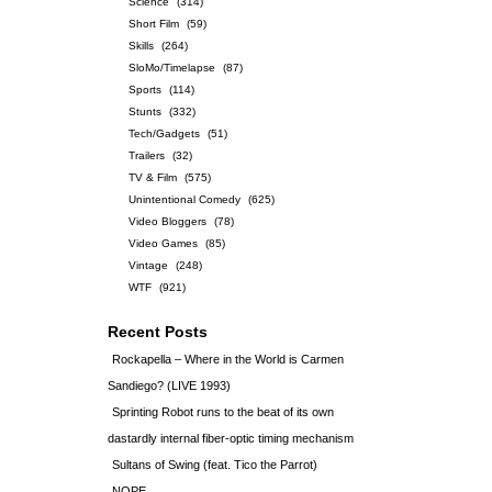
Science
(314)
Short Film
(59)
Skills
(264)
SloMo/Timelapse
(87)
Sports
(114)
Stunts
(332)
Tech/Gadgets
(51)
Trailers
(32)
TV & Film
(575)
Unintentional Comedy
(625)
Video Bloggers
(78)
Video Games
(85)
Vintage
(248)
WTF
(921)
Recent Posts
Rockapella – Where in the World is Carmen
Sandiego? (LIVE 1993)
Sprinting Robot runs to the beat of its own
dastardly internal fiber-optic timing mechanism
Sultans of Swing (feat. Tico the Parrot)
NOPE