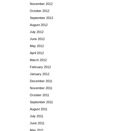
November 2012
October 2012
September 2012
August 2012
July 2012
June 2012
May 2012
April 2012
March 2012
February 2012
January 2012
December 2011
November 2011
October 2011
September 2011
August 2011
July 2011
June 2011
May 2011