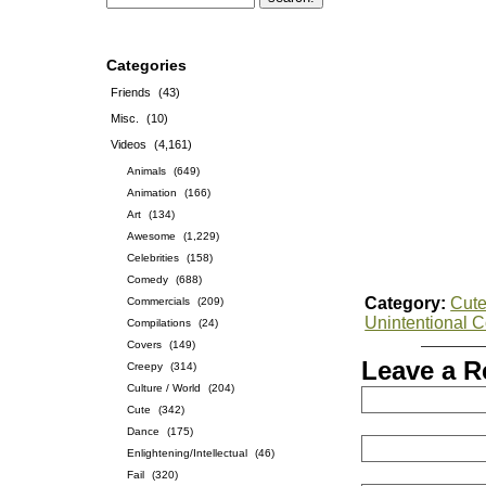
Categories
Friends
(43)
Misc.
(10)
Videos
(4,161)
Animals
(649)
Animation
(166)
Art
(134)
Awesome
(1,229)
Celebrities
(158)
Comedy
(688)
Category:
Cut
Commercials
(209)
Unintentional 
Compilations
(24)
Covers
(149)
Leave a R
Creepy
(314)
Culture / World
(204)
Cute
(342)
Dance
(175)
Enlightening/Intellectual
(46)
Fail
(320)