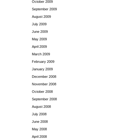
October 2009
September 2009
August 2009
July 2009
June 2009
May 2009
April 2009
March 2009
February 2009
January 2009
December 2008
November 2008
October 2008
September 2008
August 2008
July 2008
June 2008
May 2008
April 2008