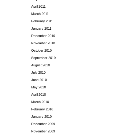
April 2011
March 2011
February 2011
January 2011
December 2010
November 2010
October 2010
September 2010
August 2010
July 2010
June 2010
May 2010
April 2010
March 2010
February 2010
January 2010
December 2009
November 2009