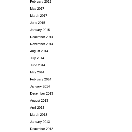
February 2019
May 2017
March 2017
June 2015
January 2015
December 2014
November 2014
August 2014
July 2014
June 2014
May 2014
February 2014
January 2014
December 2013
August 2013
April 2013
March 2013
January 2013
December 2012