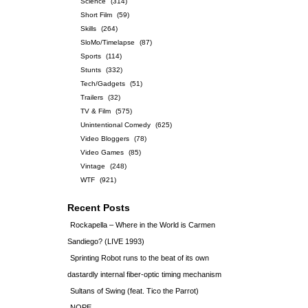
Science
(314)
Short Film
(59)
Skills
(264)
SloMo/Timelapse
(87)
Sports
(114)
Stunts
(332)
Tech/Gadgets
(51)
Trailers
(32)
TV & Film
(575)
Unintentional Comedy
(625)
Video Bloggers
(78)
Video Games
(85)
Vintage
(248)
WTF
(921)
Recent Posts
Rockapella – Where in the World is Carmen
Sandiego? (LIVE 1993)
Sprinting Robot runs to the beat of its own
dastardly internal fiber-optic timing mechanism
Sultans of Swing (feat. Tico the Parrot)
NOPE