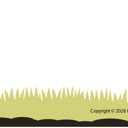
Copyright ©
2026 