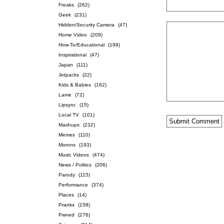
Freaks
(262)
Geek
(231)
Hidden/Security Camera
(47)
Home Video
(209)
How-To/Educational
(199)
Inspirational
(47)
Japan
(111)
Jetpacks
(22)
Kids & Babies
(162)
Lame
(72)
Lipsync
(15)
Local TV
(101)
Mashups
(232)
Memes
(110)
Morons
(193)
Music Videos
(474)
News / Politics
(206)
Parody
(115)
Performance
(374)
Places
(14)
Pranks
(158)
Pwned
(276)