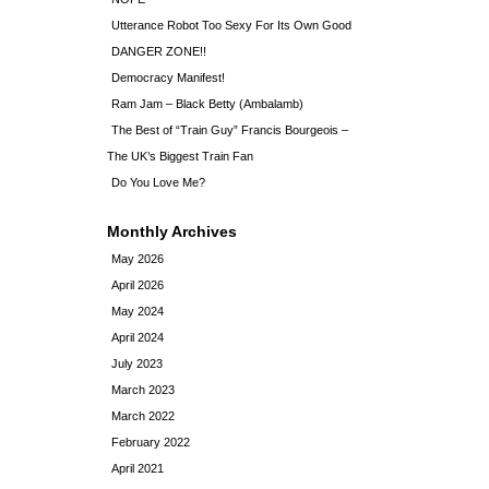
Utterance Robot Too Sexy For Its Own Good
DANGER ZONE!!
Democracy Manifest!
Ram Jam – Black Betty (Ambalamb)
The Best of “Train Guy” Francis Bourgeois –
The UK’s Biggest Train Fan
Do You Love Me?
Monthly Archives
May 2026
April 2026
May 2024
April 2024
July 2023
March 2023
March 2022
February 2022
April 2021