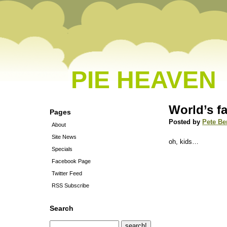
PIE HEAVEN
World’s f
Pages
Posted by
Pete Be
About
Site News
oh, kids…
Specials
Facebook Page
Twitter Feed
RSS Subscribe
Search