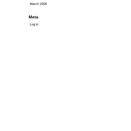
March 2008
Meta
Log in